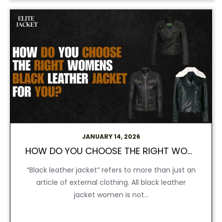
JANUARY 14, 2026
HOW DO YOU CHOOSE THE RIGHT WOMENS BLACK LEATHER JACKET FOR YOU?
“Black leather jacket” refers to more than just an
article of external clothing. All black leather
jacket women is not...