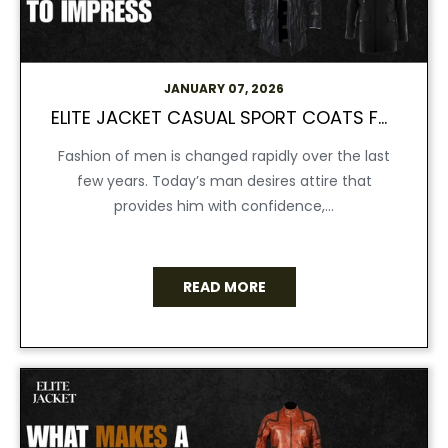
JANUARY 07, 2026
ELITE JACKET CASUAL SPORT COATS FOR MEN MADE TO IMPRESS
Fashion of men is changed rapidly over the last
few years. Today’s man desires attire that
provides him with confidence,...
READ MORE