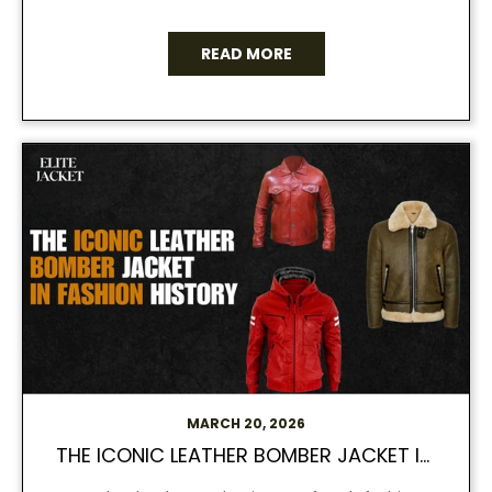
READ MORE
MARCH 20, 2026
THE ICONIC LEATHER BOMBER JACKET IN FASHION HISTORY