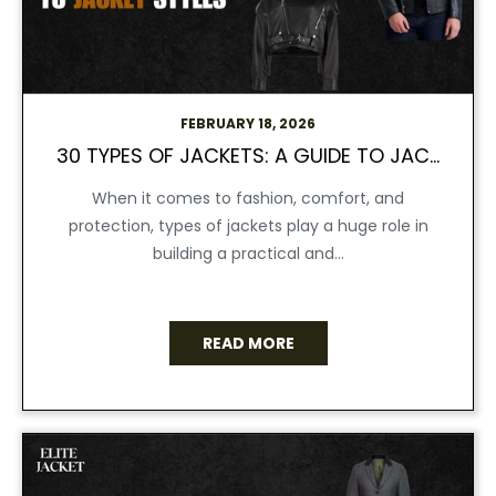
FEBRUARY 18, 2026
30 TYPES OF JACKETS: A GUIDE TO JACKET STYLES
When it comes to fashion, comfort, and
protection, types of jackets play a huge role in
building a practical and...
READ MORE