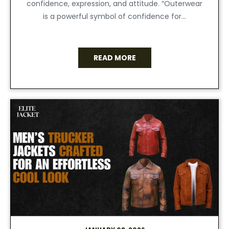
confidence, expression, and attitude. “Outerwear
is a powerful symbol of confidence for...
READ MORE