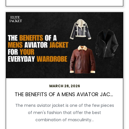
MARCH 28, 2026
THE BENEFITS OF A MENS AVIATOR JACKET FOR YOUR DAY-TO-DAY FASHION
The mens aviator jacket is one of the few pieces
of men's fashion that offer the best
combination of masculinity...