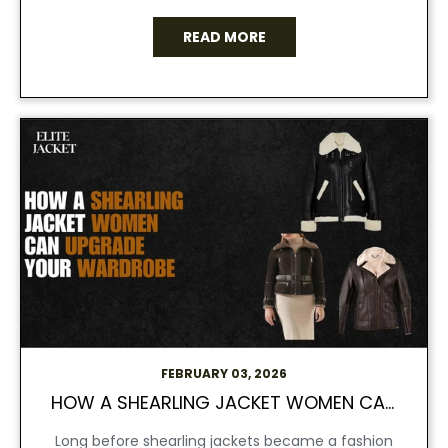
READ MORE
FEBRUARY 03, 2026
HOW A SHEARLING JACKET WOMEN CAN UPGRADE YOUR WARDROBE.
Long before shearling jackets became a fashion