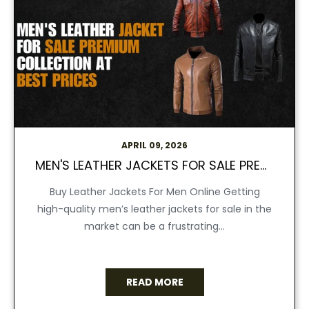
APRIL 09, 2026
MEN'S LEATHER JACKETS FOR SALE PREMIUM COLLECTION AT BEST PRICES
Buy Leather Jackets For Men Online Getting
high-quality men’s leather jackets for sale in the
market can be a frustrating...
READ MORE