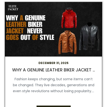
DECEMBER 31, 2025
WHY A GENUINE LEATHER BIKER JACKET NEVER GOES OUT OF STYLE
Fashion keeps changing, but some items can’t
be changed. They live decades, generations and
even style revolutions without losing popularity....