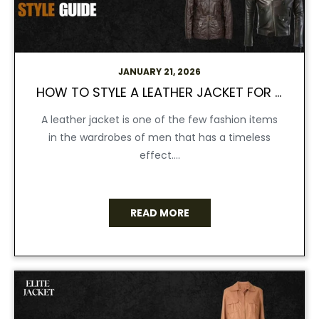
JANUARY 21, 2026
HOW TO STYLE A LEATHER JACKET FOR MEN | ELITE JACKET STYLE GUIDE
A leather jacket is one of the few fashion items
in the wardrobes of men that has a timeless
effect....
READ MORE