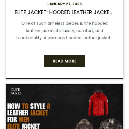
JANUARY 27, 2026
ELITE JACKET: HOODED LEATHER JACKETS WOMEN CAN WEAR ANYWHERE, ANYTIME
One of such timeless pieces is the hooded
leather jacket; it’s luxury, comfort, and
functionality. A womens hooded leather jacket...
READ MORE