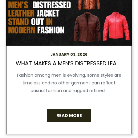
JANUARY 03, 2026
WHAT MAKES A MEN’S DISTRESSED LEATHER JACKET STAND OUT IN MODERN FASHION
Fashion among men is evolving, some styles are
timeless and no other garment can reflect
casual fashion and rugged refined...
READ MORE