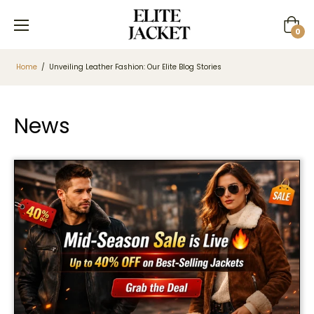
Cart
0
Home
/
Unveiling Leather Fashion: Our Elite Blog Stories
News