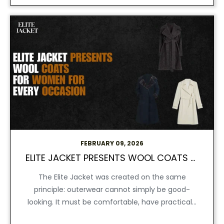
FEBRUARY 09, 2026
ELITE JACKET PRESENTS WOOL COATS FOR WOMEN FOR EVERY OCCASION
The Elite Jacket was created on the same
principle: outerwear cannot simply be good-
looking. It must be comfortable, have practical...