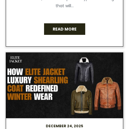
that will...
READ MORE
DECEMBER 24, 2025