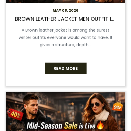
MAY 08, 2026
BROWN LEATHER JACKET MEN OUTFIT IDEAS FOR WINTER STYLE 2026
A Brown leather jacket is among the surest
winter outfits everyone would want to have. It
gives a structure, depth...
READ MORE