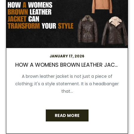
JANUARY 17, 2026
HOW A WOMENS BROWN LEATHER JACKET CAN TRANSFORM YOUR STYLE
A brown leather jacket is not just a piece of
clothing; it's a style statement. It is a headbanger
that...
READ MORE