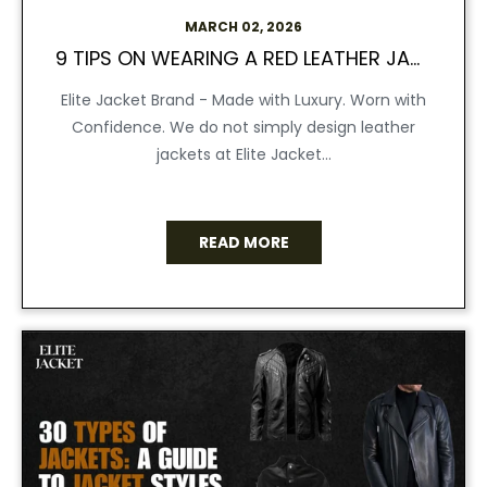
MARCH 02, 2026
9 TIPS ON WEARING A RED LEATHER JACKET
Elite Jacket Brand - Made with Luxury. Worn with
Confidence. We do not simply design leather
jackets at Elite Jacket...
READ MORE