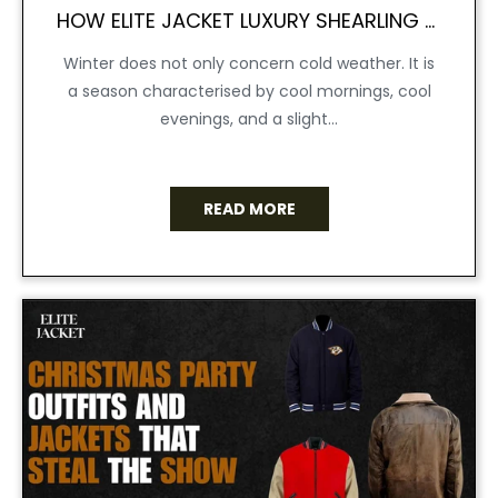
HOW ELITE JACKET LUXURY SHEARLING COAT REDEFINED WINTER WEAR
Winter does not only concern cold weather. It is
a season characterised by cool mornings, cool
evenings, and a slight...
READ MORE