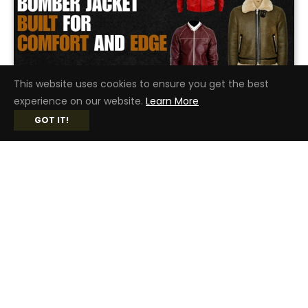
This website uses cookies to ensure you get the best
experience on our website.
Learn More
DECEMBER 19, 2025
GOT IT!
MEN’S LEATHER BOMBER JACKET BUILT FOR COMFORT AND EDGE
In the case of classic style and universal style,
the mens leather bomber jacket has few
competitors. With durability, comfort,...
READ MORE