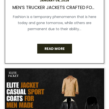
JANUARY 08, 2026
MEN’S TRUCKER JACKETS CRAFTED FOR AN EFFORTLESS COOL LOOK:
Fashion is a temporary phenomenon that is here
today and gone tomorrow, while others are
permanent due to their ability...
READ MORE