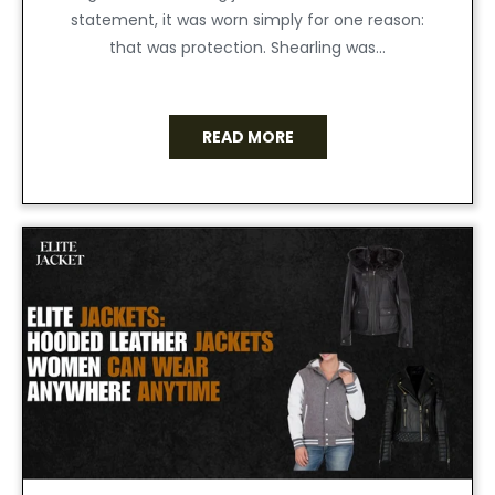
statement, it was worn simply for one reason:
that was protection. Shearling was...
READ MORE