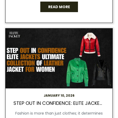
READ MORE
JANUARY 10, 2026
STEP OUT IN CONFIDENCE: ELITE JACKET’S ULTIMATE COLLECTION OF LEATHER JACKET FOR WOMEN
Fashion is more than just clothes; it determines