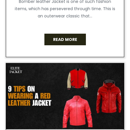
Bomber leather Jacket is one of such fashion
items, which has persevered through time. This is
an outerwear classic that...
READ MORE