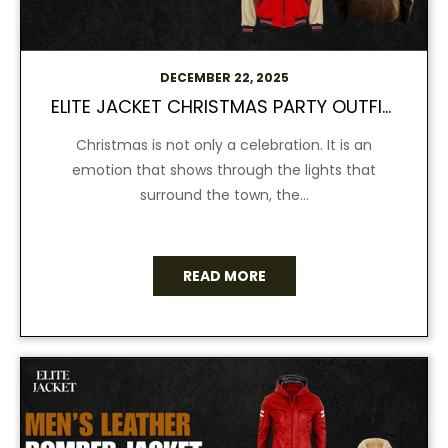
DECEMBER 22, 2025
ELITE JACKET CHRISTMAS PARTY OUTFITS & JACKETS THAT STEAL THE SHOW
Christmas is not only a celebration. It is an
emotion that shows through the lights that
surround the town, the...
READ MORE