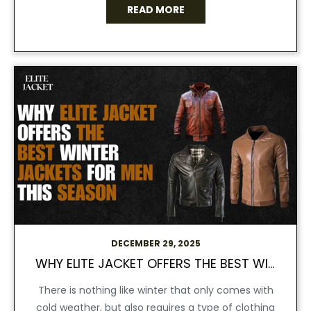
READ MORE
DECEMBER 29, 2025
WHY ELITE JACKET OFFERS THE BEST WINTER JACKETS FOR MEN THIS SEASON
There is nothing like winter that only comes with
cold weather, but also requires a type of clothing