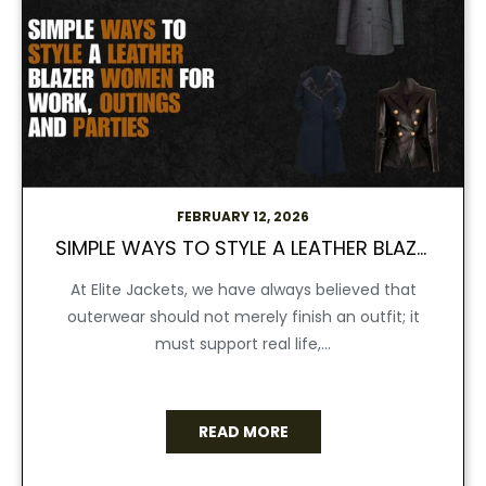
FEBRUARY 12, 2026
SIMPLE WAYS TO STYLE A LEATHER BLAZER WOMEN FOR WORK, OUTINGS, AND PARTIES
At Elite Jackets, we have always believed that
outerwear should not merely finish an outfit; it
must support real life,...
READ MORE