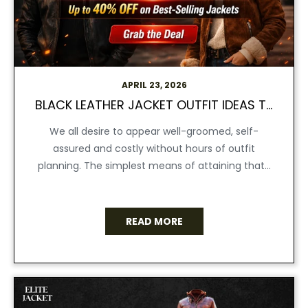
APRIL 23, 2026
BLACK LEATHER JACKET OUTFIT IDEAS THAT MAKE YOU LOOK EXPENSIVE
We all desire to appear well-groomed, self-
assured and costly without hours of outfit
planning. The simplest means of attaining that...
READ MORE