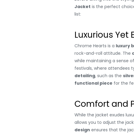
Jacket
is the perfect choic
list:
Luxurious Yet
Chrome Hearts is a
luxury 
rock-and-roll attitude. The
while maintaining a sense o
festivals, where attendees t
detailing
, such as the
silve
functional piece
for the fes
Comfort and P
While the jacket exudes luxur
allows you to adjust the jac
design
ensures that the jack