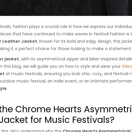
als, fashion plays a crucial role in how we express our individual
ieces that have continued to make waves in festival fashion is
r Leather Jacket
. Known for its bold and edgy design, this jac
making it a perfect choice for those looking to make a statement 
r jacket
, with its asymmetrical zipper and biker-inspired detail
In this blog, we will guide you on how to style and wear your
Chr
et
at music festivals, ensuring you look chic, cozy, and festival
utdoor music festival, an indie event, or an intimate performance
yle
.
he Chrome Hearts Asymmetric
 Jacket for Music Festivals?
g tips, let’s understand why the
Chrome Hearts Asymmetrical Z