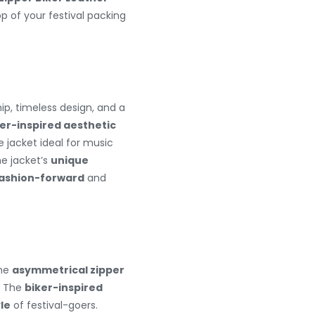
op of your festival packing
p, timeless design, and a
ker-inspired aesthetic
 jacket ideal for music
he jacket’s
unique
ashion-forward
and
The
asymmetrical zipper
. The
biker-inspired
yle
of festival-goers.