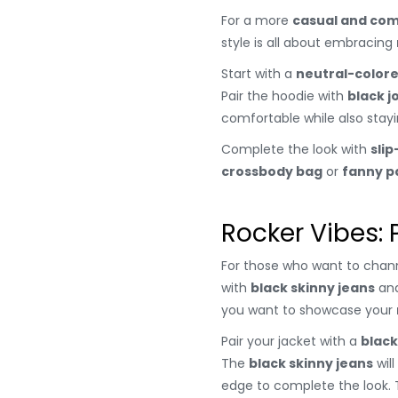
For a more
casual and com
style is all about embracing
Start with a
neutral-color
Pair the hoodie with
black j
comfortable while also stayi
Complete the look with
sli
crossbody bag
or
fanny p
Rocker Vibes: 
For those who want to chann
with
black skinny jeans
an
you want to showcase your
Pair your jacket with a
black
The
black skinny jeans
will
edge to complete the look. 