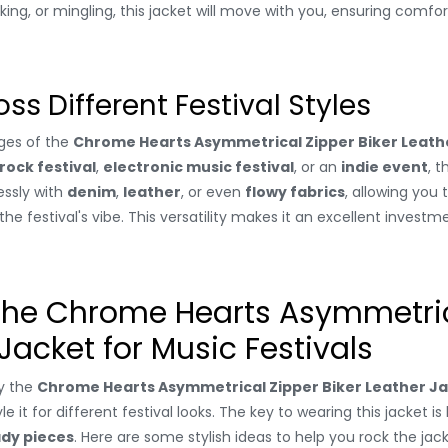
ing, or mingling, this jacket will move with you, ensuring comfo
oss Different Festival Styles
ges of the
Chrome Hearts Asymmetrical Zipper Biker Leath
rock festival
,
electronic music festival
, or an
indie event
, t
lessly with
denim
,
leather
, or even
flowy fabrics
, allowing you 
 festival's vibe. This versatility makes it an excellent investm
 the Chrome Hearts Asymmetric
 Jacket for Music Festivals
y the
Chrome Hearts Asymmetrical Zipper Biker Leather J
yle it for different festival looks. The key to wearing this jacket i
ady pieces
. Here are some stylish ideas to help you rock the jac