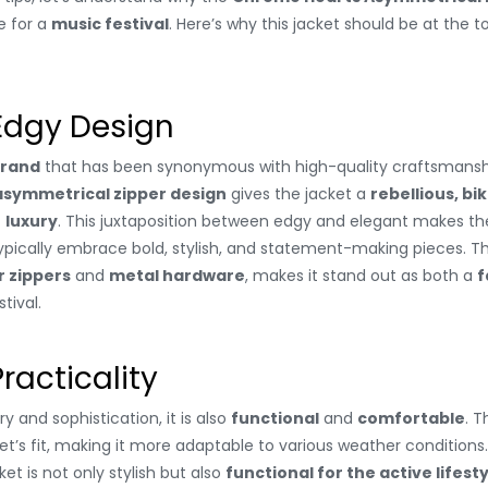
e for a
music festival
. Here’s why this jacket should be at the t
 Edgy Design
brand
that has been synonymous with high-quality craftsmanshi
asymmetrical zipper design
gives the jacket a
rebellious, bi
f
luxury
. This juxtaposition between edgy and elegant makes the
ypically embrace bold, stylish, and statement-making pieces. T
r zippers
and
metal hardware
, makes it stand out as both a
f
tival.
racticality
y and sophistication, it is also
functional
and
comfortable
. 
ket’s fit, making it more adaptable to various weather conditions
et is not only stylish but also
functional for the active lifest