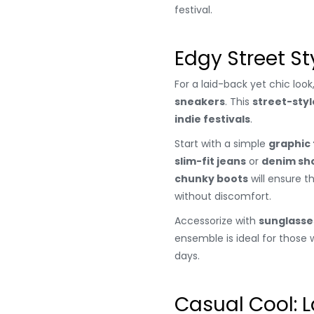
festival.
Edgy Street St
For a laid-back yet chic look
sneakers
. This
street-styl
indie festivals
.
Start with a simple
graphic
slim-fit jeans
or
denim sh
chunky boots
will ensure t
without discomfort.
Accessorize with
sunglasse
ensemble is ideal for thos
days.
Casual Cool: 