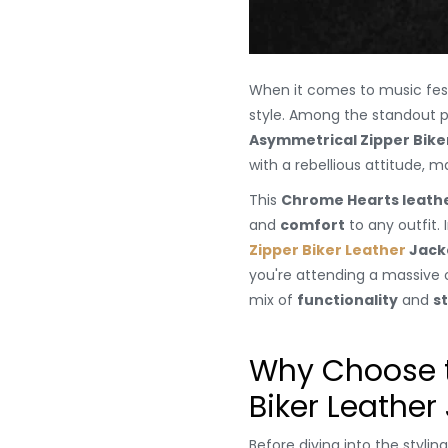
When it comes to music festiv
style. Among the standout p
Asymmetrical Zipper Bike
with a rebellious attitude, 
This
Chrome Hearts leathe
and
comfort
to any outfit. 
Zipper Biker Leather
Jack
you're attending a massive o
mix of
functionality
and
st
Why Choose t
Biker Leather
Before diving into the stylin