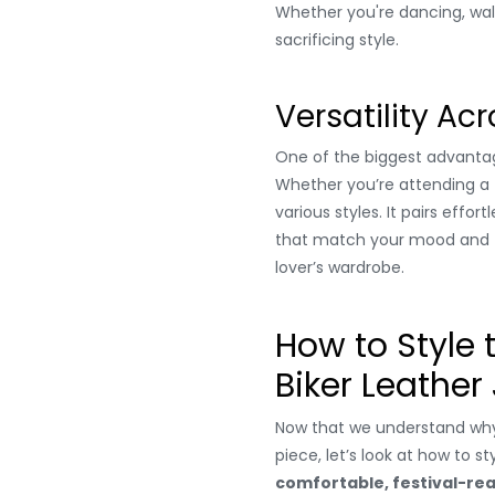
Whether you're dancing, walk
sacrificing style.
Versatility Acr
One of the biggest advanta
Whether you’re attending a
various styles. It pairs effort
that match your mood and the
lover’s wardrobe.
How to Style
Biker Leather
Now that we understand wh
piece, let’s look at how to st
comfortable, festival-re