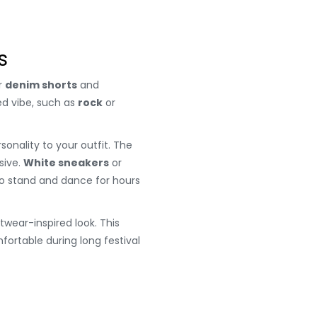
s
r
denim shorts
and
ed vibe, such as
rock
or
onality to your outfit. The
sive.
White sneakers
or
 to stand and dance for hours
wear-inspired look. This
fortable during long festival