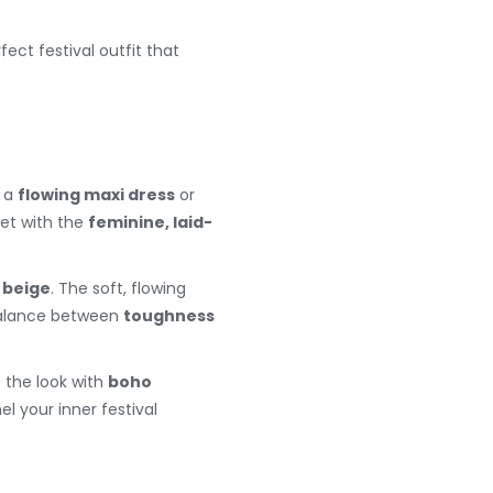
rfect festival outfit that
 a
flowing maxi dress
or
ket with the
feminine, laid-
r
beige
. The soft, flowing
 balance between
toughness
the look with
boho
l your inner festival