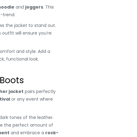
hoodie
and
joggers
. This
n-trend.
ows the jacket to stand out.
outfit will ensure you’re
omfort and style. Add a
k, functional look.
 Boots
her jacket
pairs perfectly
tival
or any event where
ark tones of the leather.
e the perfect amount of
ment
and embrace a
rock-