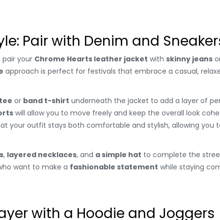
yle: Pair with Denim and Sneaker
, pair your
Chrome Hearts leather jacket
with
skinny jeans
o
e
approach is perfect for festivals that embrace a casual, relax
 tee
or
band t-shirt
underneath the jacket to add a layer of pers
orts
will allow you to move freely and keep the overall look cohe
hat your outfit stays both comfortable and stylish, allowing you
s
,
layered necklaces
, and
a simple hat
to complete the street
e who want to make a
fashionable statement
while staying com
Layer with a Hoodie and Joggers