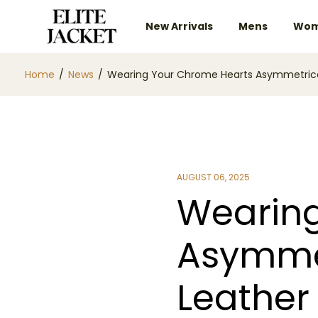
New Arrivals
Mens
Wom
Home
/
News
/
Wearing Your Chrome Hearts Asymmetrical 
AUGUST 06, 2025
Wearing
Asymmet
Leather 