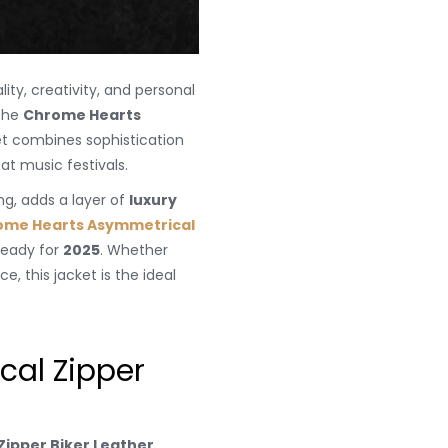
ity, creativity, and personal
 the
Chrome Hearts
ket combines sophistication
at music festivals.
ing, adds a layer of
luxury
ome Hearts Asymmetrical
-ready for
2025
. Whether
, this jacket is the ideal
al Zipper
ipper Biker Leather