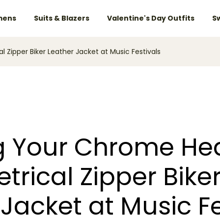
ens
Suits & Blazers
Valentine's Day Outfits
S
Zipper Biker Leather Jacket at Music Festivals
 Your Chrome Hea
rical Zipper Bike
Jacket at Music Fe