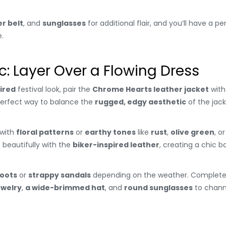
er belt
, and
sunglasses
for additional flair, and you’ll have a pe
.
: Layer Over a Flowing Dress
ired
festival look, pair the
Chrome Hearts leather jacket
with
a perfect way to balance the
rugged, edgy aesthetic
of the jac
with
floral patterns
or
earthy tones
like
rust
,
olive green
, o
 beautifully with the
biker-inspired leather
, creating a chic
boots
or
strappy sandals
depending on the weather. Complete 
ewelry
,
a wide-brimmed hat
, and
round sunglasses
to channe