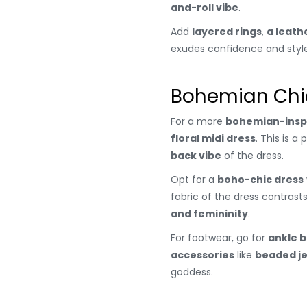
and-roll vibe
.
Add
layered rings
,
a leath
exudes confidence and style
Bohemian Chic
For a more
bohemian-insp
floral midi dress
. This is 
back vibe
of the dress.
Opt for a
boho-chic dress
fabric of the dress contrasts
and femininity
.
For footwear, go for
ankle 
accessories
like
beaded j
goddess.