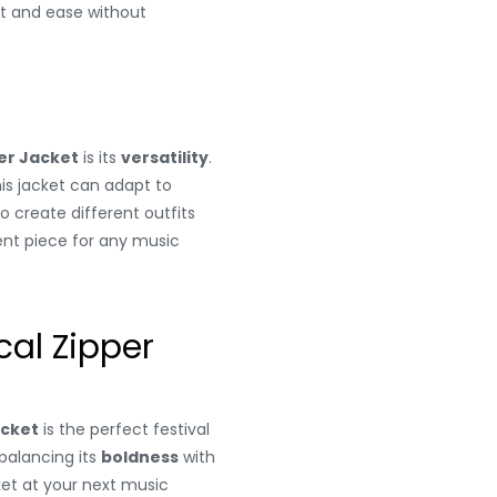
rt and ease without
er Jacket
is its
versatility
.
his jacket can adapt to
to create different outfits
ent piece for any music
al Zipper
acket
is the perfect festival
s balancing its
boldness
with
ket at your next music