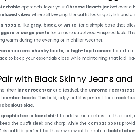
fortable
approach, layer your
Chrome Hearts jacket
over a
relaxed vibes
while still keeping the outfit looking stylish and o
ed hoodie
, like
gray
,
black
, or
white
, for a simple base that all
oggers
or
cargo pants
for a more streetwear-inspired look. This 
ng warm during the evening or in chillier weather.
p-on sneakers
,
chunky boots
, or
high-top trainers
for extra c
ack
to keep your essentials close while maintaining that laid-bac
Pair with Black Skinny Jeans and
el their
inner rock star
at a festival, the
Chrome Hearts leat
d
combat boots
. This bold, edgy outfit is perfect for a
rock fes
rebellious side
.
 graphic tee
or
band shirt
to add some contrast to the sleek, d
 keep the outfit sleek and sharp, while the
combat boots
provid
This outfit is perfect for those who want to make a
bold state