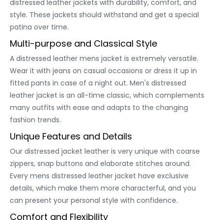
distressed leather jackets with durability, comfort, and
style. These jackets should withstand and get a special
patina over time.
Multi-purpose and Classical Style
A distressed leather mens jacket is extremely versatile.
Wear it with jeans on casual occasions or dress it up in
fitted pants in case of a night out. Men's distressed
leather jacket is an all-time classic, which complements
many outfits with ease and adapts to the changing
fashion trends.
Unique Features and Details
Our distressed jacket leather is very unique with coarse
zippers, snap buttons and elaborate stitches around.
Every mens distressed leather jacket have exclusive
details, which make them more characterful, and you
can present your personal style with confidence.
Comfort and Flexibility