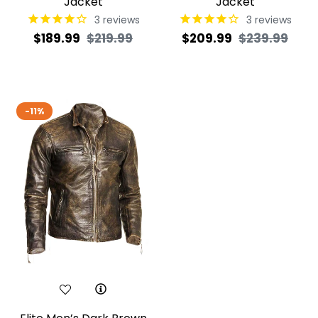
Jacket
Jacket
3
reviews
3
reviews
Regular
Sale
Regular
Sale
$189.99
$219.99
$209.99
$239.99
price
price
price
pric
-11%