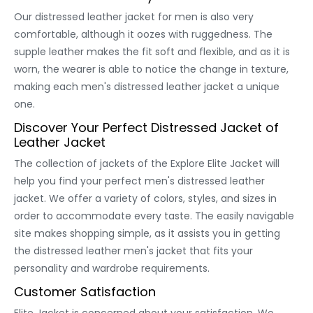
Our distressed leather jacket for men is also very
comfortable, although it oozes with ruggedness. The
supple leather makes the fit soft and flexible, and as it is
worn, the wearer is able to notice the change in texture,
making each men's distressed leather jacket a unique
one.
Discover Your Perfect Distressed Jacket of
Leather Jacket
The collection of jackets of the Explore Elite Jacket will
help you find your perfect men's distressed leather
jacket. We offer a variety of colors, styles, and sizes in
order to accommodate every taste. The easily navigable
site makes shopping simple, as it assists you in getting
the distressed leather men's jacket that fits your
personality and wardrobe requirements.
Customer Satisfaction