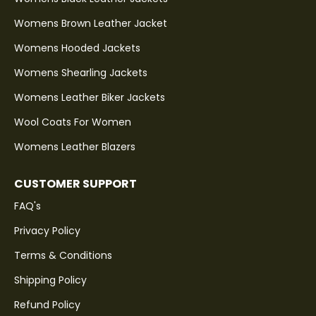
Womens Brown Leather Jacket
Womens Hooded Jackets
Womens Shearling Jackets
Womens Leather Biker Jackets
Wool Coats For Women
Womens Leather Blazers
CUSTOMER SUPPORT
FAQ's
Privacy Policy
Terms & Conditions
Shipping Policy
Refund Policy