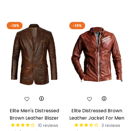
price
pric
-13%
-13%
Elite Men's Distressed
Elite Distressed Brown
Brown Leather Blazer
Leather Jacket For Men
10
reviews
3
reviews