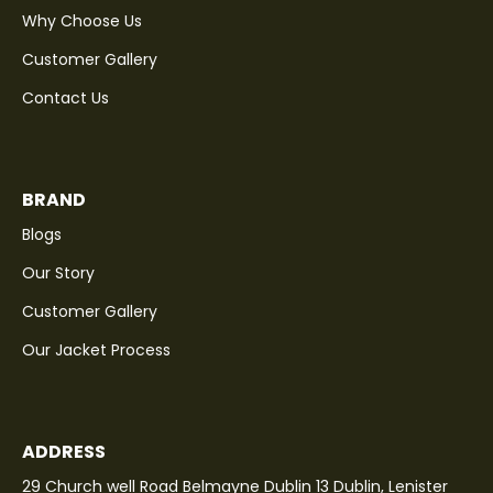
Why Choose Us
Customer Gallery
Contact Us
BRAND
Blogs
Our Story
Customer Gallery
Our Jacket Process
ADDRESS
29 Church well Road Belmayne Dublin 13 Dublin, Lenister