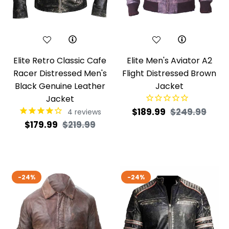
Elite Retro Classic Cafe
Elite Men's Aviator A2
Racer Distressed Men's
Flight Distressed Brown
Black Genuine Leather
Jacket
Jacket
Regular
Sale
$189.99
$249.99
4
reviews
Regular
Sale
$179.99
$219.99
price
pric
price
price
-24%
-24%