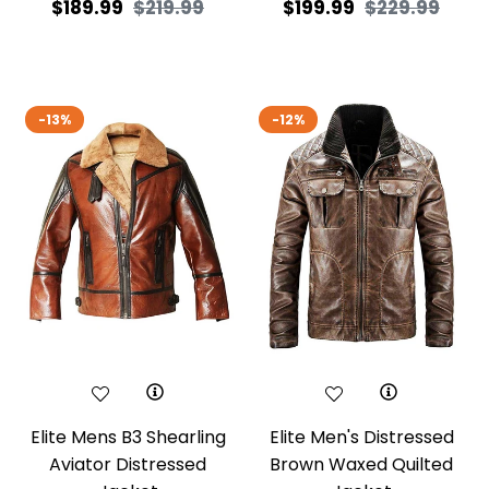
Regular
Sale
Regular
Sale
$189.99
$219.99
$199.99
$229.99
price
price
price
price
-13%
-12%
Elite Mens B3 Shearling
Elite Men's Distressed
Aviator Distressed
Brown Waxed Quilted