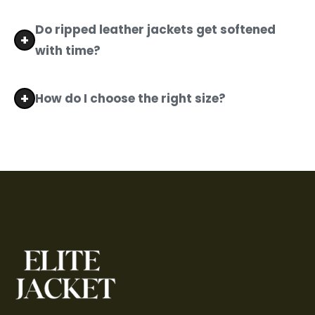
Absolutely. Elite Jacket offers stress-free
returns and exchanges on all men's distressed
Do ripped leather jackets get softened
leather jackets.
with time?
Yes. The more you wear your men's distressed
leather jacket, the more it softens, conforms to
How do I choose the right size?
your body, and develops a unique character.
Check our detailed size chart to find the
perfect fit for your distressed leather jacket
men's collection.