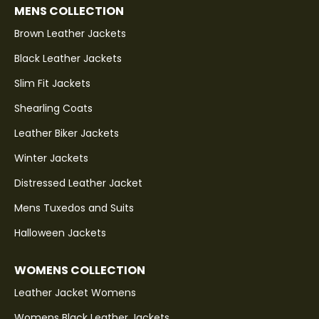
MENS COLLECTION
Brown Leather Jackets
Black Leather Jackets
Slim Fit Jackets
Shearling Coats
Leather Biker Jackets
Winter Jackets
Distressed Leather Jacket
Mens Tuxedos and Suits
Halloween Jackets
WOMENS COLLECTION
Leather Jacket Womens
Womens Black Leather Jackets