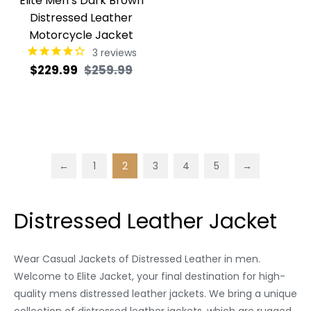
Elite Men’s Dark Brown
Distressed Leather
Motorcycle Jacket
3
reviews
Regular
Sale
$229.99
$259.99
price
price
←
1
2
3
4
5
→
Distressed Leather Jacket
Wear Casual Jackets of Distressed Leather in men.
Welcome to Elite Jacket, your final destination for high-
quality mens distressed leather jackets. We bring a unique