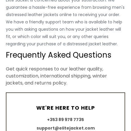
Elite Jacket is concerned about your satisfaction. We
guarantee a hassle-free experience from browsing men's
distressed leather jackets online to receiving your order.
We have a friendly support team who is available to help
you with asking questions on how your jacket leather will
fit, or which color will suit you, or any other queries
regarding your purchase of a distressed jacket leather.
Frequently Asked Questions
Get quick responses to our leather quality,
customization, international shipping, winter
jackets, and returns policy.
WE'RE HERE TO HELP
+353 89 978 7735
support@elitejacket.com