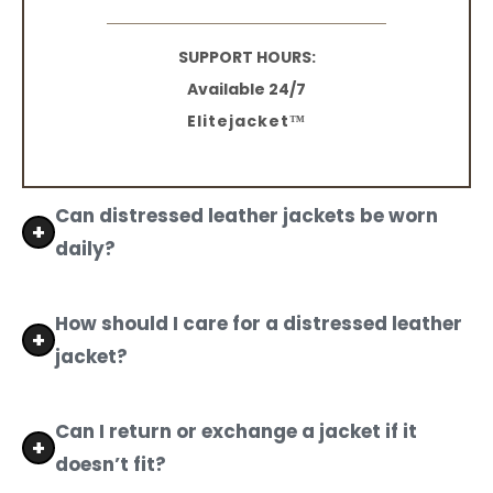
SUPPORT HOURS:
Available 24/7
Elitejacket™
Can distressed leather jackets be worn
daily?
Yes, men's distressed leather jackets are made
with high-quality materials and are designed for
How should I care for a distressed leather
daily wear while preserving their rugged look.
jacket?
Use a leather conditioner regularly and avoid
exposing your distressed leather jacket to
Can I return or exchange a jacket if it
water, as moisture can cause stiffness.
doesn’t fit?