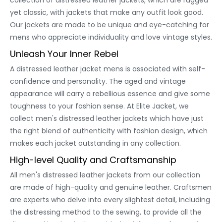
collection of distressed leather jackets, which are rugged
yet classic, with jackets that make any outfit look good.
Our jackets are made to be unique and eye-catching for
mens who appreciate individuality and love vintage styles.
Unleash Your Inner Rebel
A distressed leather jacket mens is associated with self-
confidence and personality. The aged and vintage
appearance will carry a rebellious essence and give some
toughness to your fashion sense. At Elite Jacket, we
collect men's distressed leather jackets which have just
the right blend of authenticity with fashion design, which
makes each jacket outstanding in any collection.
High-level Quality and Craftsmanship
All men's distressed leather jackets from our collection
are made of high-quality and genuine leather. Craftsmen
are experts who delve into every slightest detail, including
the distressing method to the sewing, to provide all the