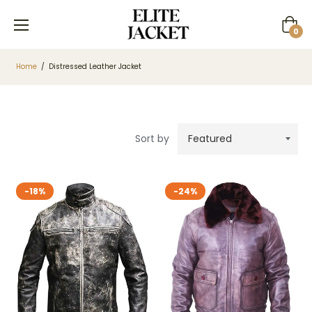
Cart
0
Home
/
Distressed Leather Jacket
Sort by
-18%
-24%