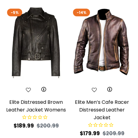
-5%
-14%
Elite Distressed Brown
Elite Men’s Cafe Racer
Leather Jacket Womens
Distressed Leather
Jacket
Regular
Sale
$189.99
$200.99
Regular
Sale
$179.99
$209.99
price
price