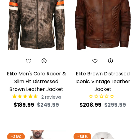
Elite Men's Cafe Racer &
Elite Brown Distressed
Slim Fit Distressed
Iconic Vintage Leather
Brown Leather Jacket
Jacket
2
reviews
Regular
Sale
Regular
Sale
$189.99
$249.99
$208.99
$299.99
price
price
price
pric
-26%
-38%