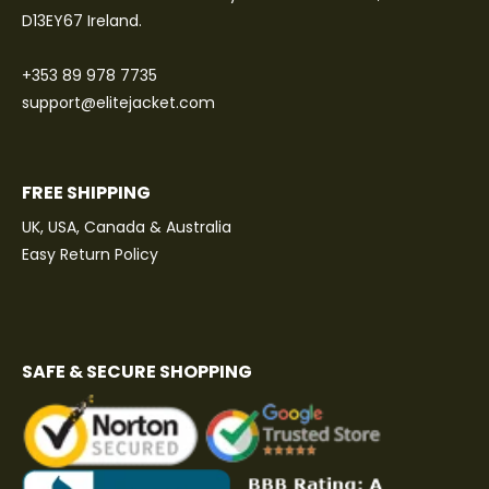
D13EY67 Ireland.
+353 89 978 7735
support@elitejacket.com
FREE SHIPPING
UK, USA, Canada & Australia
Easy Return Policy
SAFE & SECURE SHOPPING