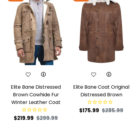
Elite Bane Distressed
Elite Bane Coat Original
Brown Cowhide Fur
Distressed Brown
Winter Leather Coat
Regular
Sale
$175.99
$285.99
Regular
Sale
$219.99
$299.99
price
price
price
price