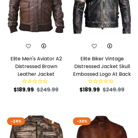
Elite Men's Aviator A2
Elite Biker Vintage
Distressed Brown
Distressed Jacket Skull
Leather Jacket
Embossed Logo At Back
Regular
Sale
Regular
Sale
$189.99
$249.99
$189.99
$249.99
price
price
price
pric
-24%
-30%