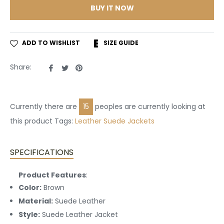
BUY IT NOW
ADD TO WISHLIST
SIZE GUIDE
Share
Tweet
Pin
Share:
on
on
on
Facebook
Twitter
Pinterest
Currently there are
15
peoples are currently looking at
this product Tags:
Leather
Suede Jackets
SPECIFICATIONS
Product Features
:
Color:
Brown
Material:
Suede Leather
Style:
Suede Leather Jacket