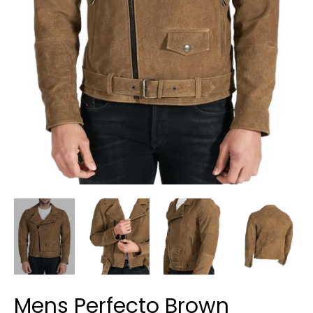
Mens Perfecto Brown