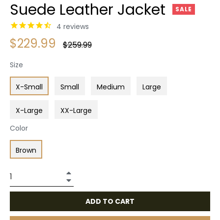
Suede Leather Jacket
SALE
4
reviews
$229.99
Regular
$259.99
price
Size
X-Small
Small
Medium
Large
X-Large
XX-Large
Color
Brown
+
−
ADD TO CART