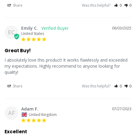
Share
Was this helpful?
0
0
Emily C.
06/03/2025
EC
United States
Great Buy!
I absolutely love this product! It works flawlessly and exceeded 
my expectations. Highly recommend to anyone looking for 
quality!
Share
Was this helpful?
0
0
Adam F.
07/27/2023
AF
United Kingdom
Excellent