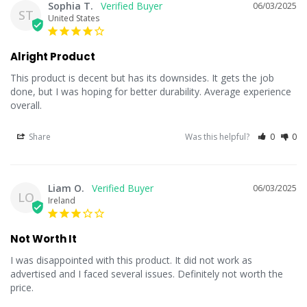
Sophia T.
06/03/2025
ST
United States
Alright Product
This product is decent but has its downsides. It gets the job 
done, but I was hoping for better durability. Average experience 
overall.
Share
Was this helpful?
0
0
Liam O.
06/03/2025
LO
Ireland
Not Worth It
I was disappointed with this product. It did not work as 
advertised and I faced several issues. Definitely not worth the 
price.