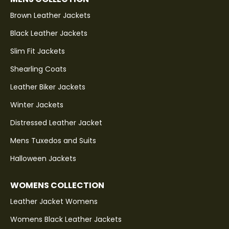
Brown Leather Jackets
Black Leather Jackets
Slim Fit Jackets
Shearling Coats
Leather Biker Jackets
Winter Jackets
Distressed Leather Jacket
Mens Tuxedos and Suits
Halloween Jackets
WOMENS COLLECTION
Leather Jacket Womens
Womens Black Leather Jackets