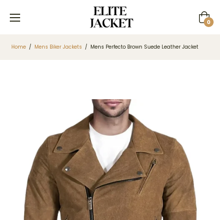
Cart
0
Home
/
Mens Biker Jackets
/
Mens Perfecto Brown Suede Leather Jacket