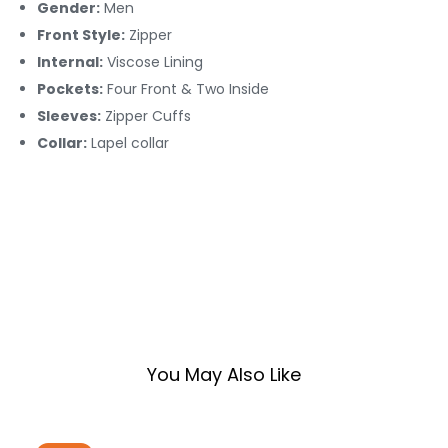
Gender:
Men
Front Style:
Zipper
Internal:
Viscose Lining
Pockets:
Four Front & Two Inside
Sleeves:
Zipper Cuffs
Collar:
Lapel collar
You May Also Like