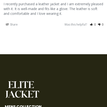
I recently purchased a leather jacket and I am extremely pleased 
with it. It is well-made and fits like a glove. The leather is soft 
and comfortable and I love wearing it.
Share
Was this helpful?
0
0
MENS COLLECTION