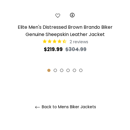
Elite Men's Distressed Brown Brando Biker
Genuine Sheepskin Leather Jacket
2
reviews
Regular
Sale
$219.99
$304.99
price
price
Back to Mens Biker Jackets