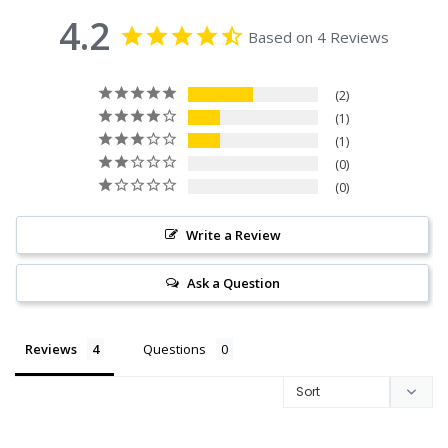
4.2
Based on 4 Reviews
2
1
1
0
0
Write a Review
Ask a Question
Reviews
Questions