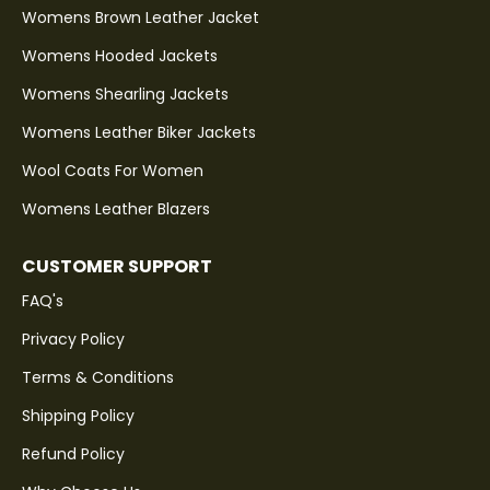
Womens Brown Leather Jacket
Womens Hooded Jackets
Womens Shearling Jackets
Womens Leather Biker Jackets
Wool Coats For Women
Womens Leather Blazers
CUSTOMER SUPPORT
FAQ's
Privacy Policy
Terms & Conditions
Shipping Policy
Refund Policy