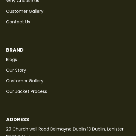
Why Choose Us
Customer Gallery
Contact Us
BRAND
Blogs
Our Story
Customer Gallery
Our Jacket Process
ADDRESS
29 Church well Road Belmayne Dublin 13 Dublin, Lenister