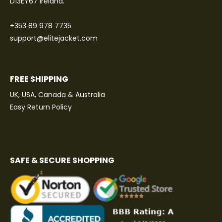
D13EY67 Ireland.
+353 89 978 7735
support@elitejacket.com
FREE SHIPPING
UK, USA, Canada & Australia
Easy Return Policy
SAFE & SECURE SHOPPING