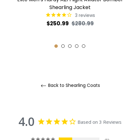
Shearling Jacket
3
reviews
Regular
Sale
$250.99
$280.99
price
price
Back to Shearling Coats
4.0
Based on 3 Reviews