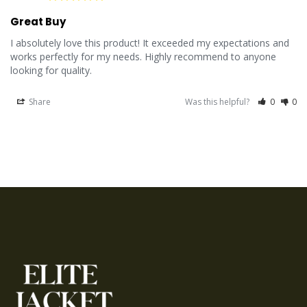
Great Buy
I absolutely love this product! It exceeded my expectations and 
works perfectly for my needs. Highly recommend to anyone 
looking for quality.
Share
Was this helpful?
0
0