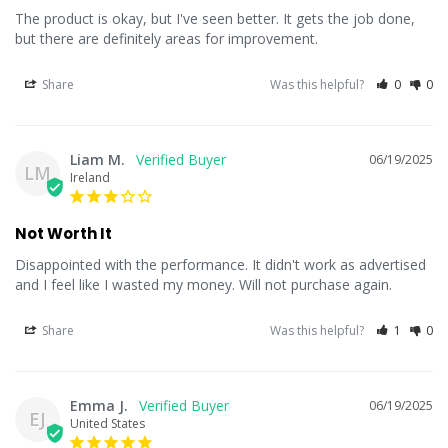
The product is okay, but I've seen better. It gets the job done, 
but there are definitely areas for improvement.
Share
Was this helpful?
0
0
Liam M.
06/19/2025
LM
Ireland
Not Worth It
Disappointed with the performance. It didn't work as advertised 
and I feel like I wasted my money. Will not purchase again.
Share
Was this helpful?
1
0
Emma J.
06/19/2025
EJ
United States