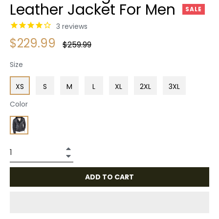
Leather Jacket For Men
SALE
3
reviews
$229.99
Regular
$259.99
price
Size
XS
S
M
L
XL
2XL
3XL
Color
+
−
ADD TO CART