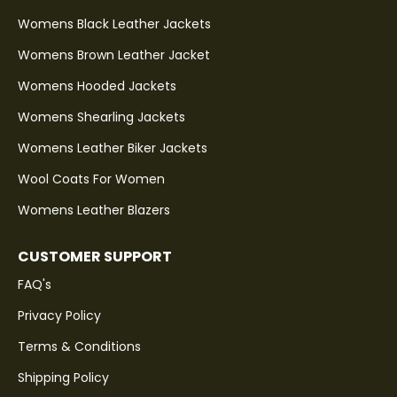
Womens Black Leather Jackets
Womens Brown Leather Jacket
Womens Hooded Jackets
Womens Shearling Jackets
Womens Leather Biker Jackets
Wool Coats For Women
Womens Leather Blazers
CUSTOMER SUPPORT
FAQ's
Privacy Policy
Terms & Conditions
Shipping Policy