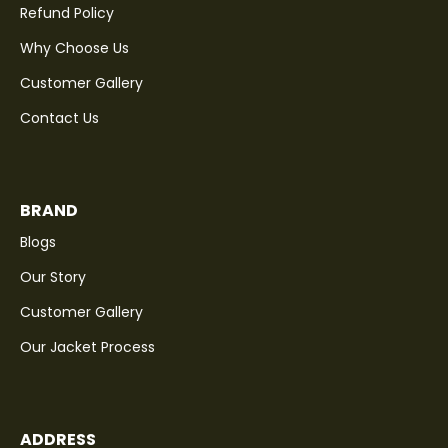
Refund Policy
Why Choose Us
Customer Gallery
Contact Us
BRAND
Blogs
Our Story
Customer Gallery
Our Jacket Process
ADDRESS