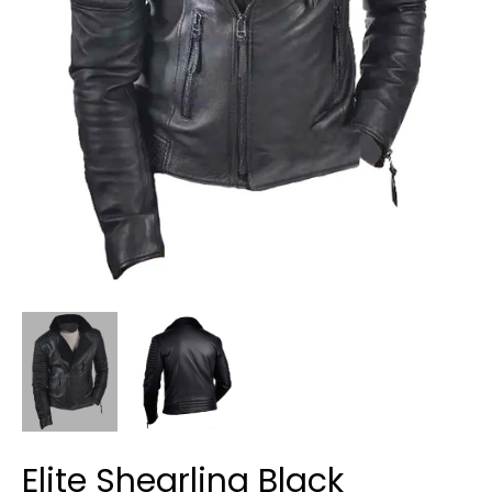
Elite Shearling Black