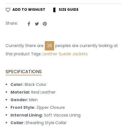
ADD TO WISHLIST
SIZE GUIDE
Share
Tweet
Pin
Share:
on
on
on
Facebook
Twitter
Pinterest
Currently there are
28
peoples are currently looking at
this product Tags:
Leather
Suede Jackets
SPECIFICATIONS
Color:
Black Color
Material:
Real Leather
Gender:
Men
Front Style:
Zipper Closure
Internal Lining:
Soft Viscose Lining
Collar:
Shearling Style
Collar