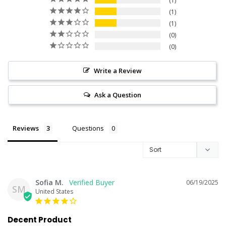
1
1
1
0
0
Write a Review
Ask a Question
Reviews
Questions
Sofia M.
06/19/2025
SM
United States
Decent Product