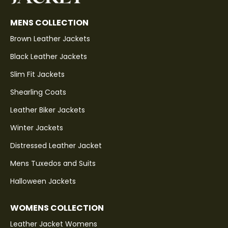
MENS COLLECTION
Brown Leather Jackets
Black Leather Jackets
Slim Fit Jackets
Shearling Coats
Leather Biker Jackets
Winter Jackets
Distressed Leather Jacket
Mens Tuxedos and Suits
Halloween Jackets
WOMENS COLLECTION
Leather Jacket Womens