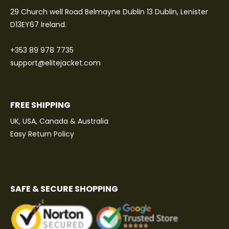
29 Church well Road Belmayne Dublin 13 Dublin, Lenister
D13EY67 Ireland.
+353 89 978 7735
support@elitejacket.com
FREE SHIPPING
UK, USA, Canada & Australia
Easy Return Policy
SAFE & SECURE SHOPPING