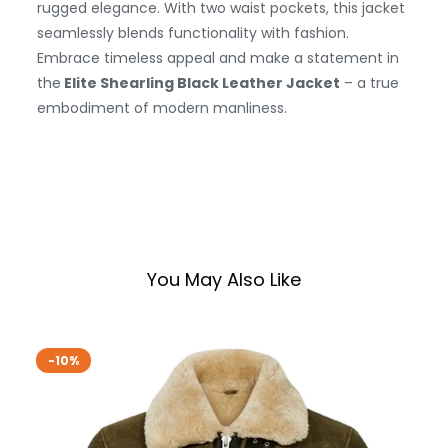
rugged elegance. With two waist pockets, this jacket
seamlessly blends functionality with fashion.
Embrace timeless appeal and make a statement in
the
Elite Shearling Black Leather Jacket
– a true
embodiment of modern manliness.
You May Also Like
-10%