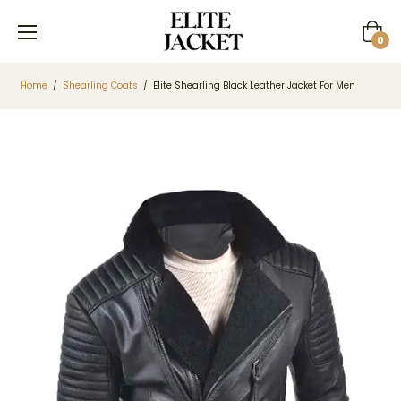
Cart
0
Home
/
Shearling Coats
/
Elite Shearling Black Leather Jacket For Men