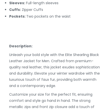
Sleeves:
Full-length sleeves
Cuffs:
Zipper
Cuffs
Pockets:
Two pockets on the waist
Description:
Unleash your bold style with the Elite Shearling Black
Leather Jacket for Men. Crafted from premium-
quality real leather, this jacket exudes sophistication
and durability. Elevate your winter wardrobe with the
luxurious touch of faux fur, providing both warmth
and a contemporary edge.
Customize your size for the perfect fit, ensuring
comfort and style go hand in hand. The strong
metallic zips and front zip closure add a touch of