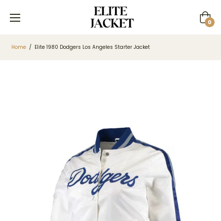
Cart
0
Home
/
Elite 1980 Dodgers Los Angeles Starter Jacket