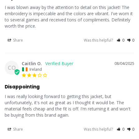
I was blown away by the attention to detail on this jacket! The 
embroidery is impeccable and the colors are vibrant. I've worn it 
to several games and received tons of compliments. Definitely 
worth the price.
Share
Was this helpful?
0
0
Caitlin O.
08/04/2025
CO
Ireland
Disappointing
I was really looking forward to getting this jacket, but 
unfortunately, it's not as great as I thought it would be. The 
material feels cheap and the fit is off. I'm returning it and won't 
be buying from this brand again.
Share
Was this helpful?
0
0