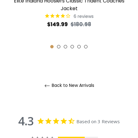
Elite Indiana Hoosiers Classic Trident Coaches
Jacket
6
reviews
Regular
Sale
$149.99
$180.98
price
price
Back to New Arrivals
4.3
Based on 3 Reviews