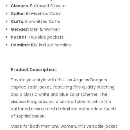
Closure:
Buttoned Closure
Collar:
Rib-knitted Collar
Cuffs:
Rib-knitted Cuffs
Gender:
Men & Women
Pocket:
Two side pockets
Hemline:
Rib-knitted hemline
Product Description:
Elevate your style with this Los Angeles Dodgers
inspired satin jacket, featuring fine quality stitching
and a classic white and blue color scheme. The
viscose lining ensures a comfortable fit, while the
buttoned closure and rib-knitted collar add a touch
of sophistication.
Made for both men and women, this versatile jacket