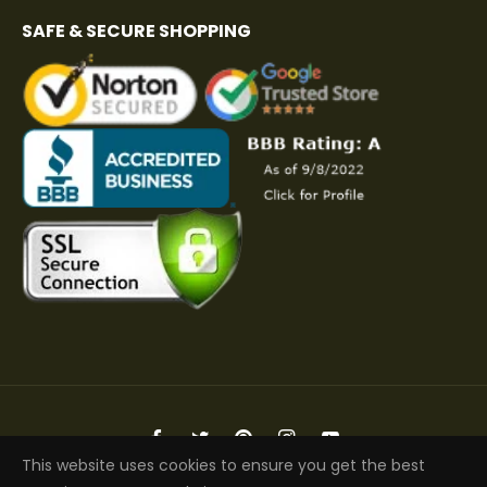
SAFE & SECURE SHOPPING
Fb
Tw
Pin
Ins
You
This website uses cookies to ensure you get the best
Copyright © 2026 Elite Jacket | All Rights Reserved