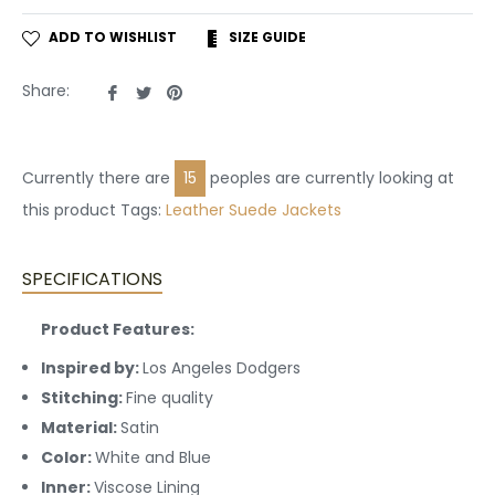
ADD TO WISHLIST
SIZE GUIDE
Share
Tweet
Pin
Share:
on
on
on
Facebook
Twitter
Pinterest
Currently there are
15
peoples are currently looking at
this product Tags:
Leather
Suede Jackets
SPECIFICATIONS
Product Features:
Inspired by:
Los Angeles Dodgers
Stitching:
Fine quality
Material:
Satin
Color:
White and Blue
Inner:
Viscose Lining