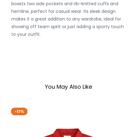
boasts two side pockets and rib-knitted cuffs and
hemline, perfect for casual wear. Its sleek design
makes it a great addition to any wardrobe, ideal for
showing off team spirit or just adding a sporty touch
to your outfit.
You May Also Like
-17%