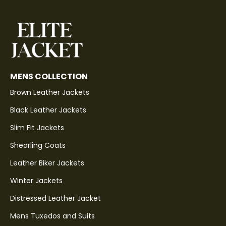
MENS COLLECTION
Brown Leather Jackets
Black Leather Jackets
Slim Fit Jackets
Shearling Coats
Leather Biker Jackets
Winter Jackets
Distressed Leather Jacket
Mens Tuxedos and Suits