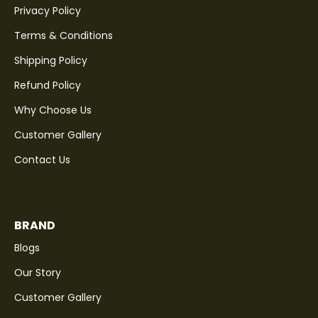
Privacy Policy
Terms & Conditions
Shipping Policy
Refund Policy
Why Choose Us
Customer Gallery
Contact Us
BRAND
Blogs
Our Story
Customer Gallery