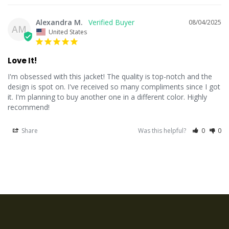
Alexandra M.
08/04/2025
AM
United States
Love It!
I'm obsessed with this jacket! The quality is top-notch and the 
design is spot on. I've received so many compliments since I got 
it. I'm planning to buy another one in a different color. Highly 
recommend!
Share
Was this helpful?
0
0