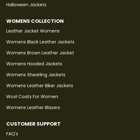
Halloween Jackets
WOMENS COLLECTION
Leather Jacket Womens
Womens Black Leather Jackets
Womens Brown Leather Jacket
Womens Hooded Jackets
Womens Shearling Jackets
Womens Leather Biker Jackets
Wool Coats For Women
Womens Leather Blazers
CUSTOMER SUPPORT
FAQ's