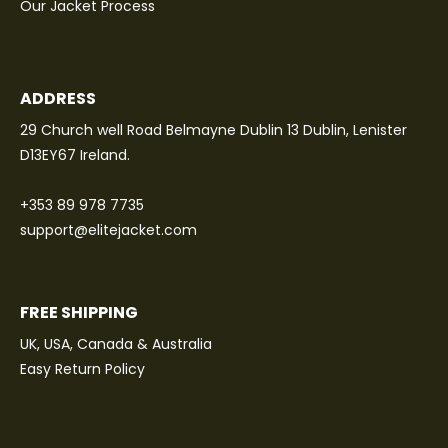
Our Jacket Process
ADDRESS
29 Church well Road Belmayne Dublin 13 Dublin, Lenister
D13EY67 Ireland.
+353 89 978 7735
support@elitejacket.com
FREE SHIPPING
UK, USA, Canada & Australia
Easy Return Policy