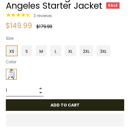
Angeles Starter Jacket
SALE
3
reviews
$149.99
Regular
$179.99
price
Size
XS
S
M
L
XL
2XL
3XL
Color
+
−
ADD TO CART