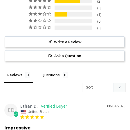
2
0
1
0
0
Write a Review
Ask a Question
Reviews
Questions
Ethan D.
08/04/2025
ED
United States
Impressive