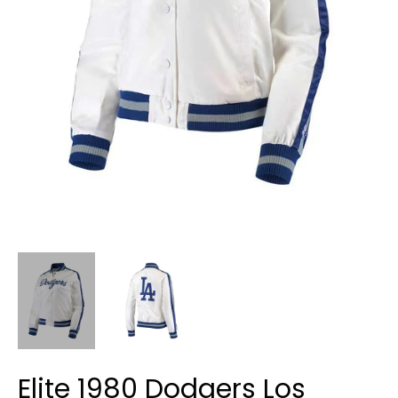
Elite 1980 Dodgers Los