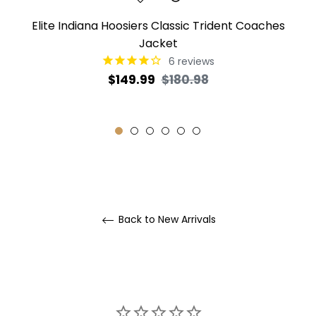
Elite Indiana Hoosiers Classic Trident Coaches
Jacket
6
reviews
Regular
Sale
$149.99
$180.98
price
price
Back to New Arrivals