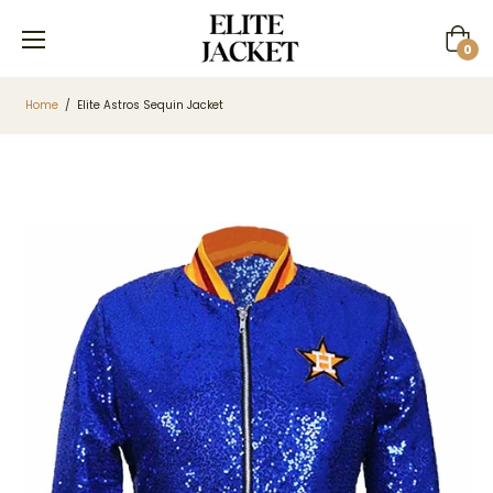
Cart
0
Home
/
Elite Astros Sequin Jacket