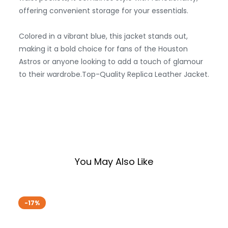
offering convenient storage for your essentials.
Colored in a vibrant blue, this jacket stands out,
making it a bold choice for fans of the Houston
Astros or anyone looking to add a touch of glamour
to their wardrobe.Top-Quality Replica Leather Jacket.
You May Also Like
-17%