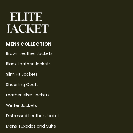
MENS COLLECTION
Brown Leather Jackets
Black Leather Jackets
Slim Fit Jackets
Shearling Coats
Leather Biker Jackets
Winter Jackets
Distressed Leather Jacket
Mens Tuxedos and Suits