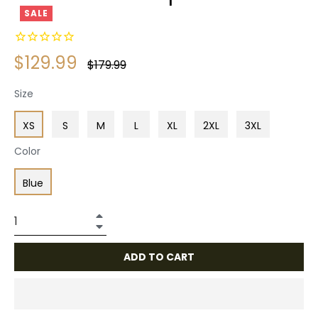
SALE
$129.99
Regular
$179.99
price
Size
XS
S
M
L
XL
2XL
3XL
Color
Blue
+
−
ADD TO CART