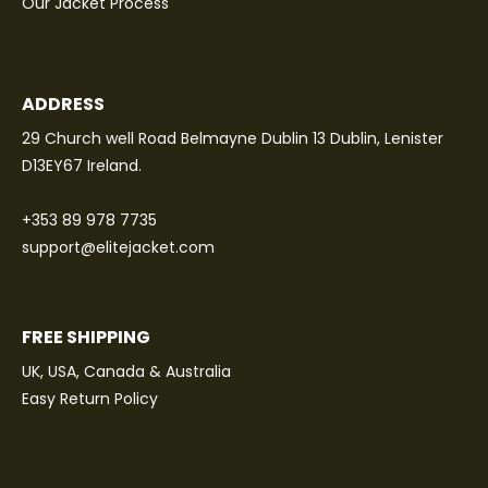
Our Jacket Process
ADDRESS
29 Church well Road Belmayne Dublin 13 Dublin, Lenister
D13EY67 Ireland.
+353 89 978 7735
support@elitejacket.com
FREE SHIPPING
UK, USA, Canada & Australia
Easy Return Policy