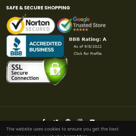
SAFE & SECURE SHOPPING
Fb
Tw
Pin
Ins
You
This website uses cookies to ensure you get the best
Copyright © 2026 Elite Jacket | All Rights Reserved