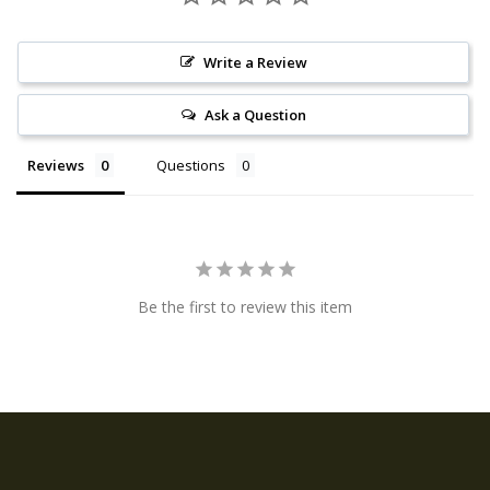
Write a Review
Ask a Question
Reviews
Questions
Be the first to review this item