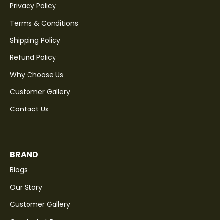
Privacy Policy
Terms & Conditions
Shipping Policy
Refund Policy
Why Choose Us
Customer Gallery
Contact Us
BRAND
Blogs
Our Story
Customer Gallery