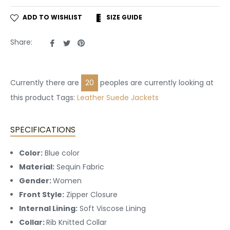
ADD TO WISHLIST
SIZE GUIDE
Share
Tweet
Pin
Share:
on
on
on
Facebook
Twitter
Pinterest
Currently there are
20
peoples are currently looking at
this product Tags:
Leather
Suede Jackets
SPECIFICATIONS
Color:
Blue
color
Material:
Sequin Fabric
Gender:
Women
Front Style:
Zipper Closure
Internal Lining:
Soft Viscose Lining
Collar:
Rib Knitted Collar