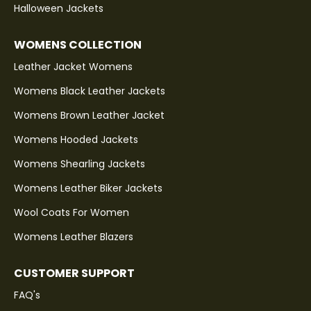
Halloween Jackets
WOMENS COLLECTION
Leather Jacket Womens
Womens Black Leather Jackets
Womens Brown Leather Jacket
Womens Hooded Jackets
Womens Shearling Jackets
Womens Leather Biker Jackets
Wool Coats For Women
Womens Leather Blazers
CUSTOMER SUPPORT
FAQ's