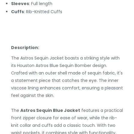
Sleeves
: Full length
Cuffs
: Rib-Knitted Cuffs
Description:
The Astros Sequin Jacket boasts a striking style with
its Houston Astros Blue Sequin Bomber design.
Crafted with an outer shell made of sequin fabric, it's
a statement piece that catches the eye. The inner
viscose lining enhances comfort, ensuring a pleasant
feel against the skin.
The
Astros Sequin Blue Jacket
features a practical
front zipper closure for ease of wear, while the rib-
knit collar and cuffs add a classic touch. With two
waist pockets, it combines style with functionality,