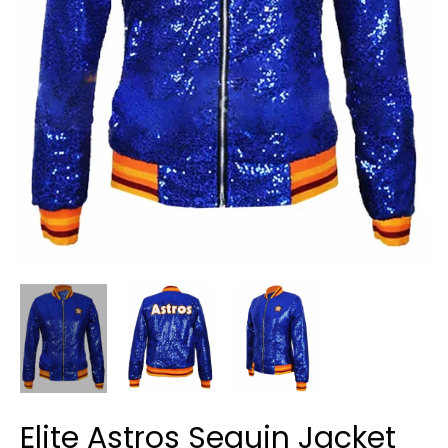
Elite Astros Sequin Jacket