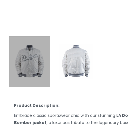
Product Description:
Embrace classic sportswear chic with our stunning
LA Do
Bomber jacket
, a luxurious tribute to the legendary ba