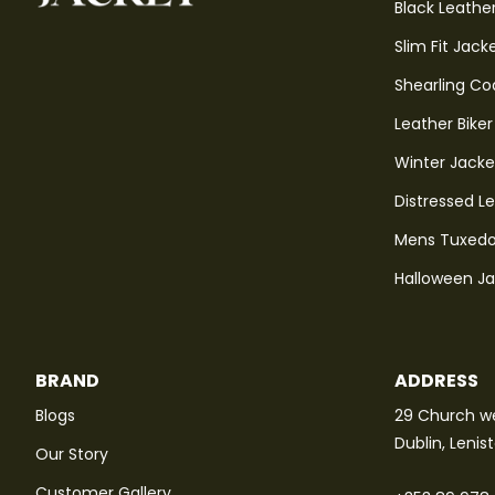
Black Leathe
Slim Fit Jack
Shearling Co
Leather Biker
Winter Jacke
Distressed L
Mens Tuxedo
Halloween J
BRAND
ADDRESS
Blogs
29 Church we
Dublin, Lenis
Our Story
Customer Gallery