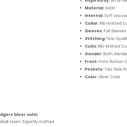
Inspired by:
An Amer
Material:
Satin
Internal:
Soft viscos
Collar:
Rib-knitted Co
Sleeves:
Full Sleeves
Stitching:
Fine Quali
Cuits:
Rib-knitted Cu
Gender:
Both Gende
Front:
Front Button 
Pockets:
Two Side P
Color:
Silver Color
dgers Silver satin
seball team. Expertly crafted