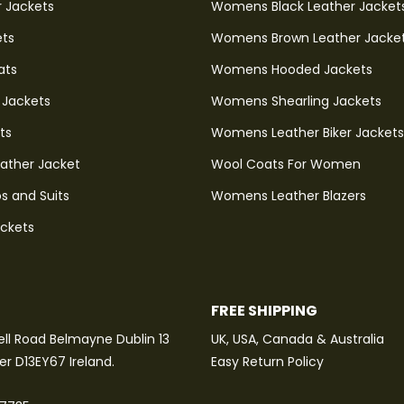
r Jackets
Womens Black Leather Jacket
ets
Womens Brown Leather Jacke
ats
Womens Hooded Jackets
 Jackets
Womens Shearling Jackets
ts
Womens Leather Biker Jackets
eather Jacket
Wool Coats For Women
s and Suits
Womens Leather Blazers
ackets
FREE SHIPPING
ll Road Belmayne Dublin 13
UK, USA, Canada & Australia
ter D13EY67 Ireland.
Easy Return Policy