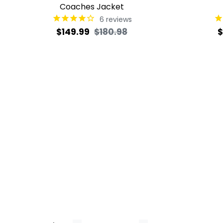
Coaches Jacket
6
reviews
Regular
Sale
R
$149.99
$180.98
$
price
price
p