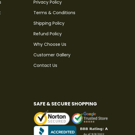
s
Privacy Policy
t
Terms & Conditions
Shipping Policy
Refund Policy
Why Choose Us
Customer Gallery
Contact Us
SAFE & SECURE SHOPPING