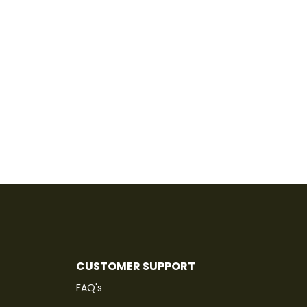
CUSTOMER SUPPORT
FAQ's