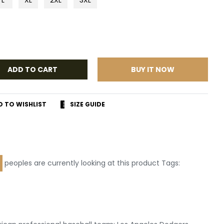
ADD TO CART
BUY IT NOW
D TO WISHLIST
SIZE GUIDE
r
terest
peoples are currently looking at this product Tags:
Leather