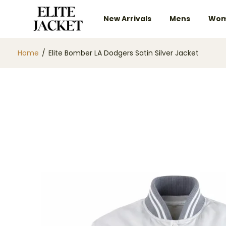
New Arrivals
Mens
Wom
Home
/
Elite Bomber LA Dodgers Satin Silver Jacket