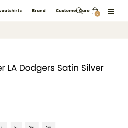
weatshirts
Brand
Customer Care
Cart
0
r LA Dodgers Satin Silver
L
XL
2XL
3XL