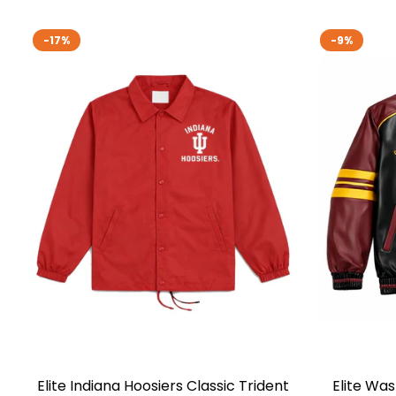
-17%
-9%
Elite Indiana Hoosiers Classic Trident
Elite Wa