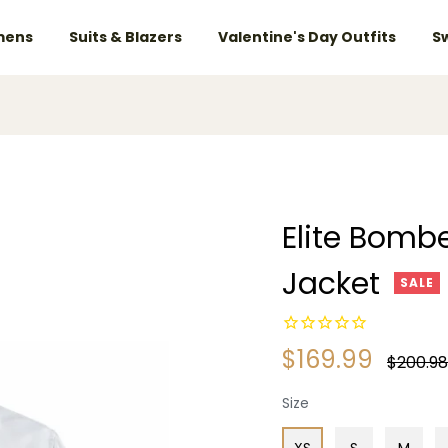
ens
Suits & Blazers
Valentine's Day Outfits
S
Elite Bombe
Jacket
SALE
$169.99
Regular
$200.98
price
Size
XS
S
M