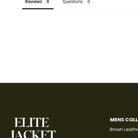
Reviews
Questions
MENS COL
Brown Leathe