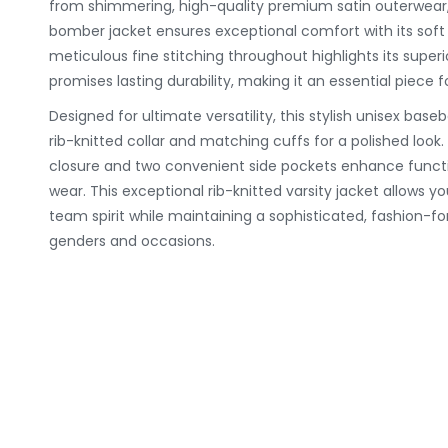
from shimmering, high-quality premium satin outerwear, 
bomber jacket ensures exceptional comfort with its soft 
meticulous fine stitching throughout highlights its supe
promises lasting durability, making it an essential piece f
Designed for ultimate versatility, this stylish unisex baseb
rib-knitted collar and matching cuffs for a polished look. 
closure and two convenient side pockets enhance function
wear. This exceptional rib-knitted varsity jacket allows yo
team spirit while maintaining a sophisticated, fashion-for
genders and occasions.