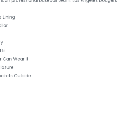
ican professional baseball team: Los Angeles Dodgers
e Lining
llar
ty
ffs
r Can Wear It
Closure
ockets Outside