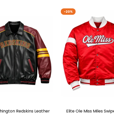
-20%
shington Redskins Leather
Elite Ole Miss Miles Swip