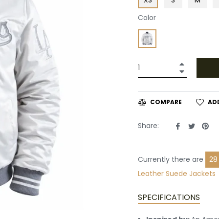
Color
+
−
AD
COMPARE
Share
Tweet
Pin
Share:
on
on
on
Facebook
Twitte
Pin
Currently there are
15
Suede Jackets
SPECIFICATIONS