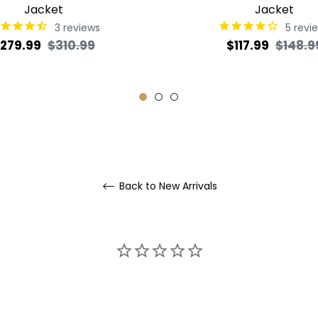
Jacket
Jacket
3
reviews
5
revi
egular
Sale
Regular
279.99
$310.99
$117.99
$148.9
rice
price
price
Back to New Arrivals