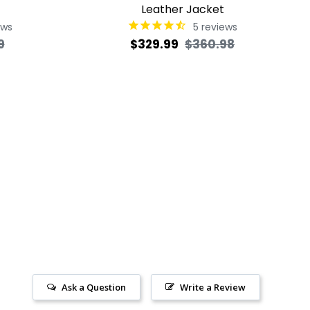
Leather Jacket
ews
5
reviews
Sale
Regular
Sale
9
$329.99
$360.98
price
price
price
Ask a Question
Write a Review