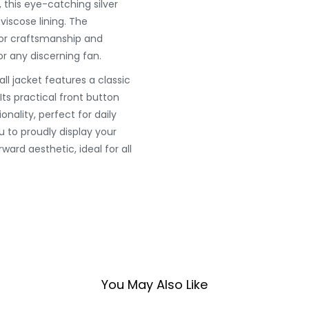
this eye-catching silver
viscose lining. The
rior craftsmanship and
or any discerning fan.
all jacket features a classic
Its practical front button
ality, perfect for daily
u to proudly display your
ward aesthetic, ideal for all
You May Also Like