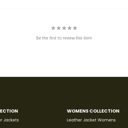
Be the first to review this item
LECTION
WOMENS COLLECTION
r Jackets
Leather Jacket Womens