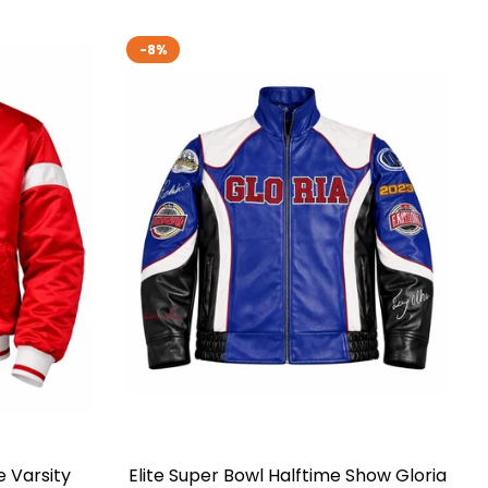
-8%
e Varsity
Elite Super Bowl Halftime Show Gloria