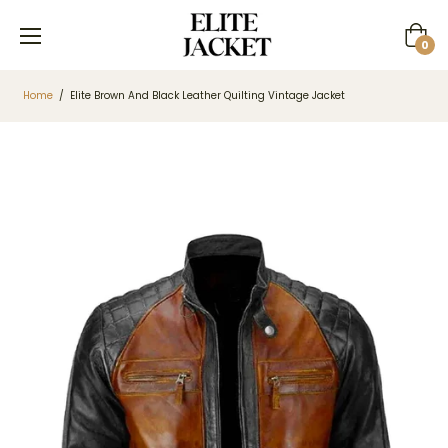
Cart
0
Home
/
Elite Brown And Black Leather Quilting Vintage Jacket