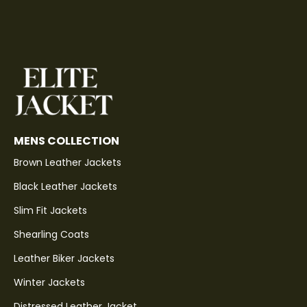
MENS COLLECTION
Brown Leather Jackets
Black Leather Jackets
Slim Fit Jackets
Shearling Coats
Leather Biker Jackets
Winter Jackets
Distressed Leather Jacket