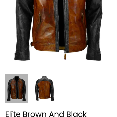
Elite Brown And Black