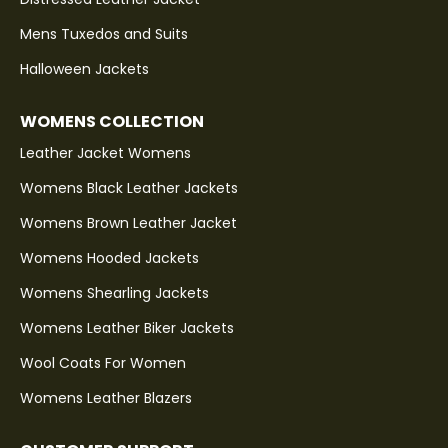
Mens Tuxedos and Suits
Halloween Jackets
WOMENS COLLECTION
Leather Jacket Womens
Womens Black Leather Jackets
Womens Brown Leather Jacket
Womens Hooded Jackets
Womens Shearling Jackets
Womens Leather Biker Jackets
Wool Coats For Women
Womens Leather Blazers