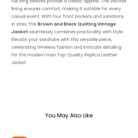
full long sleeves provide a classic appeal. The viscose
lining ensures comfort, making it suitable for every
casual event. With four front pockets and variations
in sizes, this
Brown and Black Quilting Vintage
Jacket
seamlessly combines practicality with style.
Elevate your wardrobe with this versatile piece,
celebrating timeless fashion and intricate detailing
for the modern man.
Top-Quality Replica Leather
Jacket.
You May Also Like