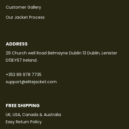
Customer Gallery
Our Jacket Process
ADDRESS
29 Church well Road Belmayne Dublin 13 Dublin, Lenister
D13EY67 Ireland.
+353 89 978 7735
support@elitejacket.com
FREE SHIPPING
UK, USA, Canada & Australia
Easy Return Policy