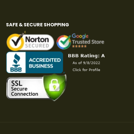
SAFE & SECURE SHOPPING