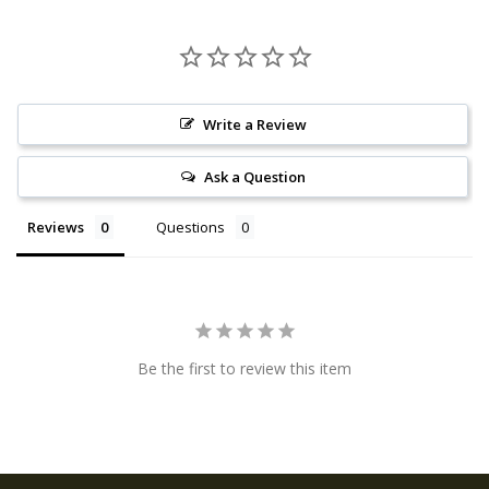
Write a Review
Ask a Question
Reviews
Questions
Be the first to review this item