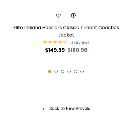
Elite Indiana Hoosiers Classic Trident Coaches
Jacket
6
reviews
Regular
Sale
$149.99
$180.98
price
price
Back to New Arrivals