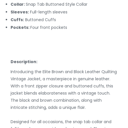
Collar:
Snap Tab Buttoned Style
Collar
Sleeves:
Full-length sleeves
Cuffs:
Buttoned
Cuffs
Pockets:
Four front pockets
Description:
Introducing the Elite Brown and Black Leather Quilting
Vintage Jacket, a masterpiece in genuine leather.
With a front zipper closure and buttoned cuffs, this
jacket blends elaborateness with a vintage touch.
The black and brown combination, along with
intricate stitching, adds a unique flair.
Designed for all occasions, the snap tab collar and