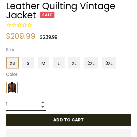
Leather Quilting Vintage
Jacket
SALE
$209.99
Regular
$239.99
price
Size
XS
S
M
L
XL
2XL
3XL
Color
+
−
ADD TO CART