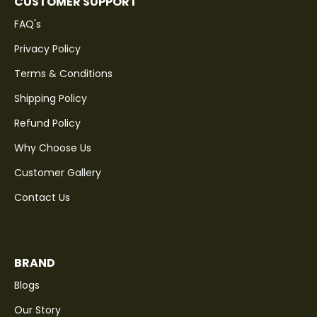
CUSTOMER SUPPORT
FAQ's
Privacy Policy
Terms & Conditions
Shipping Policy
Refund Policy
Why Choose Us
Customer Gallery
Contact Us
BRAND
Blogs
Our Story