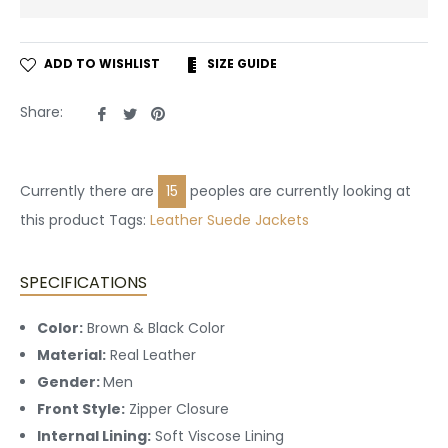
ADD TO WISHLIST
SIZE GUIDE
Share
Tweet
Pin
Share:
on
on
on
Facebook
Twitter
Pinterest
Currently there are
15
peoples are currently looking at
this product Tags:
Leather
Suede Jackets
SPECIFICATIONS
Color:
Brown & Black Color
Material:
Real Leather
Gender:
Men
Front Style:
Zipper Closure
Internal Lining:
Soft Viscose Lining