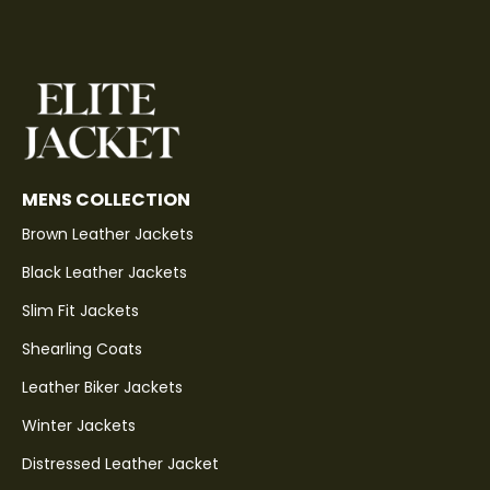
MENS COLLECTION
Brown Leather Jackets
Black Leather Jackets
Slim Fit Jackets
Shearling Coats
Leather Biker Jackets
Winter Jackets
Distressed Leather Jacket