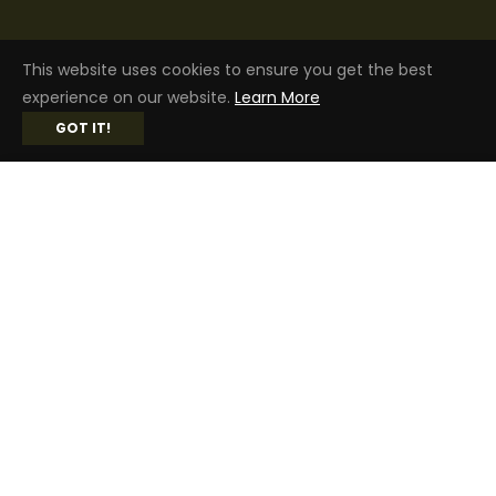
SAFE & SECURE SHOPPING
This website uses cookies to ensure you get the best
experience on our website.
Learn More
GOT IT!
$179.99
ADD TO CART