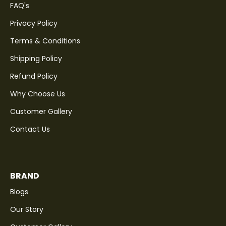
FAQ's
Privacy Policy
Terms & Conditions
Shipping Policy
Refund Policy
Why Choose Us
Customer Gallery
Contact Us
BRAND
Blogs
Our Story