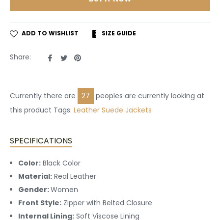
ADD TO WISHLIST
SIZE GUIDE
Share
Tweet
Pin
Share:
on
on
on
Facebook
Twitter
Pinterest
Currently there are
27
peoples are currently looking at
this product Tags:
Leather
Suede Jackets
SPECIFICATIONS
Color:
Black Color
Material:
Real Leather
Gender:
Women
Front Style:
Zipper with Belted Closure
Internal Lining:
Soft Viscose Lining