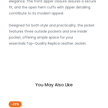
elegance. The front zipper closure assures a secure
fit, and the open hem cuffs with zipper detailing
contribute to its modern appeal.
Designed for both style and practicality, the jacket
features three outside pockets and one inside
pocket, offering ample space for your
essentials.Top-Quality Replica Leather Jacket.
You May Also Like
-17%