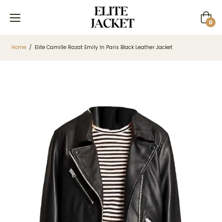
Cart
0
Home
/
Elite Camille Razat Emily In Paris Black Leather Jacket