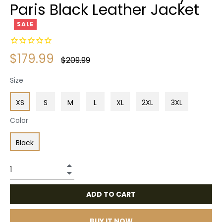
Paris Black Leather Jacket
SALE
$179.99
Regular
$209.99
price
Size
XS
S
M
L
XL
2XL
3XL
Color
Black
+
−
ADD TO CART
BUY IT NOW