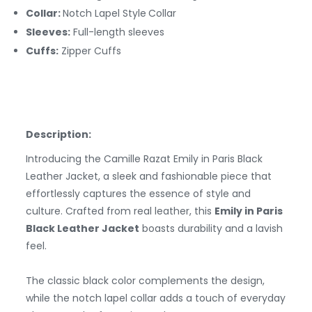
Collar:
Notch Lapel Style
Collar
Sleeves:
Full-length sleeves
Cuffs:
Zipper
Cuffs
Description:
Introducing the Camille Razat Emily in Paris Black
Leather Jacket, a sleek and fashionable piece that
effortlessly captures the essence of style and
culture. Crafted from real leather, this
Emily in Paris
Black Leather Jacket
boasts durability and a lavish
feel.
The classic black color complements the design,
while the notch lapel collar adds a touch of everyday