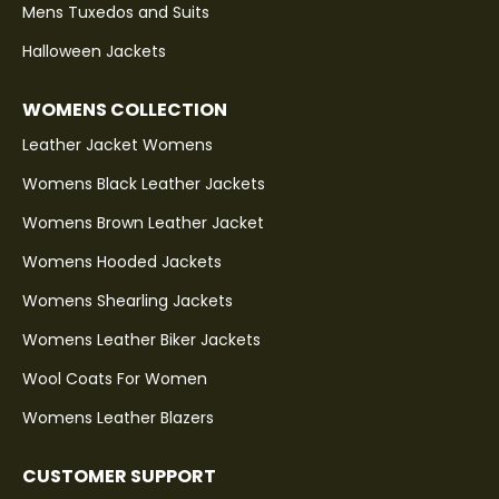
Mens Tuxedos and Suits
Halloween Jackets
WOMENS COLLECTION
Leather Jacket Womens
Womens Black Leather Jackets
Womens Brown Leather Jacket
Womens Hooded Jackets
Womens Shearling Jackets
Womens Leather Biker Jackets
Wool Coats For Women
Womens Leather Blazers
CUSTOMER SUPPORT