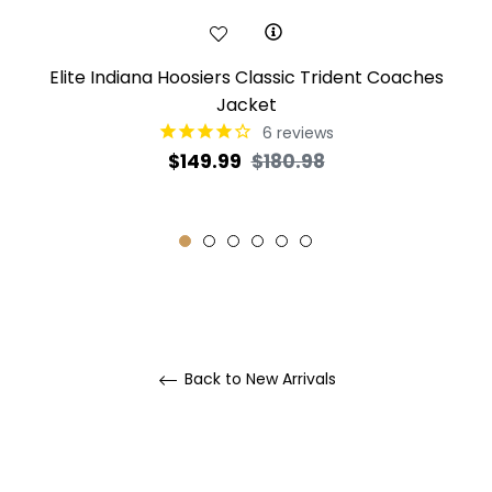
Elite Indiana Hoosiers Classic Trident Coaches
Jacket
6
reviews
Regular
Sale
$149.99
$180.98
price
price
Back to New Arrivals