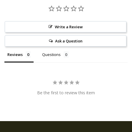
Write a Review
Ask a Question
Reviews
Questions
Be the first to review this item