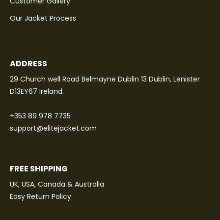
Customer Gallery
Our Jacket Process
ADDRESS
29 Church well Road Belmayne Dublin 13 Dublin, Lenister
D13EY67 Ireland.
+353 89 978 7735
support@elitejacket.com
FREE SHIPPING
UK, USA, Canada & Australia
Easy Return Policy