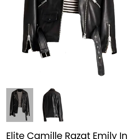
Elite Camille Razat Emily In