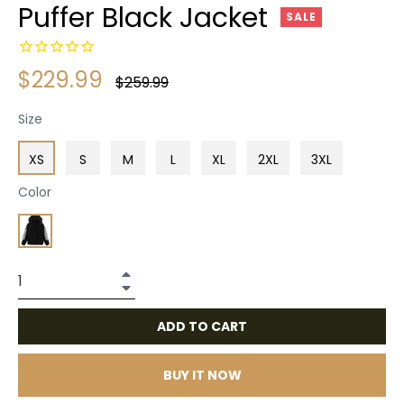
Puffer Black Jacket
SALE
$229.99
Regular
$259.99
price
Size
XS
S
M
L
XL
2XL
3XL
Color
+
−
ADD TO CART
BUY IT NOW