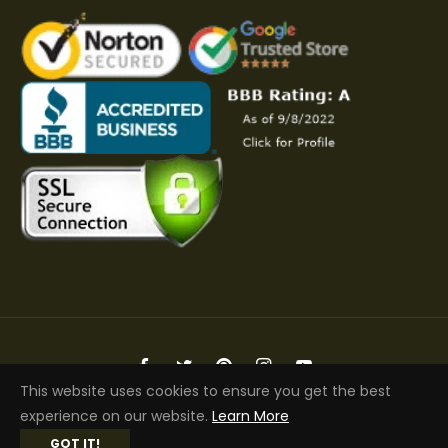
Fb
Tw
Pin
Ins
You
This website uses cookies to ensure you get the best
Copyright © 2026 Elite Jacket | All Rights Reserved
experience on our website.
Learn More
GOT IT!