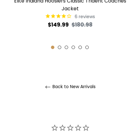
Elite Indiana Hoosiers Classic Trident Coaches
Jacket
6
reviews
Regular
Sale
$149.99
$180.98
price
price
Back to New Arrivals