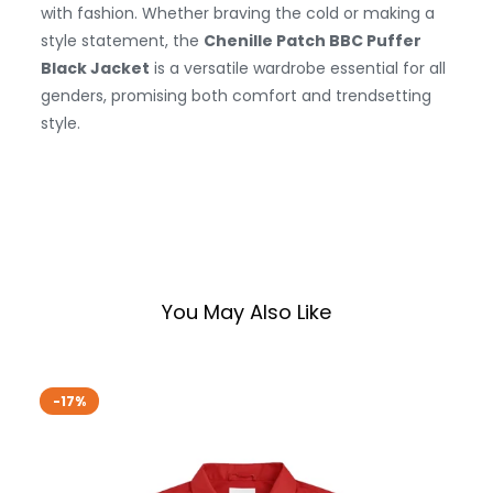
with fashion. Whether braving the cold or making a
style statement, the
Chenille Patch BBC Puffer
Black Jacket
is a versatile wardrobe essential for all
genders, promising both comfort and trendsetting
style.
You May Also Like
-17%