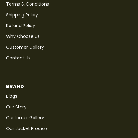
Terms & Conditions
Shipping Policy
Refund Policy
Why Choose Us
Customer Gallery
Contact Us
BRAND
Blogs
Our Story
Customer Gallery
Our Jacket Process