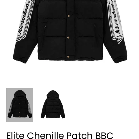
Elite Chenille Patch BBC