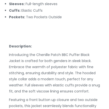
Sleeves:
Full-length sleeves
Cuffs:
Elastic
Cuffs
Pockets:
Two Pockets Outside
Description:
Introducing the Chenille Patch BBC Puffer Black
Jacket is crafted for both genders in sleek black.
Embrace the warmth of polyester fabric with fine
stitching, ensuring durability and style. The hooded
style collar adds a modern touch, perfect for any
weather. Full sleeves with elastic cuffs provide a snug
fit, and the soft viscose lining ensures comfort.
Featuring a front button up closure and two outside
pockets, this jacket seamlessly blends functionality