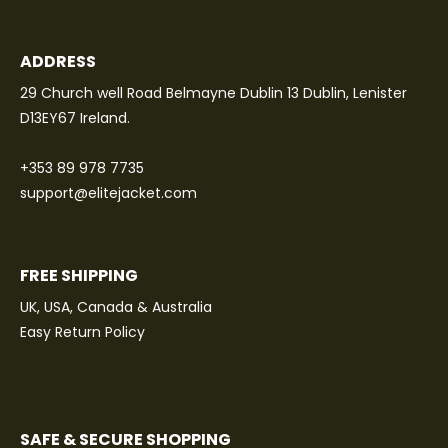
ADDRESS
29 Church well Road Belmayne Dublin 13 Dublin, Lenister
D13EY67 Ireland.
+353 89 978 7735
support@elitejacket.com
FREE SHIPPING
UK, USA, Canada & Australia
Easy Return Policy
SAFE & SECURE SHOPPING