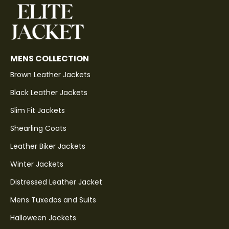
MENS COLLECTION
Brown Leather Jackets
Black Leather Jackets
Slim Fit Jackets
Shearling Coats
Leather Biker Jackets
Winter Jackets
Distressed Leather Jacket
Mens Tuxedos and Suits
Halloween Jackets