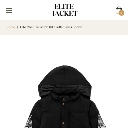
Cart
0
Home
/
Elite Chenille Patch BBC Puffer Black Jacket