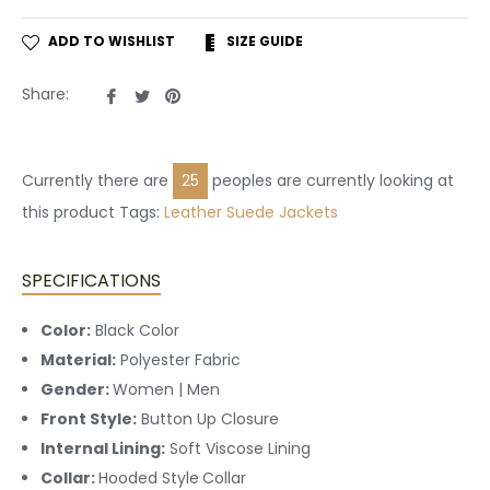
ADD TO WISHLIST
SIZE GUIDE
Share
Tweet
Pin
Share:
on
on
on
Facebook
Twitter
Pinterest
Currently there are
25
peoples are currently looking at
this product Tags:
Leather
Suede Jackets
SPECIFICATIONS
Color:
Black Color
Material:
Polyester Fabric
Gender:
Women | Men
Front Style:
Button Up
Closure
Internal Lining:
Soft Viscose Lining
Collar:
Hooded Style
Collar