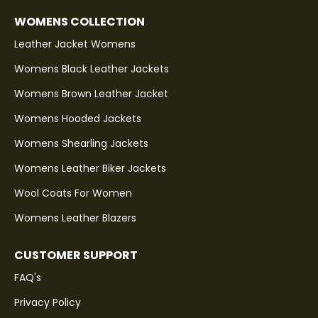
WOMENS COLLECTION
Leather Jacket Womens
Womens Black Leather Jackets
Womens Brown Leather Jacket
Womens Hooded Jackets
Womens Shearling Jackets
Womens Leather Biker Jackets
Wool Coats For Women
Womens Leather Blazers
CUSTOMER SUPPORT
FAQ's
Privacy Policy