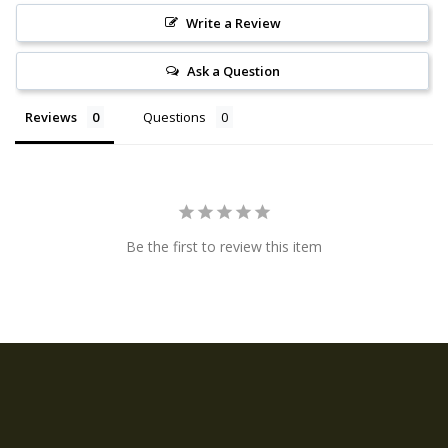
Write a Review
Ask a Question
Reviews
Questions
Be the first to review this item