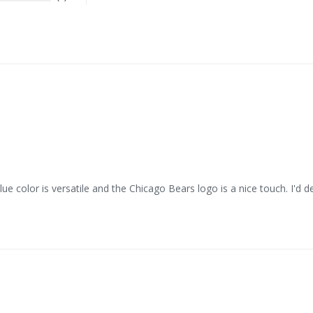
ue color is versatile and the Chicago Bears logo is a nice touch. I'd d