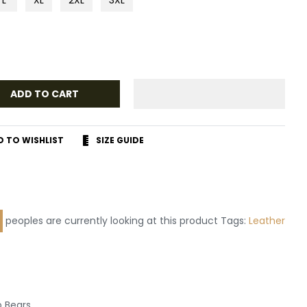
ADD TO CART
D TO WISHLIST
SIZE GUIDE
r
terest
peoples are currently looking at this product Tags:
Leather
 Bears