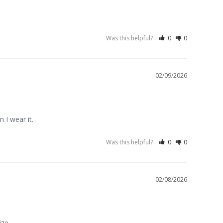
Was this helpful?
0
0
02/09/2026
n I wear it.
Was this helpful?
0
0
02/08/2026
ize.