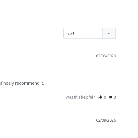
02/09/2026
efinitely recommend it.
Was this helpful?
0
0
02/09/2026