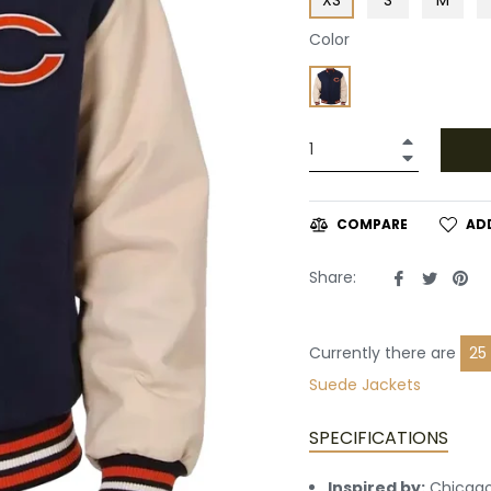
Color
+
−
AD
COMPARE
Share
Tweet
Pin
Share:
on
on
on
Facebook
Twitte
Pin
Currently there are
22
Suede Jackets
SPECIFICATIONS
Inspired by:
Chicago