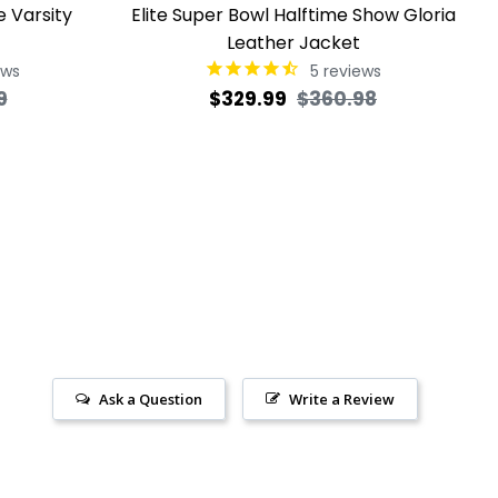
e Varsity
Elite Super Bowl Halftime Show Gloria
Leather Jacket
ews
5
reviews
Sale
Regular
Sale
9
$329.99
$360.98
price
price
price
Ask a Question
Write a Review