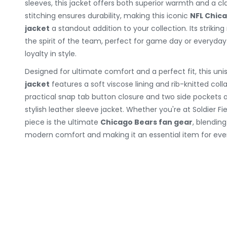
sleeves, this jacket offers both superior warmth and a cla
stitching ensures durability, making this iconic
NFL Chic
jacket
a standout addition to your collection. Its strikin
the spirit of the team, perfect for game day or everyda
loyalty in style.
Designed for ultimate comfort and a perfect fit, this uni
jacket
features a soft viscose lining and rib-knitted coll
practical snap tab button closure and two side pockets ad
stylish leather sleeve jacket. Whether you're at Soldier Fi
piece is the ultimate
Chicago Bears fan gear
, blendin
modern comfort and making it an essential item for ever