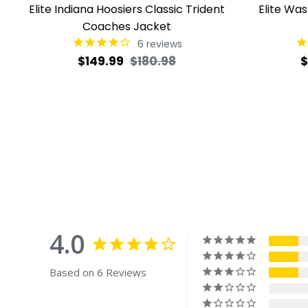
Elite Indiana Hoosiers Classic Trident
Elite Wa
Coaches Jacket
6
reviews
Regular
Sale
R
$149.99
$180.98
$
price
price
p
4.0
Based on 6 Reviews