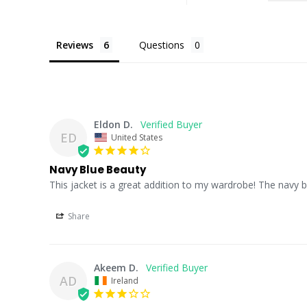
Reviews
Questions
Eldon D.
ED
United States
Navy Blue Beauty
This jacket is a great addition to my wardrobe! The navy bl
Share
Akeem D.
AD
Ireland