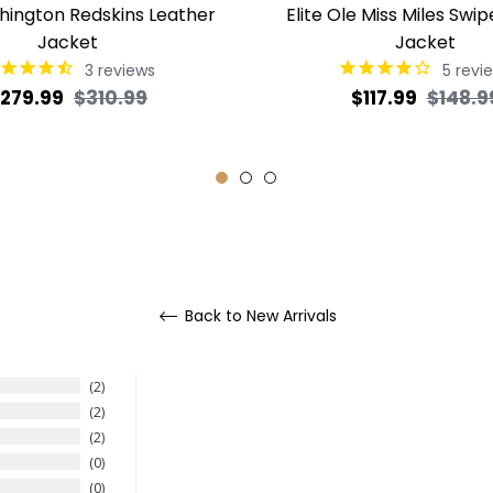
shington Redskins Leather
Elite Ole Miss Miles Swip
Jacket
Jacket
3
reviews
5
revi
egular
Sale
Regular
279.99
$310.99
$117.99
$148.9
rice
price
price
Back to New Arrivals
2
2
2
0
0