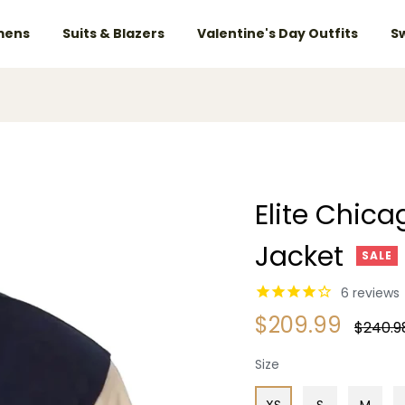
ens
Suits & Blazers
Valentine's Day Outfits
S
Elite Chica
Jacket
SALE
6
reviews
$209.99
Regular
$240.9
price
Size
XS
S
M