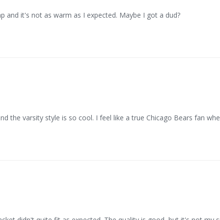
eap and it's not as warm as I expected. Maybe I got a dud?
nd the varsity style is so cool. I feel like a true Chicago Bears fan whe
ket didn't quite fit as expected. The quality is good, but it's not my s