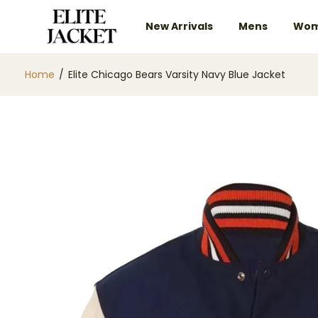
New Arrivals
Mens
Wom
Home
/
Elite Chicago Bears Varsity Navy Blue Jacket