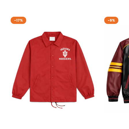
-17%
-9%