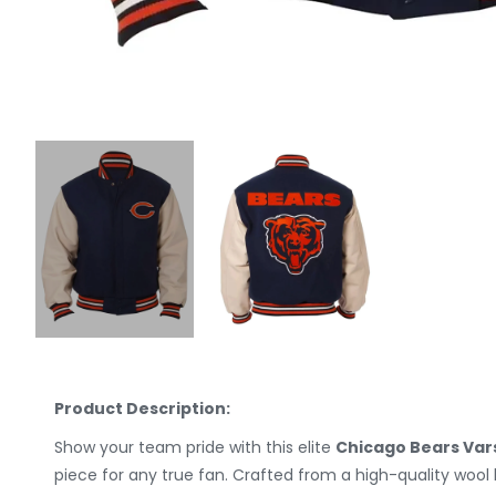
Product Description:
Show your team pride with this elite
Chicago Bears Var
piece for any true fan. Crafted from a high-quality woo