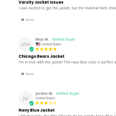
Varsity Jacket Issues
I was excited to get this jacket, but the material feels ch
Share
Miss W.
MW
United States
Chicago Bears Jacket
I'm in love with this jacket! The navy blue color is perfect a
Share
Jordon W.
JW
United States
Navy Blue Jacket
Unfortunately, the Elite Chicago Bears Varsity Navy Blue Jac