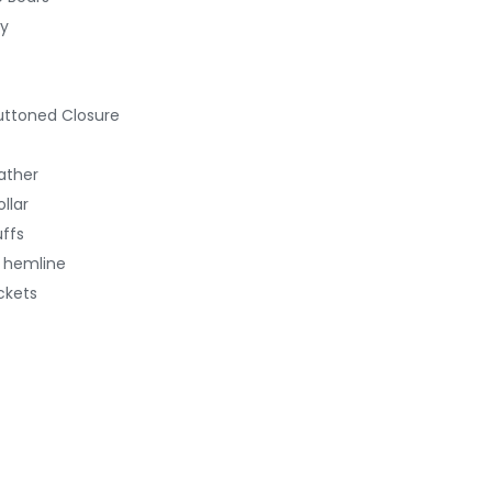
ty
uttoned Closure
ather
llar
uffs
d hemline
ckets