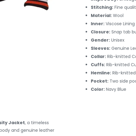
Stitching:
Fine quali
Material:
Wool
Inner:
Viscose Lining
Closure:
Snap tab b
Gender:
Unisex
Sleeves:
Genuine Le
Collar:
Rib-knitted Co
Cuffs:
Rib-knitted C
Hemline:
Rib-knitte
Pocket:
Two side po
Color:
Navy Blue
sity Jacket
, a timeless
l body and genuine leather