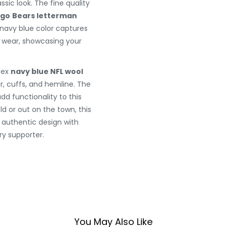
ssic look. The fine quality
ago
Bears letterman
g navy blue color captures
y wear, showcasing your
sex
navy blue NFL wool
ar, cuffs, and hemline. The
d functionality to this
eld or out on the town, this
g authentic design with
y supporter.
You May Also Like