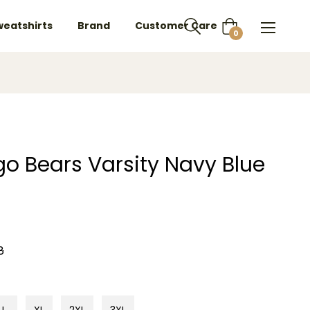
weatshirts
Brand
Customer Care
Cart
0
go Bears Varsity Navy Blue
8
L
XL
2XL
3XL