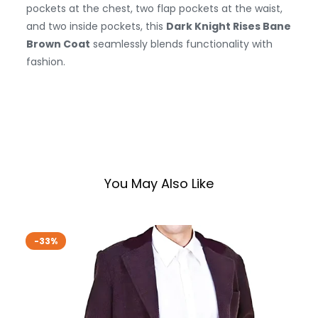
pockets at the chest, two flap pockets at the waist,
and two inside pockets, this
Dark Knight Rises Bane
Brown Coat
seamlessly blends functionality with
fashion.
You May Also Like
-33%