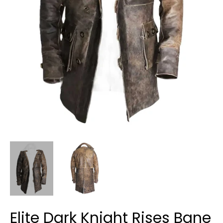
Elite Dark Knight Rises Bane