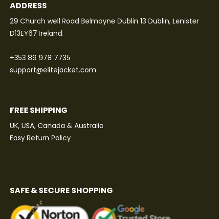
ADDRESS
29 Church well Road Belmayne Dublin 13 Dublin, Lenister
D13EY67 Ireland.
+353 89 978 7735
support@elitejacket.com
FREE SHIPPING
UK, USA, Canada & Australia
Easy Return Policy
SAFE & SECURE SHOPPING