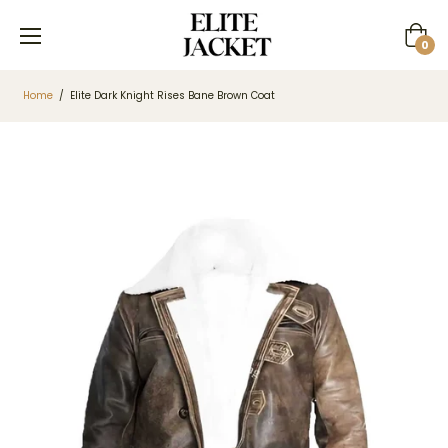
Cart
0
Home
/
Elite Dark Knight Rises Bane Brown Coat