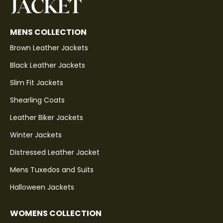
MENS COLLECTION
Brown Leather Jackets
Black Leather Jackets
Slim Fit Jackets
Shearling Coats
Leather Biker Jackets
Winter Jackets
Distressed Leather Jacket
Mens Tuxedos and Suits
Halloween Jackets
WOMENS COLLECTION