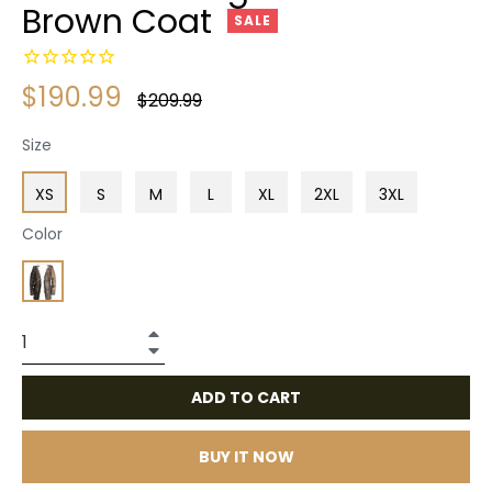
Brown Coat
SALE
$190.99
Regular
$209.99
price
Size
XS
S
M
L
XL
2XL
3XL
Color
+
−
ADD TO CART
BUY IT NOW