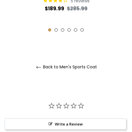
5
reviews
Regular
Sale
$189.99
$285.99
price
price
Back to Men's Sports Coat
Write a Review