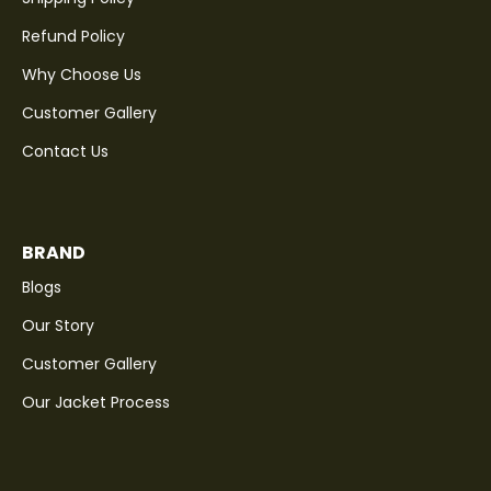
Refund Policy
Why Choose Us
Customer Gallery
Contact Us
BRAND
Blogs
Our Story
Customer Gallery
Our Jacket Process