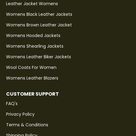
Leather Jacket Womens
Womens Black Leather Jackets
Womens Brown Leather Jacket
Womens Hooded Jackets
Womens Shearling Jackets
Womens Leather Biker Jackets
Wool Coats For Women
Womens Leather Blazers
CUSTOMER SUPPORT
FAQ's
Privacy Policy
Terms & Conditions
Shipping Policy