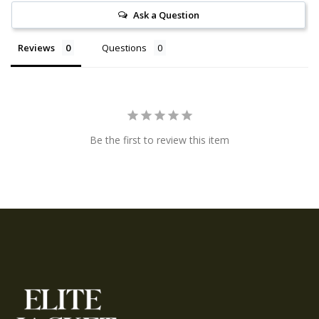
Ask a Question
Reviews
Questions
Be the first to review this item