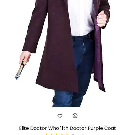
Elite Doctor Who 11th Doctor Purple Coat