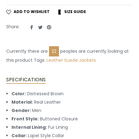
ADD TO WISHLIST
SIZE GUIDE
Share
Tweet
Pin
Share:
on
on
on
Facebook
Twitter
Pinterest
Currently there are
22
peoples are currently looking at
this product Tags:
Leather
Suede Jackets
SPECIFICATIONS
Color:
Distressed Brown
Material:
Real Leather
Gender:
Men
Front Style:
Buttoned
Closure
Internal Lining:
Fur
Lining
Collar:
Lapel Style
Collar