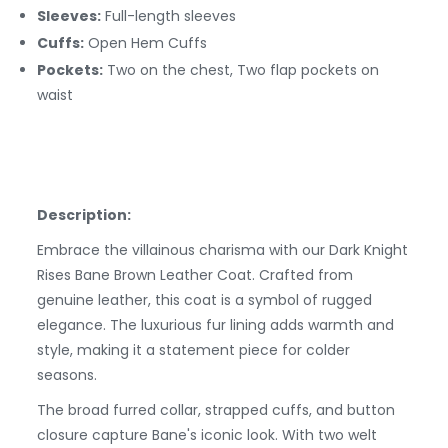
Sleeves:
Full-length sleeves
Cuffs:
Open Hem
Cuffs
Pockets:
Two on the chest, Two flap pockets on
waist
Description:
Embrace the villainous charisma with our Dark Knight
Rises Bane Brown Leather Coat. Crafted from
genuine leather, this coat is a symbol of rugged
elegance. The luxurious fur lining adds warmth and
style, making it a statement piece for colder
seasons.
The broad furred collar, strapped cuffs, and button
closure capture Bane's iconic look. With two welt