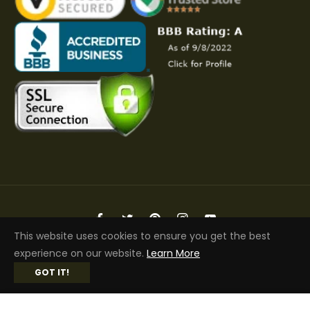
Fb
Tw
Pin
Ins
You
This website uses cookies to ensure you get the best
Copyright © 2026 Elite Jacket | All Rights Reserved
experience on our website.
Learn More
GOT IT!