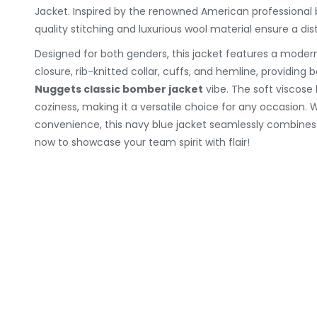
Jacket. Inspired by the renowned American professional 
quality stitching and luxurious wool material ensure a dist
Designed for both genders, this jacket features a mode
closure, rib-knitted collar, cuffs, and hemline, providin
Nuggets classic bomber jacket
vibe. The soft viscose 
coziness, making it a versatile choice for any occasion. 
convenience, this navy blue jacket seamlessly combine
now to showcase your team spirit with flair!