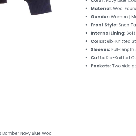
Color:
Navy blue Col
Material:
Wool Fabri
Gender:
Women | M
Front Style:
Snap Ta
Internal Lining:
Soft
Collar:
Rib-Knitted St
Sleeves:
Full-length
Cuffs:
Rib-Knitted
Cu
Pockets:
Two side p
ts Bomber Navy Blue Wool