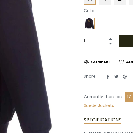
Color
+
−
AD
COMPARE
Share
Tweet
Pin
Share:
on
on
on
Facebook
Twitte
Pin
Currently there are
18
Suede Jackets
SPECIFICATIONS