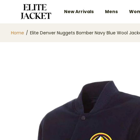
New Arrivals
Mens
Wom
Home
/
Elite Denver Nuggets Bomber Navy Blue Wool Jack