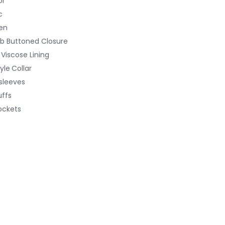
or
c
en
b Buttoned
Closure
 Viscose Lining
yle
Collar
 sleeves
ffs
ockets