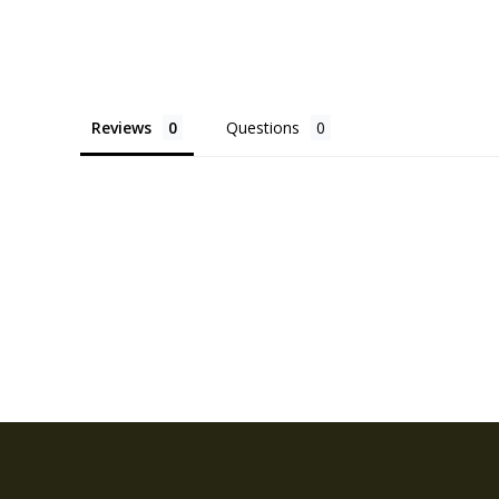
Reviews
Questions