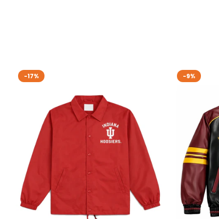
-17%
-9%