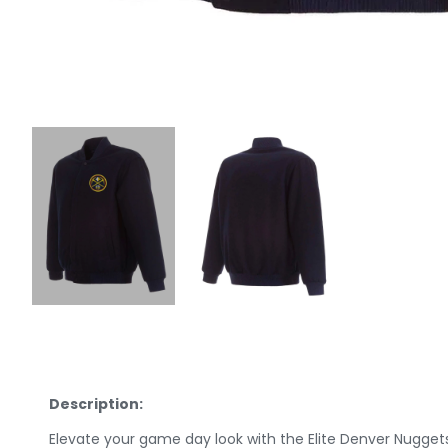
Description:
Elevate your game day look with the Elite Denver Nugge