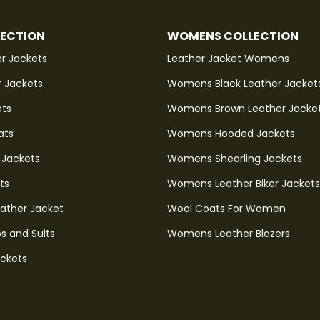
LECTION
WOMENS COLLECTION
r Jackets
Leather Jacket Womens
r Jackets
Womens Black Leather Jacket
ets
Womens Brown Leather Jacke
ats
Womens Hooded Jackets
 Jackets
Womens Shearling Jackets
ts
Womens Leather Biker Jackets
eather Jacket
Wool Coats For Women
s and Suits
Womens Leather Blazers
ackets