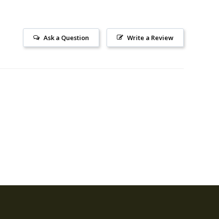
Ask a Question
Write a Review