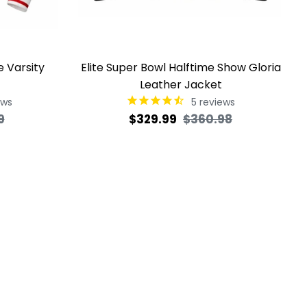
e Varsity
Elite Super Bowl Halftime Show Gloria
Leather Jacket
ews
5
reviews
Sale
Regular
Sale
9
$329.99
$360.98
price
price
price