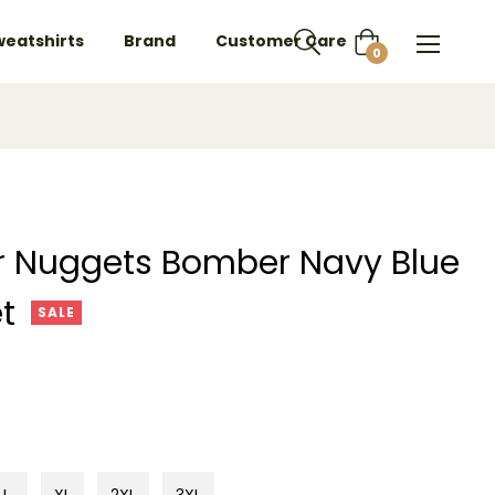
weatshirts
Brand
Customer Care
Cart
0
er Nuggets Bomber Navy Blue
t
SALE
L
XL
2XL
3XL