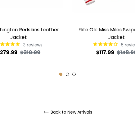
shington Redskins Leather
Elite Ole Miss Miles Swip
Jacket
Jacket
3
reviews
5
revi
egular
Sale
Regular
279.99
$310.99
$117.99
$148.9
rice
price
price
Back to New Arrivals