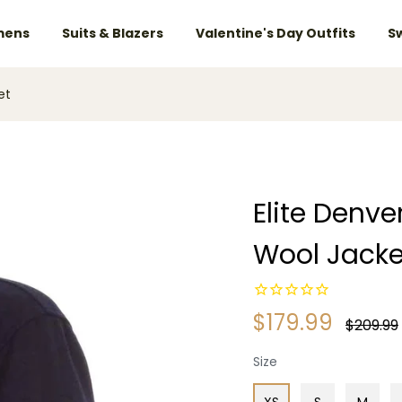
ens
Suits & Blazers
Valentine's Day Outfits
S
et
Elite Denv
Wool Jacke
$179.99
Regular
$209.99
price
Size
XS
S
M