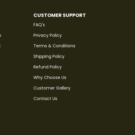
CUSTOMER SUPPORT
FAQ's
s
Privacy Policy
t
Terms & Conditions
Shipping Policy
Refund Policy
Why Choose Us
Customer Gallery
Contact Us