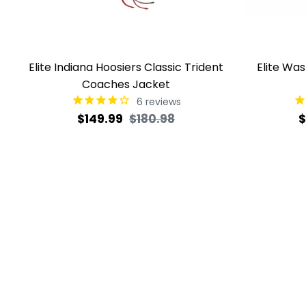
Elite Indiana Hoosiers Classic Trident
Elite Wa
Coaches Jacket
6
reviews
Regular
Sale
R
$149.99
$180.98
$
price
price
p