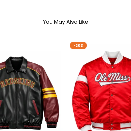
You May Also Like
-20%