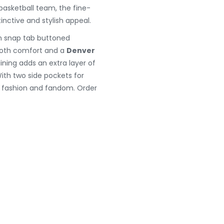
basketball team, the fine-
inctive and stylish appeal.
rn snap tab buttoned
g both comfort and a
Denver
lining adds an extra layer of
With two side pockets for
s fashion and fandom. Order