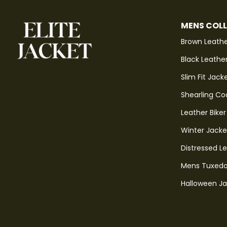
MENS COL
Brown Leathe
Black Leathe
Slim Fit Jack
Shearling Co
Leather Biker
Winter Jacke
Distressed L
Mens Tuxedo
Halloween J