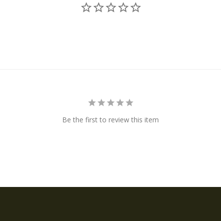
Be the first to review this item