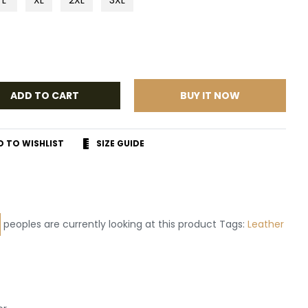
ADD TO CART
BUY IT NOW
D TO WISHLIST
SIZE GUIDE
r
terest
peoples are currently looking at this product Tags:
Leather