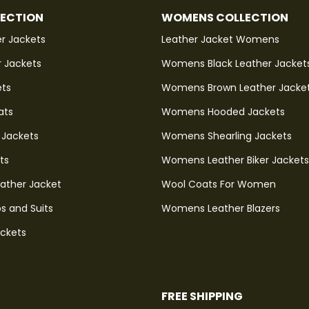
LECTION
WOMENS COLLECTION
r Jackets
Leather Jacket Womens
r Jackets
Womens Black Leather Jacket
ets
Womens Brown Leather Jacke
ats
Womens Hooded Jackets
 Jackets
Womens Shearling Jackets
ts
Womens Leather Biker Jackets
eather Jacket
Wool Coats For Women
s and Suits
Womens Leather Blazers
ackets
FREE SHIPPING