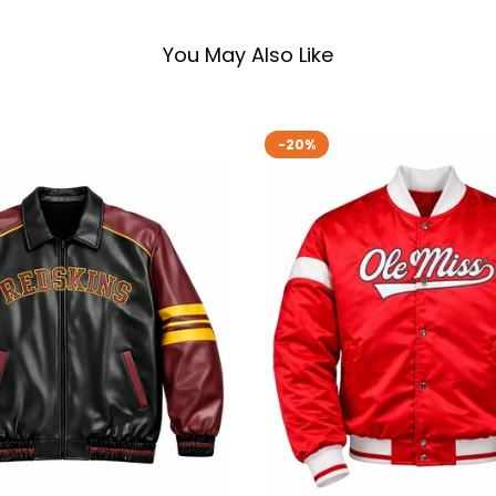
You May Also Like
-20%