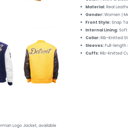
Material:
Real Leath
Gender:
Women | M
Front Style:
Snap Ta
Internal Lining:
Soft
Collar:
Rib-Knitted St
Sleeves:
Full-length
Cuffs:
Rib-Knitted
Cu
terman Logo Jacket, available