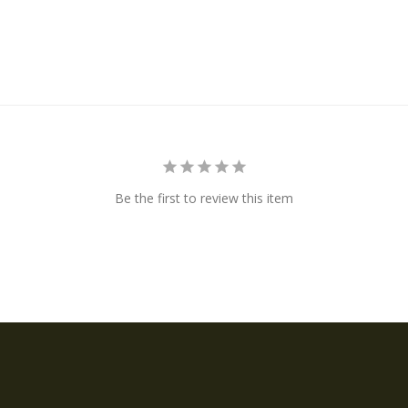
Be the first to review this item