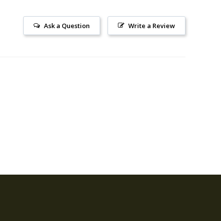
Ask a Question
Write a Review