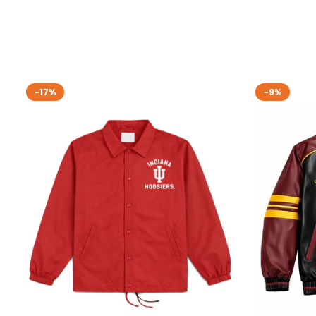
-17%
-9%