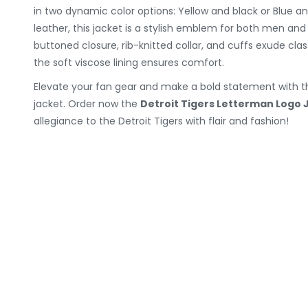
in two dynamic color options: Yellow and black or Blue an
leather, this jacket is a stylish emblem for both men a
buttoned closure, rib-knitted collar, and cuffs exude cla
the soft viscose lining ensures comfort.
Elevate your fan gear and make a bold statement with thi
jacket. Order now the
Detroit Tigers Letterman Logo 
allegiance to the Detroit Tigers with flair and fashion!