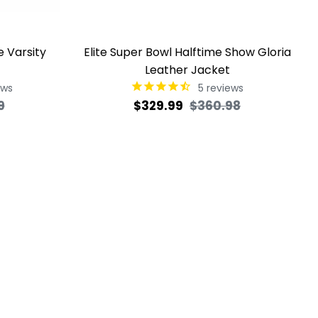
e Varsity
Elite Super Bowl Halftime Show Gloria
Leather Jacket
ews
5
reviews
Sale
Regular
Sale
9
$329.99
$360.98
price
price
price