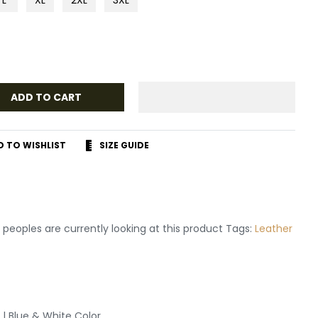
ADD TO CART
D TO WISHLIST
SIZE GUIDE
r
terest
peoples are currently looking at this product Tags:
Leather
 | Blue & White Color