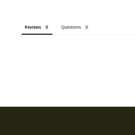
Reviews
Questions