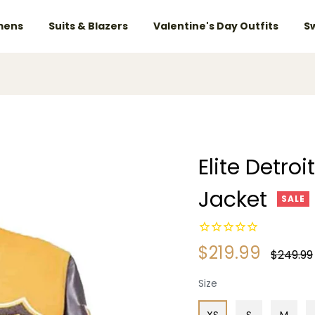
ens
Suits & Blazers
Valentine's Day Outfits
S
Elite Detro
Jacket
SALE
$219.99
Regular
$249.99
price
Size
XS
S
M