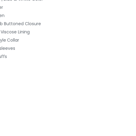
er
en
b Buttoned
Closure
 Viscose Lining
yle
Collar
 sleeves
ffs