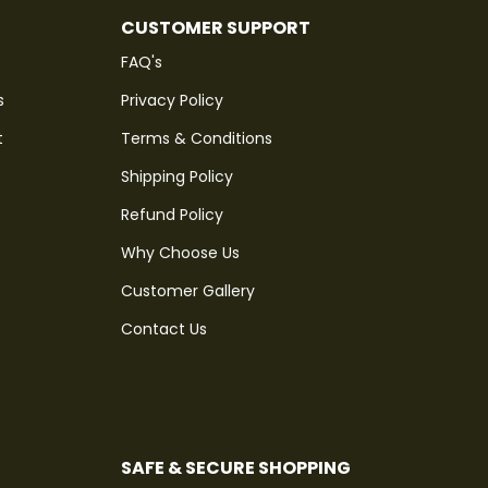
CUSTOMER SUPPORT
FAQ's
s
Privacy Policy
t
Terms & Conditions
Shipping Policy
Refund Policy
Why Choose Us
Customer Gallery
Contact Us
SAFE & SECURE SHOPPING