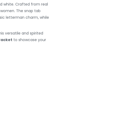
d white. Crafted from real
nd women. The snap tab
ssic letterman charm, while
s versatile and spirited
Jacket
to showcase your