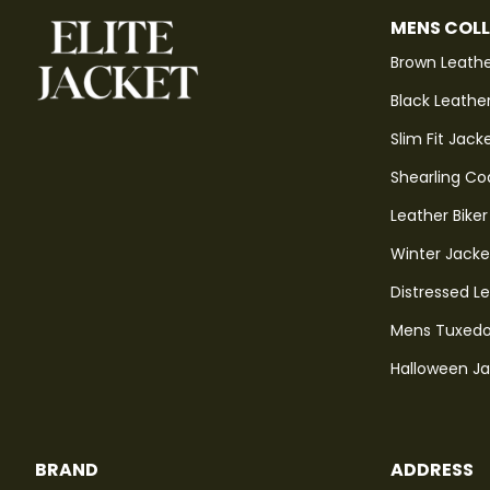
MENS COL
Brown Leathe
Black Leathe
Slim Fit Jack
Shearling Co
Leather Biker
Winter Jacke
Distressed L
Mens Tuxedo
Halloween J
BRAND
ADDRESS