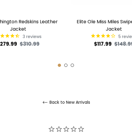
shington Redskins Leather
Elite Ole Miss Miles Swip
Jacket
Jacket
3
reviews
5
revi
egular
Sale
Regular
279.99
$310.99
$117.99
$148.9
rice
price
price
Back to New Arrivals