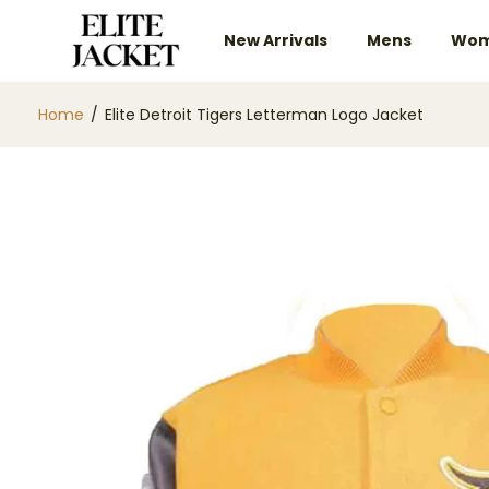
New Arrivals
Mens
Wom
Home
/
Elite Detroit Tigers Letterman Logo Jacket