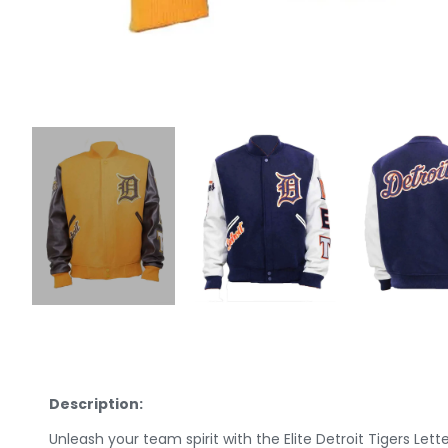
Description:
Unleash your team spirit with the Elite Detroit Tigers Let