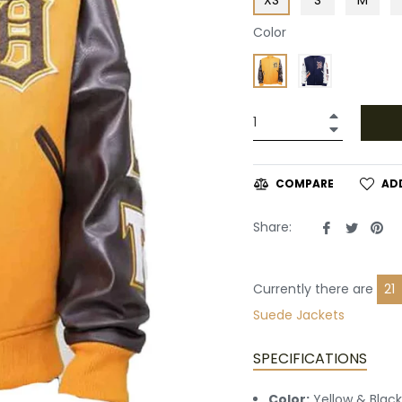
Color
+
−
AD
COMPARE
Share
Tweet
Pin
Share:
on
on
on
Facebook
Twitte
Pin
Currently there are
13
Suede Jackets
SPECIFICATIONS
Color:
Yellow & Black