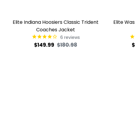
Elite Indiana Hoosiers Classic Trident
Elite Wa
Coaches Jacket
6
reviews
Regular
Sale
R
$149.99
$180.98
$
price
price
p