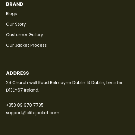
BRAND
Blogs
Our Story
Customer Gallery
Our Jacket Process
ADDRESS
29 Church well Road Belmayne Dublin 13 Dublin, Lenister
D13EY67 Ireland.
+353 89 978 7735
support@elitejacket.com