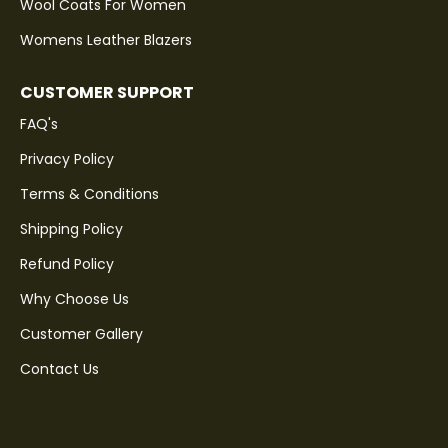
Wool Coats For Women
Womens Leather Blazers
CUSTOMER SUPPORT
FAQ's
Privacy Policy
Terms & Conditions
Shipping Policy
Refund Policy
Why Choose Us
Customer Gallery
Contact Us