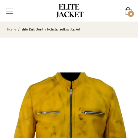
Cart
0
Home
/
Elite Dirk Gently Holistic Yellow Jacket