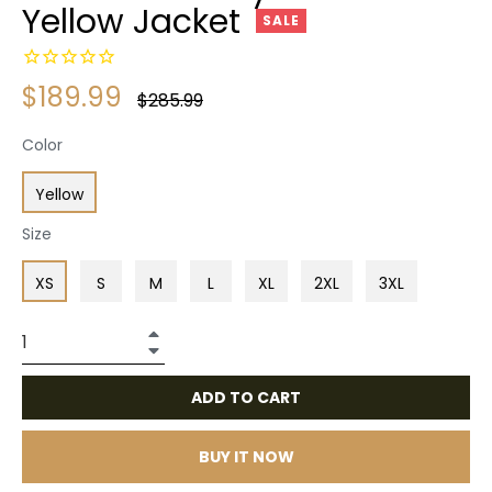
Yellow Jacket
SALE
$189.99
Regular
$285.99
price
Color
Yellow
Size
XS
S
M
L
XL
2XL
3XL
+
−
ADD TO CART
BUY IT NOW