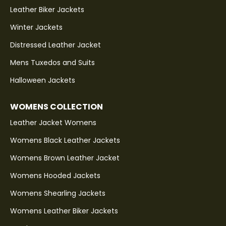
Leather Biker Jackets
Winter Jackets
Distressed Leather Jacket
Mens Tuxedos and Suits
Halloween Jackets
WOMENS COLLECTION
Leather Jacket Womens
Womens Black Leather Jackets
Womens Brown Leather Jacket
Womens Hooded Jackets
Womens Shearling Jackets
Womens Leather Biker Jackets