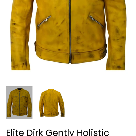
Elite Dirk Gently Holistic