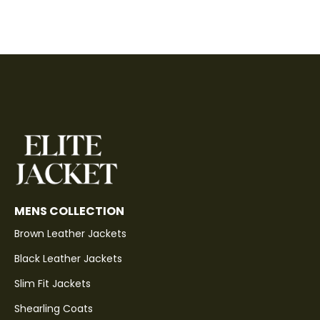
MENS COLLECTION
Brown Leather Jackets
Black Leather Jackets
Slim Fit Jackets
Shearling Coats