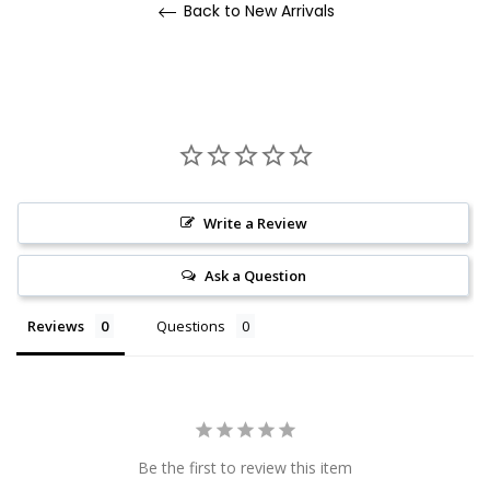
Back to New Arrivals
Write a Review
Ask a Question
Reviews
Questions
Be the first to review this item