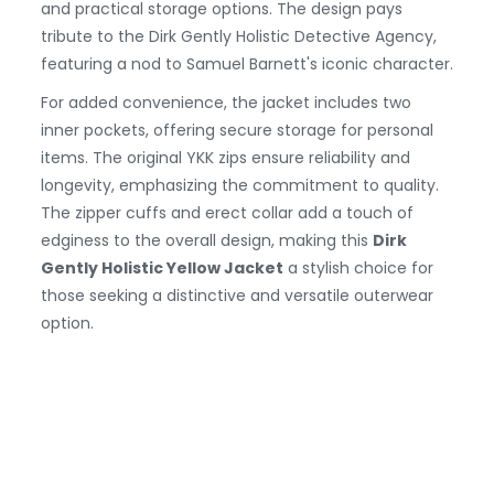
and practical storage options. The design pays
tribute to the Dirk Gently Holistic Detective Agency,
featuring a nod to Samuel Barnett's iconic character.
For added convenience, the jacket includes two
inner pockets, offering secure storage for personal
items. The original YKK zips ensure reliability and
longevity, emphasizing the commitment to quality.
The zipper cuffs and erect collar add a touch of
edginess to the overall design, making this
Dirk
Gently Holistic Yellow Jacket
a stylish choice for
those seeking a distinctive and versatile outerwear
option.