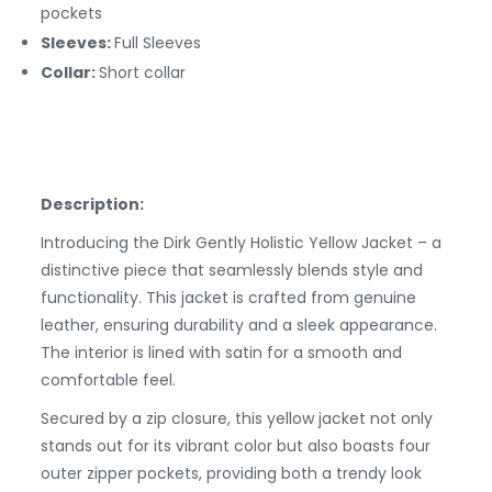
pockets
Sleeves:
Full Sleeves
Collar:
Short collar
Description:
Introducing the Dirk Gently Holistic Yellow Jacket – a
distinctive piece that seamlessly blends style and
functionality. This jacket is crafted from genuine
leather, ensuring durability and a sleek appearance.
The interior is lined with satin for a smooth and
comfortable feel.
Secured by a zip closure, this yellow jacket not only
stands out for its vibrant color but also boasts four
outer zipper pockets, providing both a trendy look