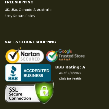
FREE SHIPPING
UK, USA, Canada & Australia
Easy Return Policy
SAFE & SECURE SHOPPING