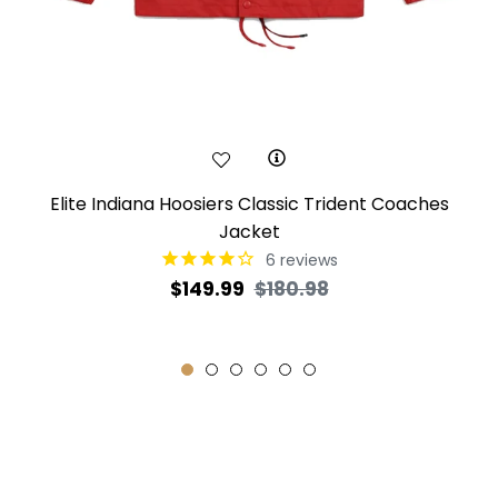
Elite Indiana Hoosiers Classic Trident Coaches
Jacket
6
reviews
Regular
Sale
$149.99
$180.98
price
price