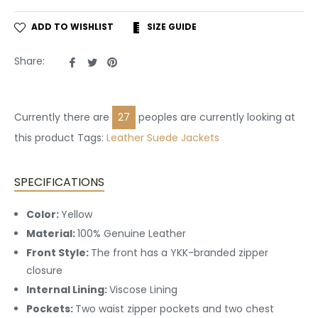
ADD TO WISHLIST
SIZE GUIDE
Share
Tweet
Pin
Share:
on
on
on
Facebook
Twitter
Pinterest
Currently there are
27
peoples are currently looking at
this product Tags:
Leather
Suede Jackets
SPECIFICATIONS
Color:
Yellow
Material:
100% Genuine Leather
Front Style:
The front has a YKK-branded zipper
closure
Internal Lining:
Viscose Lining
Pockets:
Two waist zipper pockets and two chest