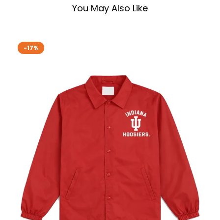
You May Also Like
-17%