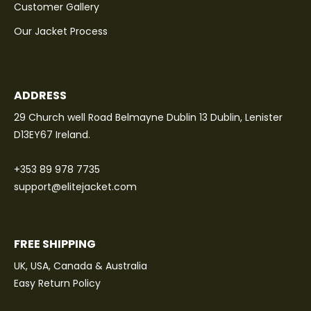
Customer Gallery
Our Jacket Process
ADDRESS
29 Church well Road Belmayne Dublin 13 Dublin, Lenister
D13EY67 Ireland.
+353 89 978 7735
support@elitejacket.com
FREE SHIPPING
UK, USA, Canada & Australia
Easy Return Policy