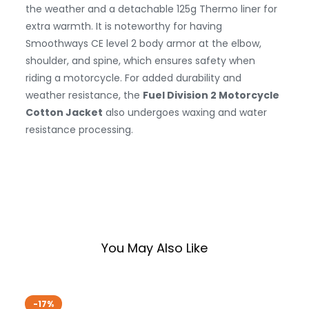
the weather and a detachable 125g Thermo liner for
extra warmth. It is noteworthy for having
Smoothways CE level 2 body armor at the elbow,
shoulder, and spine, which ensures safety when
riding a motorcycle. For added durability and
weather resistance, the
Fuel Division 2 Motorcycle
Cotton Jacket
also undergoes waxing and water
resistance processing.
You May Also Like
-17%