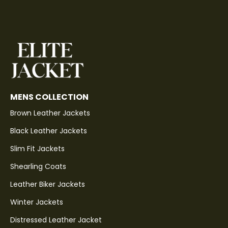
MENS COLLECTION
Brown Leather Jackets
Black Leather Jackets
Slim Fit Jackets
Shearling Coats
Leather Biker Jackets
Winter Jackets
Distressed Leather Jacket