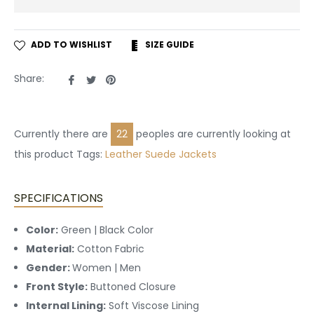
ADD TO WISHLIST
SIZE GUIDE
Share
Tweet
Pin
Share:
on
on
on
Facebook
Twitter
Pinterest
Currently there are
27
peoples are currently looking at
this product Tags:
Leather
Suede Jackets
SPECIFICATIONS
Color:
Green | Black Color
Material:
Cotton Fabric
Gender:
Women | Men
Front Style:
Buttoned
Closure
Internal Lining:
Soft Viscose Lining