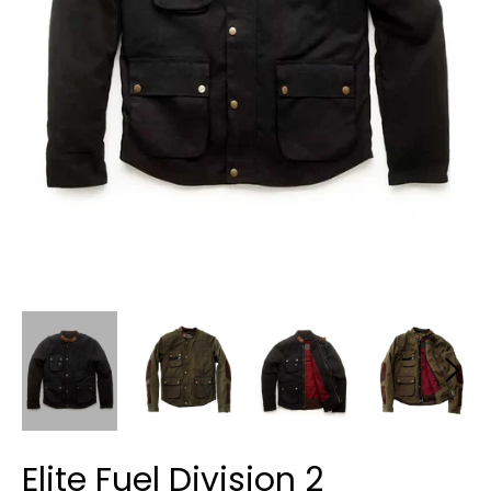
Elite Fuel Division 2