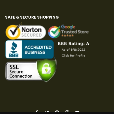
SAFE & SECURE SHOPPING