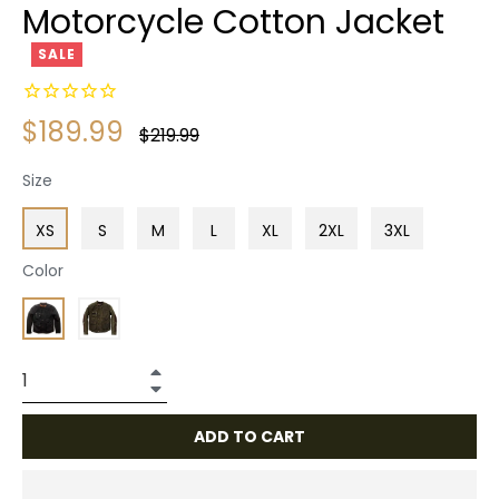
Motorcycle Cotton Jacket
SALE
$189.99
Regular
$219.99
price
Size
XS
S
M
L
XL
2XL
3XL
Color
+
−
ADD TO CART