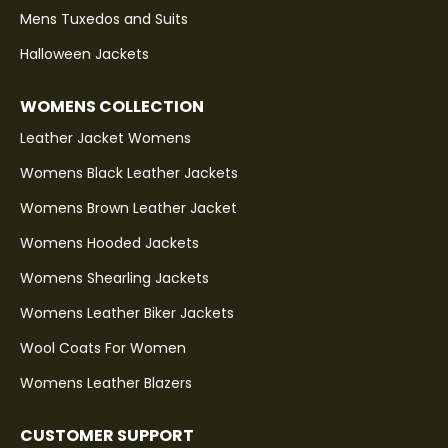
Mens Tuxedos and Suits
Halloween Jackets
WOMENS COLLECTION
Leather Jacket Womens
Womens Black Leather Jackets
Womens Brown Leather Jacket
Womens Hooded Jackets
Womens Shearling Jackets
Womens Leather Biker Jackets
Wool Coats For Women
Womens Leather Blazers
CUSTOMER SUPPORT