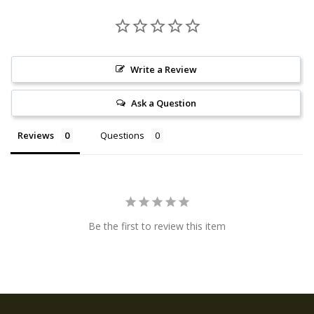
Write a Review
Ask a Question
Reviews
Questions
Be the first to review this item