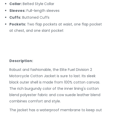
Collar:
Belted Style
Collar
Sleeves:
Full-length sleeves
Cuffs:
Buttoned
Cuffs
Pockets:
Two flap pockets at waist, one flap pocket
at chest, and one slant pocket
Description:
Robust and fashionable, the Elite Fuel Division 2
Motorcycle Cotton Jacket is sure to last. Its sleek
black outer shell is made from 100% cotton canvas.
The rich burgundy color of the inner lining's cotton
blend polyester fabric and cow suede leather blend
combines comfort and style.
The jacket has a waterproof membrane to keep out