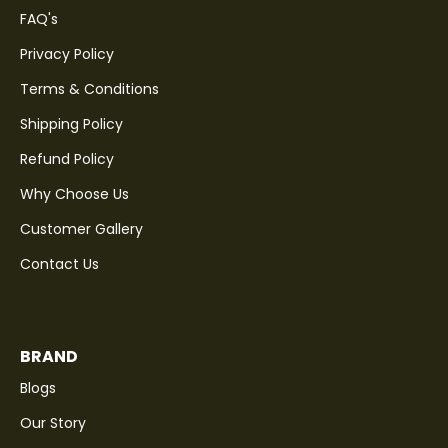
FAQ's
Privacy Policy
Terms & Conditions
Shipping Policy
Refund Policy
Why Choose Us
Customer Gallery
Contact Us
BRAND
Blogs
Our Story