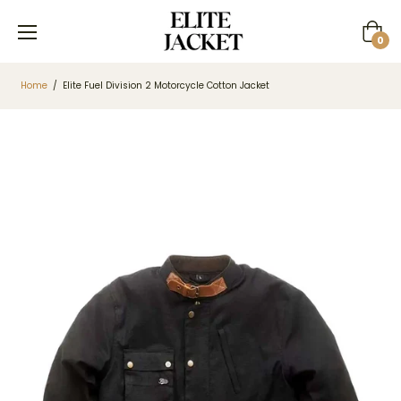
Cart
0
Home
/
Elite Fuel Division 2 Motorcycle Cotton Jacket