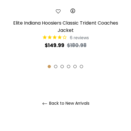
Elite Indiana Hoosiers Classic Trident Coaches
Jacket
6
reviews
Regular
Sale
$149.99
$180.98
price
price
Back to New Arrivals