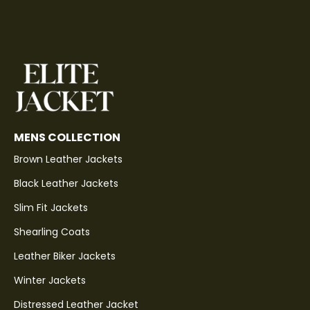
MENS COLLECTION
Brown Leather Jackets
Black Leather Jackets
Slim Fit Jackets
Shearling Coats
Leather Biker Jackets
Winter Jackets
Distressed Leather Jacket