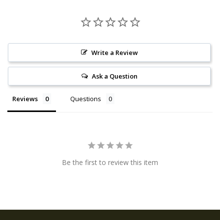
Write a Review
Ask a Question
Reviews
Questions
Be the first to review this item