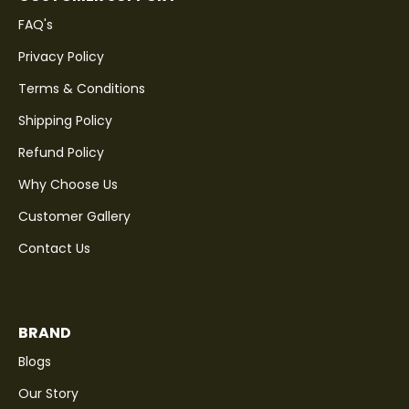
FAQ's
Privacy Policy
Terms & Conditions
Shipping Policy
Refund Policy
Why Choose Us
Customer Gallery
Contact Us
BRAND
Blogs
Our Story