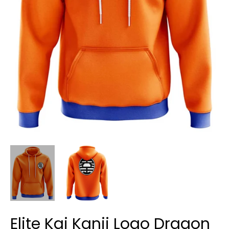
Elite Kai Kanji Logo Dragon