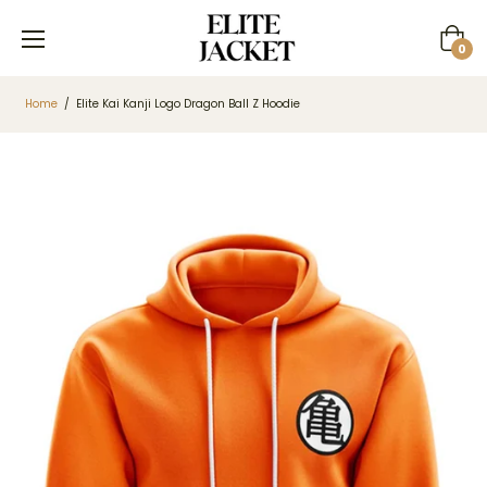
Cart
0
Home
/
Elite Kai Kanji Logo Dragon Ball Z Hoodie