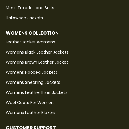
Mens Tuxedos and Suits
Halloween Jackets
WOMENS COLLECTION
Leather Jacket Womens
Womens Black Leather Jackets
Womens Brown Leather Jacket
Womens Hooded Jackets
Womens Shearling Jackets
Womens Leather Biker Jackets
Wool Coats For Women
Womens Leather Blazers
CUSTOMER SUPPORT