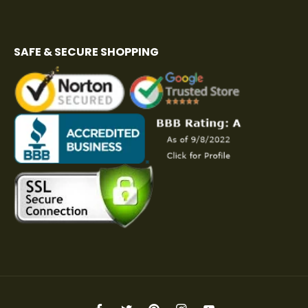
SAFE & SECURE SHOPPING