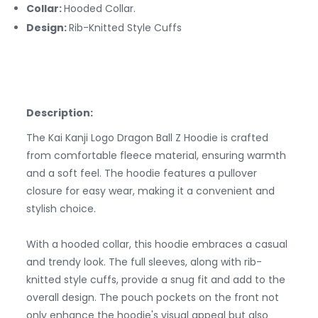
Collar:
Hooded Collar.
Design:
Rib-Knitted Style Cuffs
Description:
The Kai Kanji Logo Dragon Ball Z Hoodie is crafted
from comfortable fleece material, ensuring warmth
and a soft feel. The hoodie features a pullover
closure for easy wear, making it a convenient and
stylish choice.
With a hooded collar, this hoodie embraces a casual
and trendy look. The full sleeves, along with rib-
knitted style cuffs, provide a snug fit and add to the
overall design. The pouch pockets on the front not
only enhance the hoodie's visual appeal but also