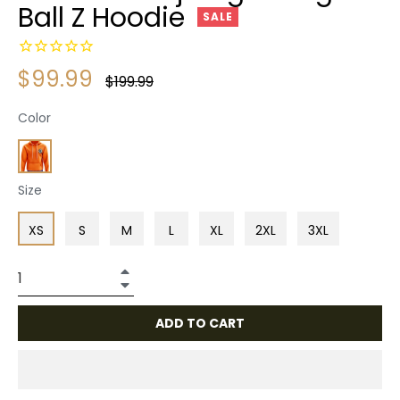
Ball Z Hoodie
SALE
$99.99
Regular
$199.99
price
Color
Size
XS
S
M
L
XL
2XL
3XL
+
−
ADD TO CART