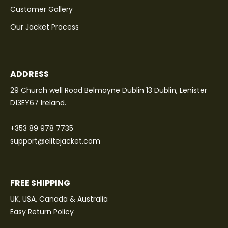
Customer Gallery
Our Jacket Process
ADDRESS
29 Church well Road Belmayne Dublin 13 Dublin, Lenister
D13EY67 Ireland.
+353 89 978 7735
support@elitejacket.com
FREE SHIPPING
UK, USA, Canada & Australia
Easy Return Policy