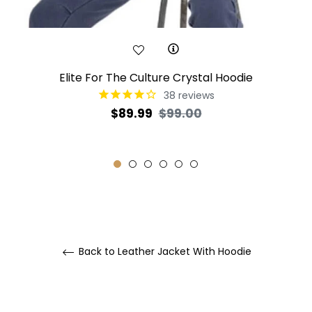
Elite For The Culture Crystal Hoodie
38
reviews
Regular
Sale
$89.99
$99.00
price
price
Back to Leather Jacket With Hoodie