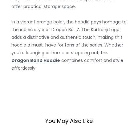
offer practical storage space.
In a vibrant orange color, the hoodie pays homage to
the iconic style of Dragon Ball Z. The Kai Kanji Logo
adds a distinctive and authentic touch, making this
hoodie a must-have for fans of the series. Whether
you're lounging at home or stepping out, this
Dragon Ball Z Hoodie
combines comfort and style
effortlessly.
You May Also Like