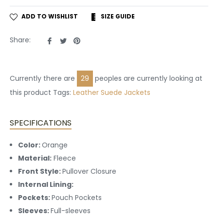
ADD TO WISHLIST
SIZE GUIDE
Share
Tweet
Pin
Share:
on
on
on
Facebook
Twitter
Pinterest
Currently there are
14
peoples are currently looking at
this product Tags:
Leather
Suede Jackets
SPECIFICATIONS
Color:
Orange
Material:
Fleece
Front Style:
Pullover Closure
Internal Lining:
Pockets:
Pouch Pockets
Sleeves:
Full-sleeves