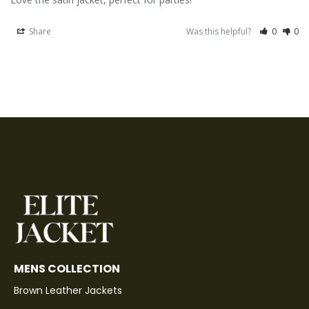
Share
Was this helpful?
0
0
MENS COLLECTION
Brown Leather Jackets