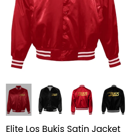
Elite Los Bukis Satin Jacket