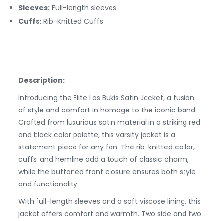
Sleeves:
Full-length sleeves
Cuffs:
Rib-Knitted
Cuffs
Description:
Introducing the Elite Los Bukis Satin Jacket, a fusion
of style and comfort in homage to the iconic band.
Crafted from luxurious satin material in a striking red
and black color palette, this varsity jacket is a
statement piece for any fan. The rib-knitted collar,
cuffs, and hemline add a touch of classic charm,
while the buttoned front closure ensures both style
and functionality.
With full-length sleeves and a soft viscose lining, this
jacket offers comfort and warmth. Two side and two