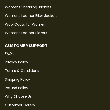
Womens Shearling Jackets
Womens Leather Biker Jackets
Wool Coats For Women
Womens Leather Blazers
CUSTOMER SUPPORT
FAQ's
Privacy Policy
Terms & Conditions
Shipping Policy
Refund Policy
Why Choose Us
Customer Gallery