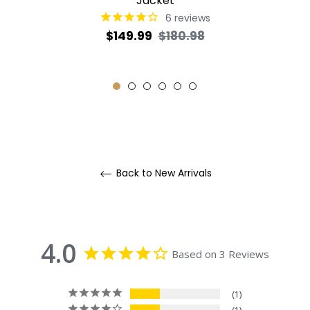
Jacket
6
reviews
Regular
Sale
$149.99
$180.98
price
price
Back to New Arrivals
4.0
Based on 3 Reviews
1