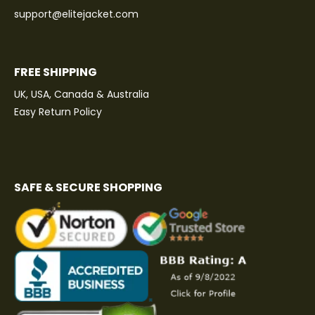
support@elitejacket.com
FREE SHIPPING
UK, USA, Canada & Australia
Easy Return Policy
SAFE & SECURE SHOPPING