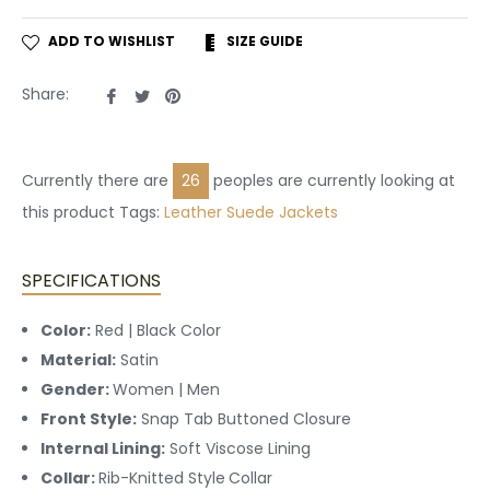
ADD TO WISHLIST
SIZE GUIDE
Share
Tweet
Pin
Share:
on
on
on
Facebook
Twitter
Pinterest
Currently there are
28
peoples are currently looking at
this product Tags:
Leather
Suede Jackets
SPECIFICATIONS
Color:
Red | Black Color
Material:
Satin
Gender:
Women | Men
Front Style:
Snap Tab Buttoned
Closure
Internal Lining:
Soft Viscose Lining
Collar:
Rib-Knitted Style
Collar