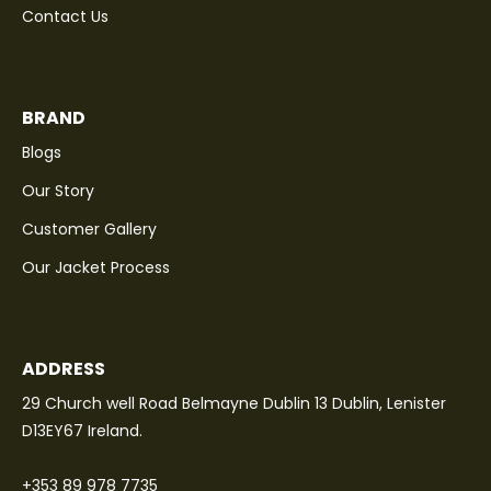
Contact Us
BRAND
Blogs
Our Story
Customer Gallery
Our Jacket Process
ADDRESS
29 Church well Road Belmayne Dublin 13 Dublin, Lenister
D13EY67 Ireland.
+353 89 978 7735