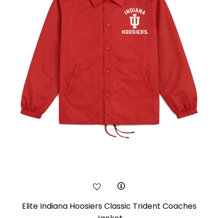
Elite Indiana Hoosiers Classic Trident Coaches