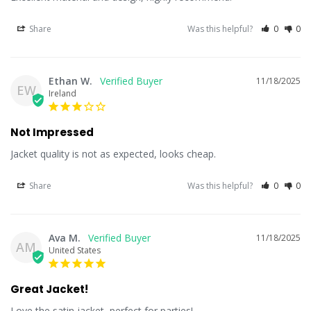
Share
Was this helpful?
0
0
Ethan W.
11/18/2025
EW
Ireland
Not Impressed
Jacket quality is not as expected, looks cheap.
Share
Was this helpful?
0
0
Ava M.
11/18/2025
AM
United States
Great Jacket!
Love the satin jacket, perfect for parties!