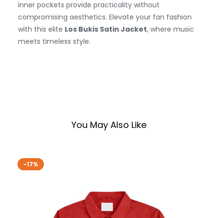
inner pockets provide practicality without
compromising aesthetics. Elevate your fan fashion
with this elite
Los Bukis Satin Jacket
, where music
meets timeless style.
You May Also Like
-17%