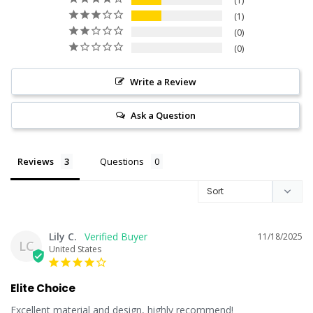
1
1
0
0
Write a Review
Ask a Question
Reviews
Questions
Lily C.
11/18/2025
LC
United States
Elite Choice
Excellent material and design, highly recommend!