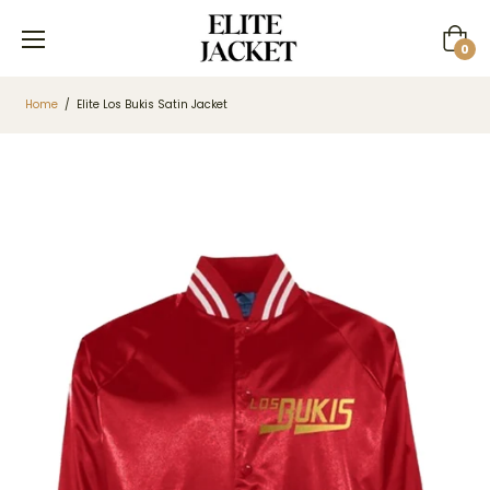
Cart
0
Home
/
Elite Los Bukis Satin Jacket