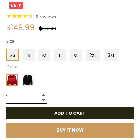
SALE
3
reviews
$149.99
Regular
$179.99
price
Size
XS
S
M
L
XL
2XL
3XL
Color
+
−
ADD TO CART
BUY IT NOW