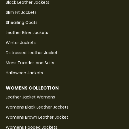
Black Leather Jackets
Slim Fit Jackets
Shearling Coats
Leather Biker Jackets
Winter Jackets
Distressed Leather Jacket
Mens Tuxedos and Suits
Halloween Jackets
WOMENS COLLECTION
Leather Jacket Womens
Womens Black Leather Jackets
Womens Brown Leather Jacket
Womens Hooded Jackets