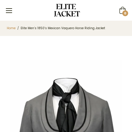
Cart
0
Home
/
Elite Men’s 1850’s Mexican Vaquero Horse Riding Jacket