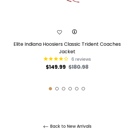
Elite Indiana Hoosiers Classic Trident Coaches
Jacket
6
reviews
Regular
Sale
$149.99
$180.98
price
price
Back to New Arrivals