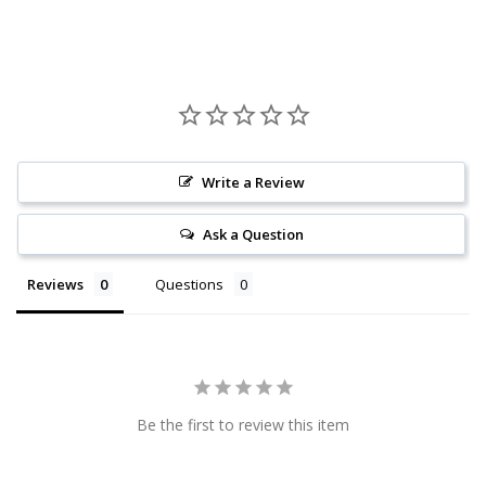
Write a Review
Ask a Question
Reviews
Questions
Be the first to review this item