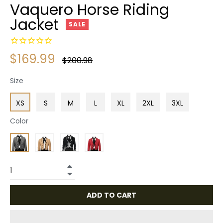
Vaquero Horse Riding
Jacket
SALE
$169.99
Regular
$200.98
price
Size
XS
S
M
L
XL
2XL
3XL
Color
+
−
ADD TO CART