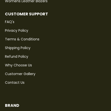
Womens Leather Blazers
CUSTOMER SUPPORT
FAQ's
Privacy Policy
Terms & Conditions
Shipping Policy
Refund Policy
Why Choose Us
Customer Gallery
Contact Us
BRAND