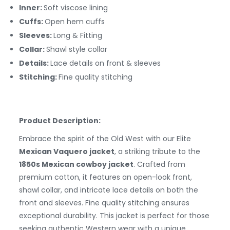
Inner:
Soft viscose lining
Cuffs:
Open hem cuffs
Sleeves:
Long & Fitting
Collar:
Shawl style collar
Details:
Lace details on front & sleeves
Stitching:
Fine quality stitching
Product Description:
Embrace the spirit of the Old West with our Elite
Mexican Vaquero jacket
, a striking tribute to the
1850s Mexican cowboy jacket
. Crafted from
premium cotton, it features an open-look front,
shawl collar, and intricate lace details on both the
front and sleeves. Fine quality stitching ensures
exceptional durability. This jacket is perfect for those
seeking authentic Western wear with a unique