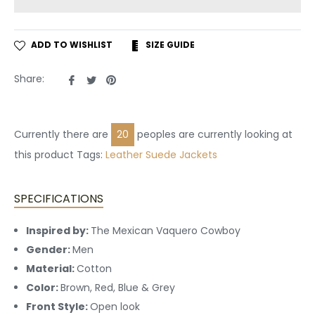
ADD TO WISHLIST
SIZE GUIDE
Share
Tweet
Pin
Share:
on
on
on
Facebook
Twitter
Pinterest
Currently there are
20
peoples are currently looking at
this product Tags:
Leather
Suede Jackets
SPECIFICATIONS
Inspired by:
The Mexican Vaquero Cowboy
Gender:
Men
Material:
Cotton
Color:
Brown, Red, Blue & Grey
Front Style:
Open look