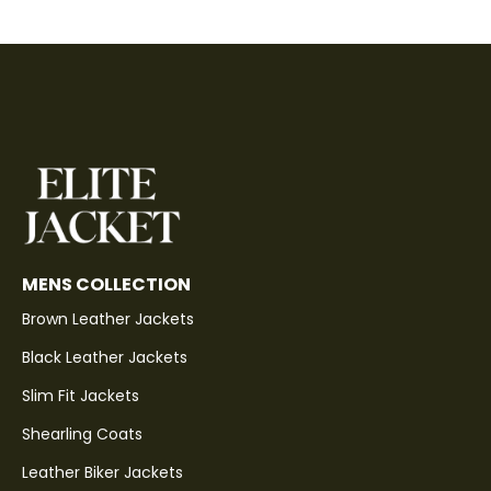
MENS COLLECTION
Brown Leather Jackets
Black Leather Jackets
Slim Fit Jackets
Shearling Coats
Leather Biker Jackets