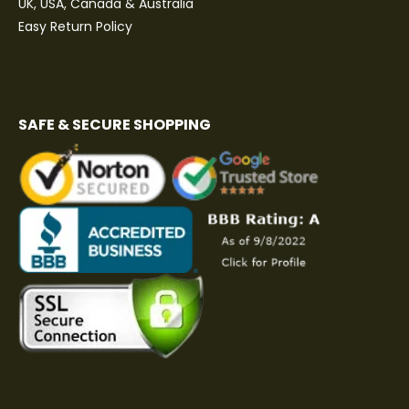
UK, USA, Canada & Australia
Easy Return Policy
SAFE & SECURE SHOPPING