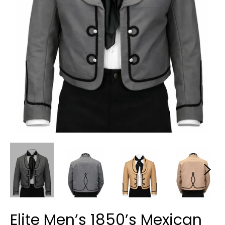
Elite Men’s 1850’s Mexican