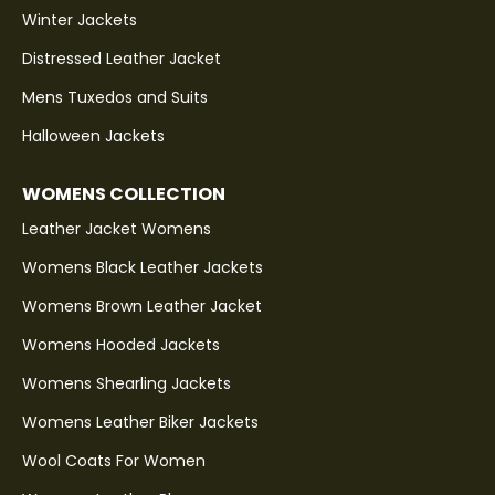
Winter Jackets
Distressed Leather Jacket
Mens Tuxedos and Suits
Halloween Jackets
WOMENS COLLECTION
Leather Jacket Womens
Womens Black Leather Jackets
Womens Brown Leather Jacket
Womens Hooded Jackets
Womens Shearling Jackets
Womens Leather Biker Jackets
Wool Coats For Women