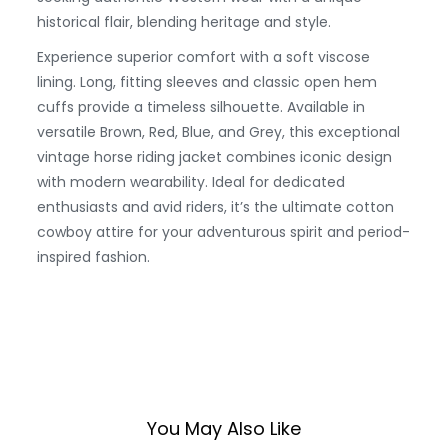
historical flair, blending heritage and style.
Experience superior comfort with a soft viscose
lining. Long, fitting sleeves and classic open hem
cuffs provide a timeless silhouette. Available in
versatile Brown, Red, Blue, and Grey, this exceptional
vintage horse riding jacket combines iconic design
with modern wearability. Ideal for dedicated
enthusiasts and avid riders, it’s the ultimate cotton
cowboy attire for your adventurous spirit and period-
inspired fashion.
You May Also Like