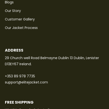
Blogs
Our Story
Customer Gallery
Our Jacket Process
ADDRESS
29 Church well Road Belmayne Dublin 13 Dublin, Lenister
D13EY67 Ireland.
+353 89 978 7735
support@elitejacket.com
FREE SHIPPING