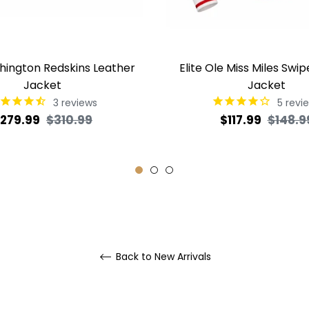
shington Redskins Leather
Elite Ole Miss Miles Swip
Jacket
Jacket
3
reviews
5
revi
egular
Sale
Regular
279.99
$310.99
$117.99
$148.9
rice
price
price
Back to New Arrivals