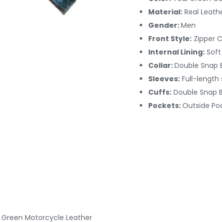
Material:
Real Leath
Gender:
Men
Front Style:
Zipper 
Internal Lining:
Soft
Collar:
Double Snap B
Sleeves:
Full-length
Cuffs:
Double Snap 
Pockets:
Outside Po
d Green Motorcycle Leather