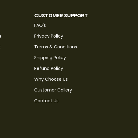
CUSTOMER SUPPORT
FAQ's
s
Privacy Policy
t
Terms & Conditions
Shipping Policy
Refund Policy
Why Choose Us
Customer Gallery
Contact Us