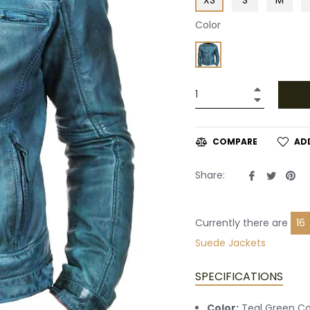
Color
+
−
AD
COMPARE
Share
Tweet
Pin
Share:
on
on
on
Facebook
Twitte
Pin
Currently there are
20
Leather
Suede Jackets
SPECIFICATIONS
Color:
Teal Green Co