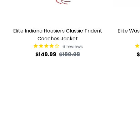
Elite Indiana Hoosiers Classic Trident
Elite Wa
Coaches Jacket
6
reviews
Regular
Sale
R
$149.99
$180.98
$
price
price
p