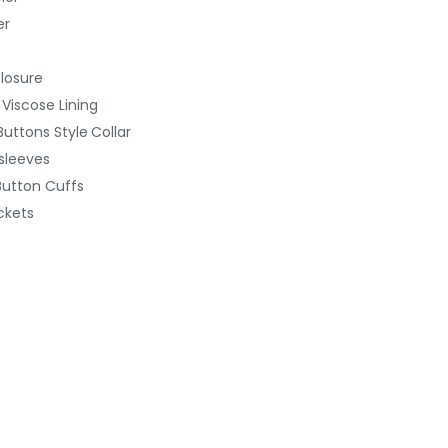
er
Closure
 Viscose Lining
uttons Style
Collar
 sleeves
Button
Cuffs
ckets