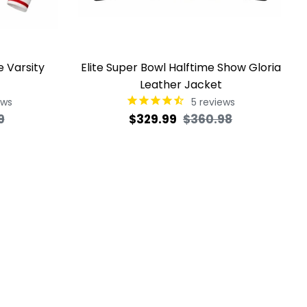
e Varsity
Elite Super Bowl Halftime Show Gloria
Leather Jacket
ews
5
reviews
Sale
Regular
Sale
9
$329.99
$360.98
price
price
price