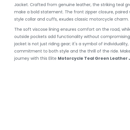
Jacket. Crafted from genuine leather, the striking teal g
make a bold statement. The front zipper closure, paired
style collar and cuffs, exudes classic motorcycle charm.
The soft viscose lining ensures comfort on the road, whil
outside pockets add functionality without compromising t
jacket is not just riding gear; it's a symbol of individualit
commitment to both style and the thrill of the ride. Ma
journey with this Elite
Motorcycle Teal Green Leather 