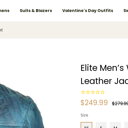
ens
Suits & Blazers
Valentine's Day Outfits
S
et
Elite Men’
Leather Ja
$249.99
Regular
$279.9
price
Size
XS
S
M