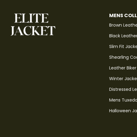
MENS COL
Brown Leathe
Black Leathe
Slim Fit Jack
Shearling Co
Leather Biker
Winter Jacke
Distressed L
Mens Tuxedo
Halloween J