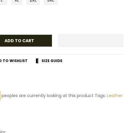
ADD TO CART
D TO WISHLIST
SIZE GUIDE
r
terest
peoples are currently looking at this product Tags:
lor