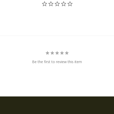
Be the first to review this item