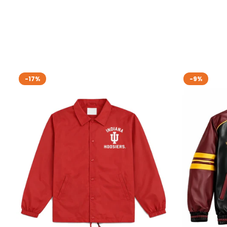
-17%
-9%