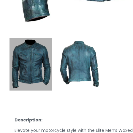
Description:
Elevate your motorcycle style with the Elite Men’s Waxe