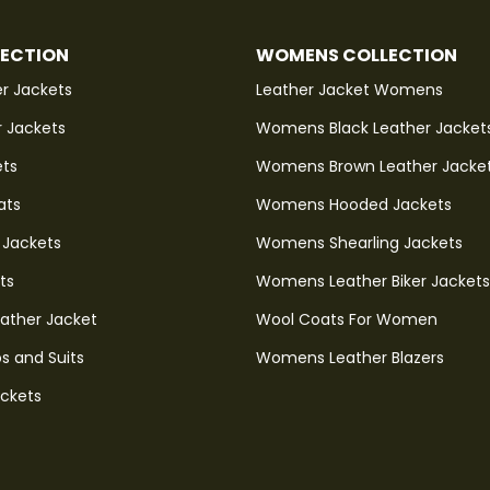
LECTION
WOMENS COLLECTION
r Jackets
Leather Jacket Womens
r Jackets
Womens Black Leather Jacket
ets
Womens Brown Leather Jacke
ats
Womens Hooded Jackets
 Jackets
Womens Shearling Jackets
ts
Womens Leather Biker Jackets
eather Jacket
Wool Coats For Women
s and Suits
Womens Leather Blazers
ackets