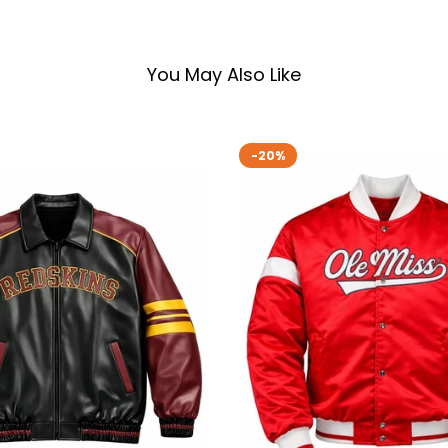
You May Also Like
-20%