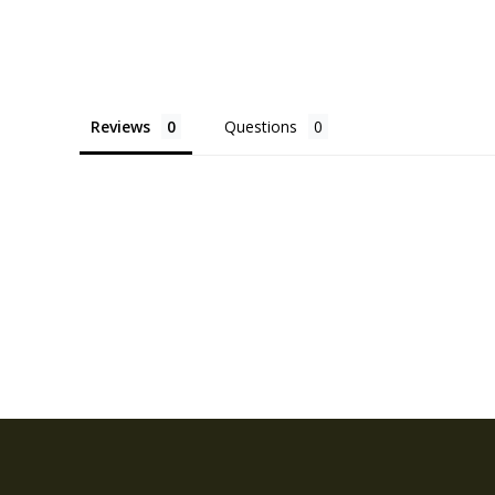
Reviews
Questions