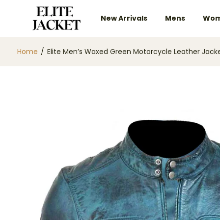
New Arrivals
Mens
Wom
Home
/
Elite Men’s Waxed Green Motorcycle Leather Jack