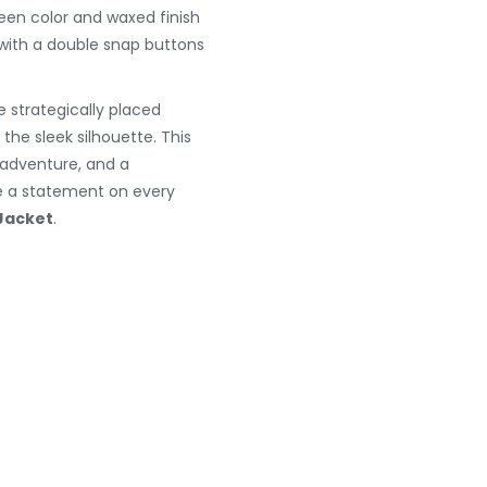
reen color and waxed finish
 with a double snap buttons
e strategically placed
he sleek silhouette. This
y, adventure, and a
ke a statement on every
Jacket
.