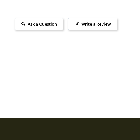
Ask a Question
Write a Review