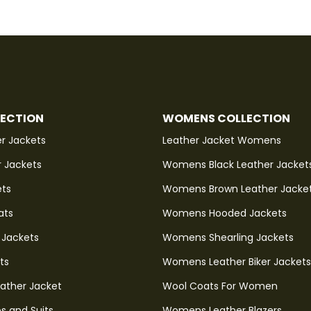
LECTION
WOMENS COLLECTION
r Jackets
Leather Jacket Womens
r Jackets
Womens Black Leather Jacket
ets
Womens Brown Leather Jacke
ats
Womens Hooded Jackets
 Jackets
Womens Shearling Jackets
ts
Womens Leather Biker Jackets
eather Jacket
Wool Coats For Women
s and Suits
Womens Leather Blazers