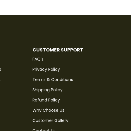
CUSTOMER SUPPORT
FAQ's
s
Privacy Policy
t
Terms & Conditions
Shipping Policy
Refund Policy
Why Choose Us
Customer Gallery
Contact Us