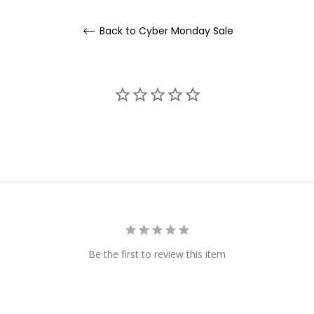
Back to Cyber Monday Sale
Be the first to review this item