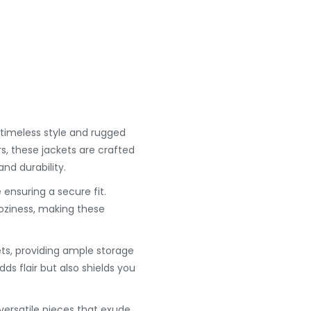
timeless style and rugged
rs, these jackets are crafted
nd durability.
 ensuring a secure fit.
oziness, making these
ets, providing ample storage
dds flair but also shields you
versatile pieces that exude