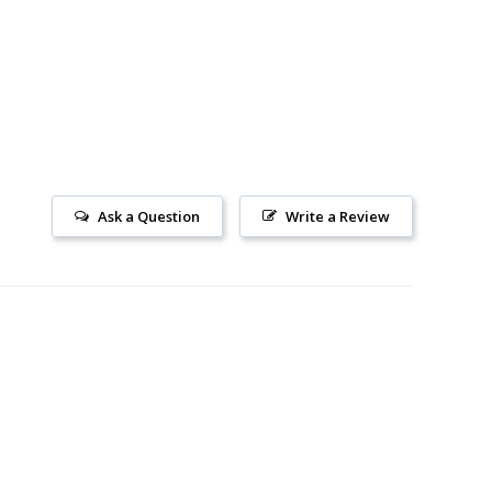
Ask a Question
Write a Review