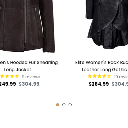
en's Hooded Fur Shearling
Elite Women's Back Buc
Long Jacket
Leather Long Gothic
11
reviews
10
revi
egular
Sale
Regular
249.99
$304.99
$264.99
$304.
rice
price
price