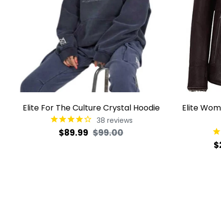
Elite For The Culture Crystal Hoodie
Elite Wom
38
reviews
Regular
Sale
$89.99
$99.00
R
$
price
price
p