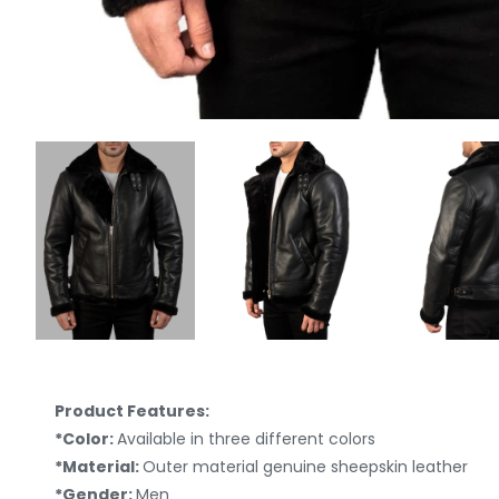
Product Features:
*Color:
Available in three different colors
*Material:
Outer material genuine sheepskin leather
*Gender:
Men