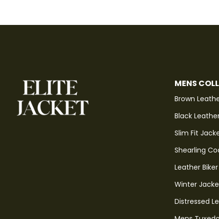
MENS COL
Brown Leathe
Black Leathe
Slim Fit Jack
Shearling Co
Leather Biker
Winter Jacke
Distressed L
Mens Tuxedo