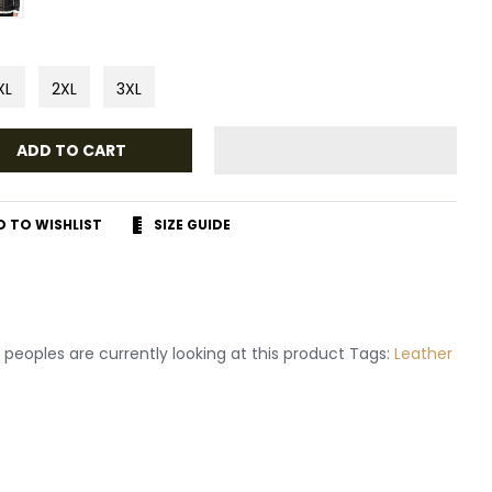
XL
2XL
3XL
ADD TO CART
D TO WISHLIST
SIZE GUIDE
r
terest
peoples are currently looking at this product Tags:
Leather