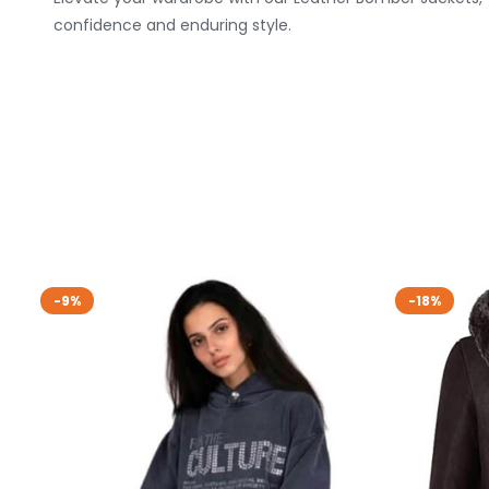
confidence and enduring style.
-9%
-18%