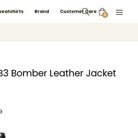
weatshirts
Brand
Customer Care
Cart
0
 B3 Bomber Leather Jacket
0