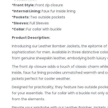
*Front Style:
Front zip closure
*Internal Lining:
Faux fur inside lining
*Pockets:
Two outside pockets
*Sleeves:
Full Sleeves
*Collar:
Fur collar with buckle
Product Description:
Introducing our Leather Bomber Jackets, the epitome of 
sophistication for men. Available in three distinctive colo
from genuine sheepskin leather, embodying both luxury a
The front zip closure adds a touch of classic charm while
Inside, faux fur lining provides unmatched warmth and c
jackets perfect for cooler weather.
Designed for practicality, they feature two outside pock
for your essentials. The fur collar with a buckle not only a
from the elements.
Elevate your wardrobe with our Leather Bomber Jackets, 