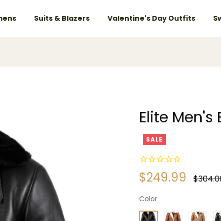
ens
Suits & Blazers
Valentine's Day Outfits
S
Elite Men's
SALE
$249.99
Regular
$304.0
price
Color