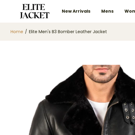
New Arrivals
Mens
Wom
Home
/
Elite Men's B3 Bomber Leather Jacket