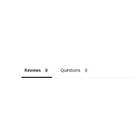
Reviews
Questions