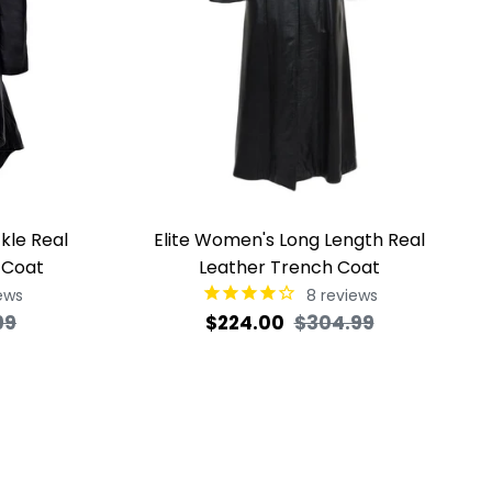
kle Real
Elite Women's Long Length Real
 Coat
Leather Trench Coat
ews
8
reviews
Sale
Regular
Sale
99
$224.00
$304.99
price
price
price