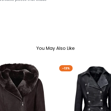
You May Also Like
-13%