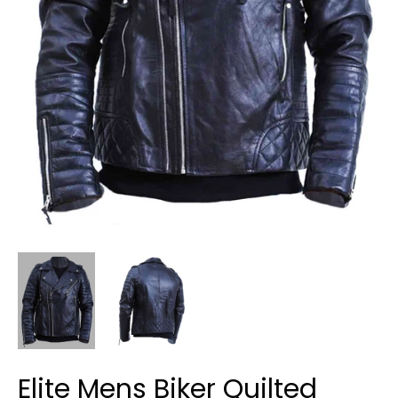
Elite Mens Biker Quilted