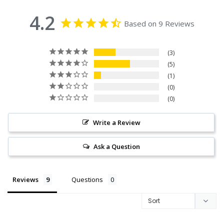
4.2
Based on 9 Reviews
3
5
1
0
0
Write a Review
Ask a Question
Reviews
Questions