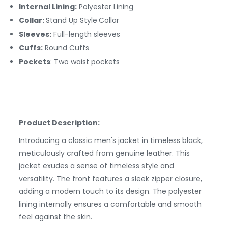
Internal Lining:
Polyester
Lining
Collar:
Stand Up Style
Collar
Sleeves:
Full-length sleeves
Cuffs:
Round
Cuffs
Pockets
: Two waist pockets
Product Description:
Introducing a classic men's jacket in timeless black,
meticulously crafted from genuine leather. This
jacket exudes a sense of timeless style and
versatility. The front features a sleek zipper closure,
adding a modern touch to its design. The polyester
lining internally ensures a comfortable and smooth
feel against the skin.