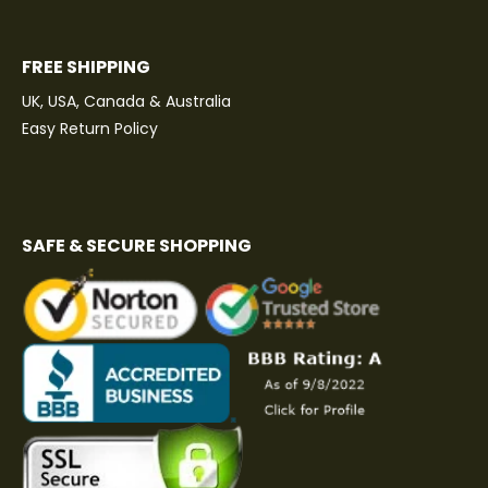
FREE SHIPPING
UK, USA, Canada & Australia
Easy Return Policy
SAFE & SECURE SHOPPING