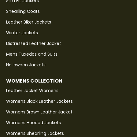
Slim Fit Jackets
Shearling Coats
Leather Biker Jackets
Winter Jackets
Distressed Leather Jacket
Mens Tuxedos and Suits
Halloween Jackets
WOMENS COLLECTION
Leather Jacket Womens
Womens Black Leather Jackets
Womens Brown Leather Jacket
Womens Hooded Jackets
Womens Shearling Jackets