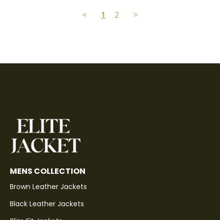
<
1
2
>
MENS COLLECTION
Brown Leather Jackets
Black Leather Jackets