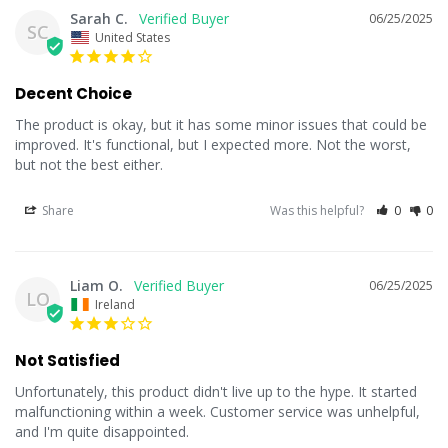
Sarah C.
06/25/2025
SC
United States
Decent Choice
The product is okay, but it has some minor issues that could be 
improved. It's functional, but I expected more. Not the worst, 
but not the best either.
Share
Was this helpful?
0
0
Liam O.
06/25/2025
LO
Ireland
Not Satisfied
Unfortunately, this product didn't live up to the hype. It started 
malfunctioning within a week. Customer service was unhelpful, 
and I'm quite disappointed.