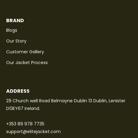
BRAND
Blogs
Our Story
Customer Gallery
Our Jacket Process
ADDRESS
29 Church well Road Belmayne Dublin 13 Dublin, Lenister
D13EY67 Ireland.
+353 89 978 7735
support@elitejacket.com