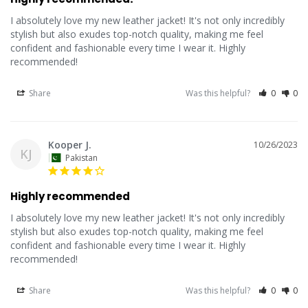
I absolutely love my new leather jacket! It's not only incredibly 
stylish but also exudes top-notch quality, making me feel 
confident and fashionable every time I wear it. Highly 
recommended!
Share
Was this helpful?
0
0
Kooper J.
10/26/2023
KJ
Pakistan
Highly recommended
I absolutely love my new leather jacket! It's not only incredibly 
stylish but also exudes top-notch quality, making me feel 
confident and fashionable every time I wear it. Highly 
recommended!
Share
Was this helpful?
0
0