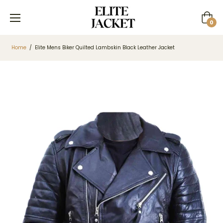
Cart
0
Home
/
Elite Mens Biker Quilted Lambskin Black Leather Jacket