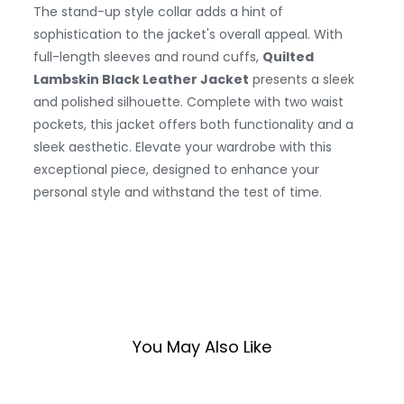
The stand-up style collar adds a hint of
sophistication to the jacket's overall appeal. With
full-length sleeves and round cuffs,
Quilted
Lambskin Black Leather Jacket
presents a sleek
and polished silhouette. Complete with two waist
pockets, this jacket offers both functionality and a
sleek aesthetic. Elevate your wardrobe with this
exceptional piece, designed to enhance your
personal style and withstand the test of time.
You May Also Like