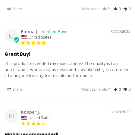
Share
Was this helpful?
0
0
Emma J.
06/25/2025
EJ
United States
Great Buy!
This product exceeded my expectations! The quality is top-
notch, and it works just as described. I would highly recommend 
it to anyone looking for reliable performance.
Share
Was this helpful?
0
0
Kooper J.
10/26/2023
KJ
United States
Highly recommended!