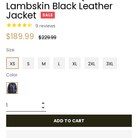
Lambskin Black Leather
Jacket
SALE
9
reviews
$189.99
Regular
$229.99
price
Size
XS
S
M
L
XL
2XL
3XL
Color
+
−
ADD TO CART