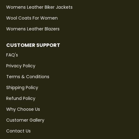
Womens Leather Biker Jackets
Wool Coats For Women
Womens Leather Blazers
CUSTOMER SUPPORT
FAQ's
Privacy Policy
Terms & Conditions
Shipping Policy
Refund Policy
Why Choose Us
Customer Gallery
Contact Us