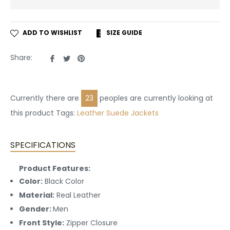
ADD TO WISHLIST
SIZE GUIDE
Share
Tweet
Pin
Share:
on
on
on
Facebook
Twitter
Pinterest
Currently there are
23
peoples are currently looking at
this product Tags:
Leather
Suede Jackets
SPECIFICATIONS
Product Features:
Color:
Black Color
Material:
Real Leather
Gender:
Men
Front Style:
Zipper Closure