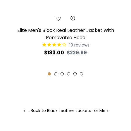
Elite Men's Black Real Leather Jacket With
Removable Hood
19
reviews
Regular
Sale
$183.00
$229.99
price
price
Back to Black Leather Jackets for Men