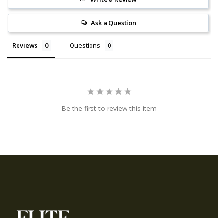
Ask a Question
Reviews
Questions
Be the first to review this item