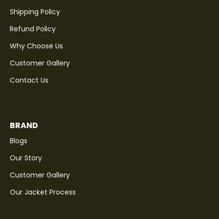
Shipping Policy
Refund Policy
Why Choose Us
Customer Gallery
Contact Us
BRAND
Blogs
Our Story
Customer Gallery
Our Jacket Process