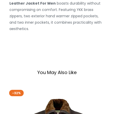
Leather Jacket For Men
boasts durability without
compromising on comfort. Featuring YKK brass
zippers, two exterior hand warmer zipped pockets,
and two inner pockets, it combines practicality with
aesthetics.
You May Also Like
-32%