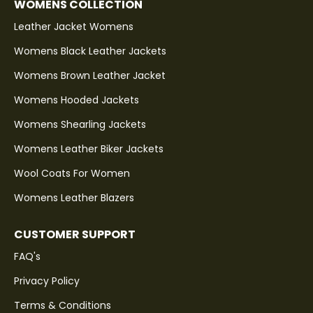
WOMENS COLLECTION
Leather Jacket Womens
Womens Black Leather Jackets
Womens Brown Leather Jacket
Womens Hooded Jackets
Womens Shearling Jackets
Womens Leather Biker Jackets
Wool Coats For Women
Womens Leather Blazers
CUSTOMER SUPPORT
FAQ's
Privacy Policy
Terms & Conditions