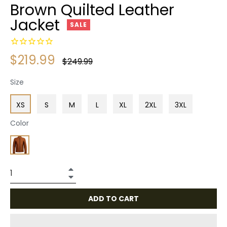
Brown Quilted Leather
Jacket
SALE
$219.99
Regular
$249.99
price
Size
XS
S
M
L
XL
2XL
3XL
Color
+
−
ADD TO CART