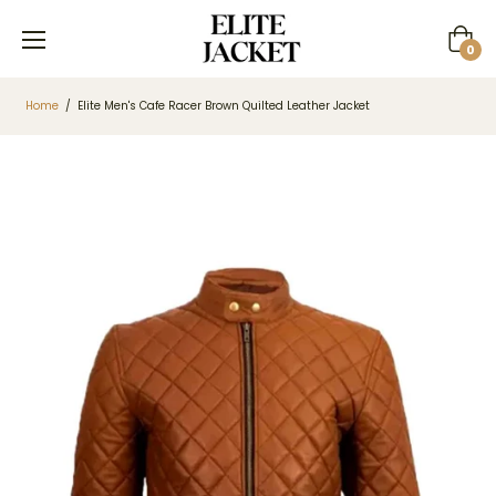
Cart
0
Home
/
Elite Men's Cafe Racer Brown Quilted Leather Jacket