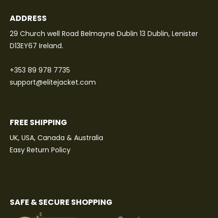
ADDRESS
29 Church well Road Belmayne Dublin 13 Dublin, Lenister
D13EY67 Ireland.
+353 89 978 7735
support@elitejacket.com
FREE SHIPPING
UK, USA, Canada & Australia
Easy Return Policy
SAFE & SECURE SHOPPING