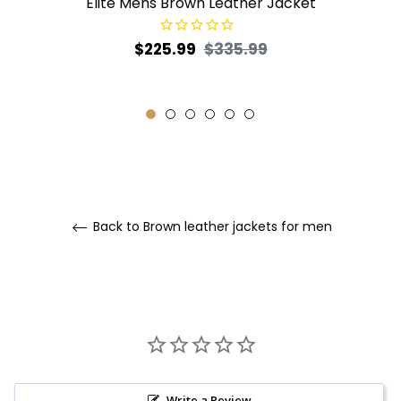
Elite Mens Brown Leather Jacket
Regular
Sale
$225.99
$335.99
price
price
Back to Brown leather jackets for men
Write a Review