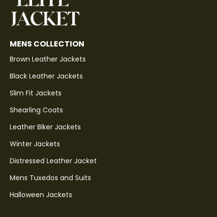
MENS COLLECTION
Brown Leather Jackets
Black Leather Jackets
Slim Fit Jackets
Shearling Coats
Leather Biker Jackets
Winter Jackets
Distressed Leather Jacket
Mens Tuxedos and Suits
Halloween Jackets