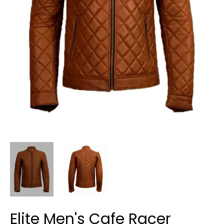
Elite Men's Cafe Racer