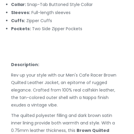
Collar:
Snap-Tab Buttoned Style
Collar
Sleeves:
Full-length sleeves
Cuffs:
Zipper
Cuffs
Pockets:
Two Side Zipper Pockets
Description:
Rev up your style with our Men's Cafe Racer Brown
Quilted Leather Jacket, an epitome of rugged
elegance. Crafted from 100% real calfskin leather,
the tan-colored outer shell with a Nappa finish
exudes a vintage vibe.
The quilted polyester filling and dark brown satin
inner lining provide both warmth and style. With a
0.75mm leather thickness, this
Brown Quilted