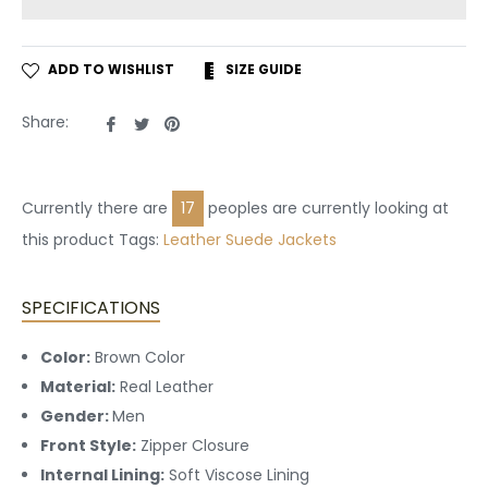
ADD TO WISHLIST
SIZE GUIDE
Share
Tweet
Pin
Share:
on
on
on
Facebook
Twitter
Pinterest
Currently there are
17
peoples are currently looking at
this product Tags:
Leather
Suede Jackets
SPECIFICATIONS
Color:
Brown Color
Material:
Real Leather
Gender:
Men
Front Style:
Zipper Closure
Internal Lining:
Soft Viscose Lining