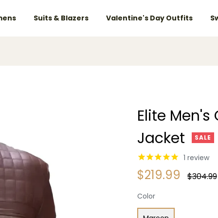
ens
Suits & Blazers
Valentine's Day Outfits
S
Elite Men's
Jacket
SALE
1
review
$219.99
Regular
$304.99
price
Color
Maroon