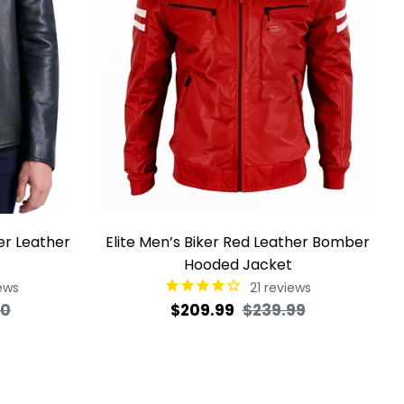
ker Leather
Elite Men’s Biker Red Leather Bomber
Hooded Jacket
ews
21
reviews
Sale
Regular
Sale
00
$209.99
$239.99
price
price
price