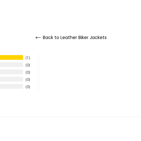
Back to Leather Biker Jackets
1
0
0
0
0