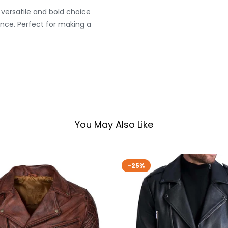
versatile and bold choice
nce. Perfect for making a
You May Also Like
-25%