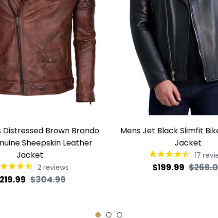
's Distressed Brown Brando
Mens Jet Black Slimfit Bi
nuine Sheepskin Leather
Jacket
Jacket
17
revi
Regular
$199.99
$269.
2
reviews
egular
Sale
219.99
$304.99
price
rice
price