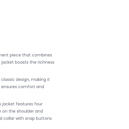
ement piece that combines
is jacket boasts the richness
 classic design, making it
ing ensures comfort and
s jacket features four
n on the shoulder and
d collar with snap buttons