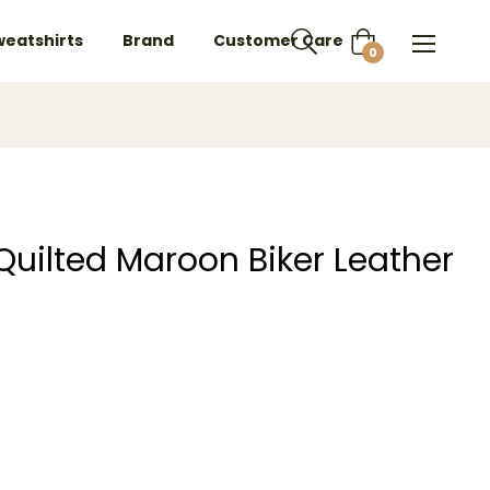
weatshirts
Brand
Customer Care
Cart
0
 Quilted Maroon Biker Leather