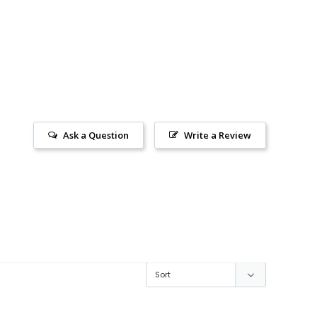
Ask a Question
Write a Review