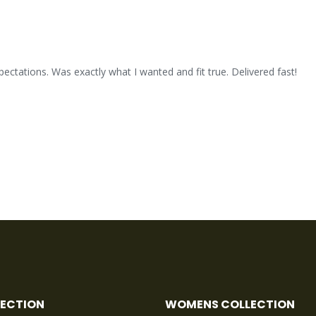
xpectations. Was exactly what I wanted and fit true. Delivered fast!
LECTION
WOMENS COLLECTION