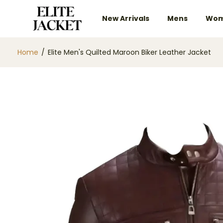
New Arrivals
Mens
Wom
Home
/
Elite Men's Quilted Maroon Biker Leather Jacket