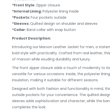
*Front Style:
Zipper closure
*Internal Lining:
Polyester lining inside
*Pockets:
Four pockets outside
*Sleeves:
Quilted design on shoulder and sleeves
*Collar:
Band collar with snap button
Product Description:
Introducing our Maroon Leather Jacket for men, a stat
bold style with practicality. Crafted from real leather, th
of maroon while exuding durability and luxury.
The front zipper closure adds a touch of modernity to its
versatile for various occasions. Inside, the polyester lin
insulation, making it suitable for different seasons.
Designed with both fashion and functionality in mind, thi
outside pockets for your convenience. The quilted desig
sleeves adds sophistication and character, while the ban
completes the look.