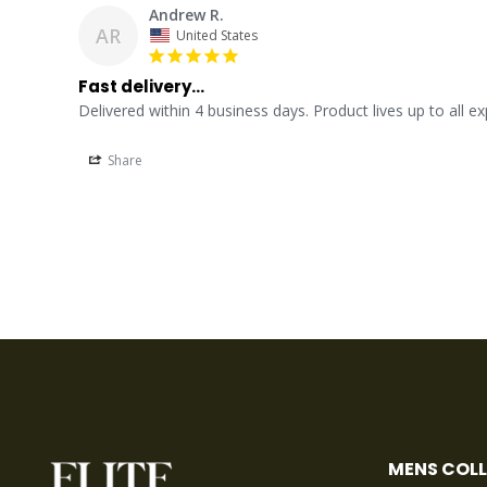
Andrew R.
AR
United States
Fast delivery...
Delivered within 4 business days. Product lives up to all e
Share
MENS COL