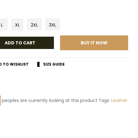
L
XL
2XL
3XL
ADD TO CART
BUY IT NOW
D TO WISHLIST
SIZE GUIDE
r
terest
peoples are currently looking at this product Tags:
Leather