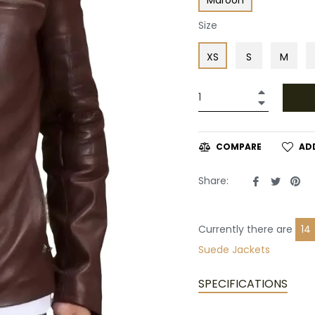
Size
XS
S
M
+
−
AD
COMPARE
Share
Tweet
Pin
Share:
on
on
on
Facebook
Twitte
Pin
Currently there are
16
Suede Jackets
SPECIFICATIONS