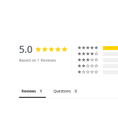
5.0
Based on 1 Reviews
Reviews
Questions