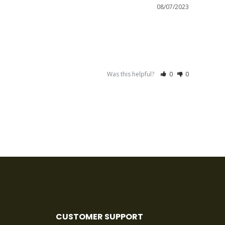
08/07/2023
Was this helpful?
0
0
CUSTOMER SUPPORT