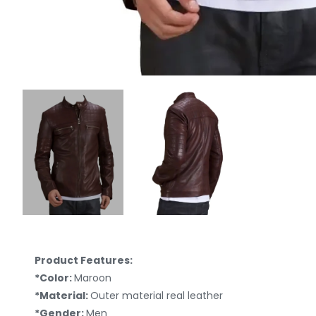
Product Features:
*Color:
Maroon
*Material:
Outer material real leather
*Gender:
Men