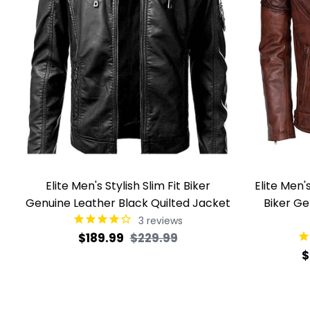
Elite Men's Stylish Slim Fit Biker
Elite Men
Genuine Leather Black Quilted Jacket
Biker Ge
3
reviews
Regular
Sale
$189.99
$229.99
R
$
price
price
p