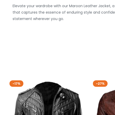
Elevate your wardrobe with our Maroon Leather Jacket, a 
that captures the essence of enduring style and confide
statement wherever you go.
-17%
-27%