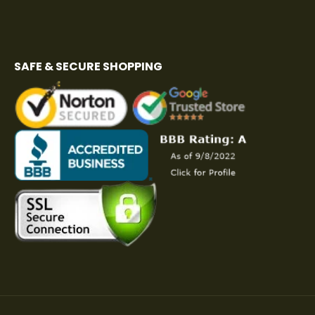
SAFE & SECURE SHOPPING