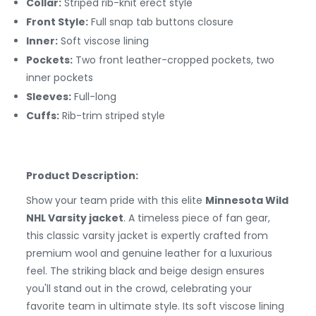
Collar:
Striped rib-knit erect style
Front Style:
Full snap tab buttons closure
Inner:
Soft viscose lining
Pockets:
Two front leather-cropped pockets, two
inner pockets
Sleeves:
Full-long
Cuffs:
Rib-trim striped style
Product Description:
Show your team pride with this elite
Minnesota Wild
NHL Varsity jacket
. A timeless piece of fan gear,
this classic varsity jacket is expertly crafted from
premium wool and genuine leather for a luxurious
feel. The striking black and beige design ensures
you'll stand out in the crowd, celebrating your
favorite team in ultimate style. Its soft viscose lining