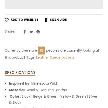
ADD TO WISHLIST
SIZE GUIDE
Share
Tweet
Pin
Share:
on
on
on
Facebook
Twitter
Pinterest
Currently there are
16
peoples are currently looking at
this product Tags:
Leather
Suede Jackets
SPECIFICATIONS
Inspired by:
Minnesota Wild
Material:
Wool & Genuine Leather
Color:
Black | Beige & Green | Yellow & Green | Silver
& Black