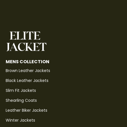
MENS COLLECTION
Brown Leather Jackets
Black Leather Jackets
Slim Fit Jackets
Shearling Coats
Leather Biker Jackets
Winter Jackets