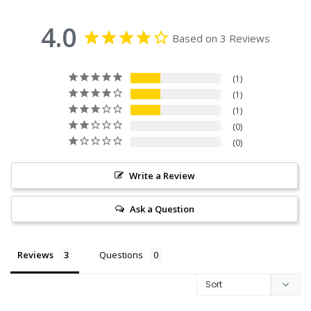
4.0
Based on 3 Reviews
1
1
1
0
0
Write a Review
Ask a Question
Reviews
Questions