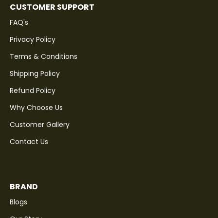
CUSTOMER SUPPORT
FAQ's
Privacy Policy
Terms & Conditions
Shipping Policy
Refund Policy
Why Choose Us
Customer Gallery
Contact Us
BRAND
Blogs