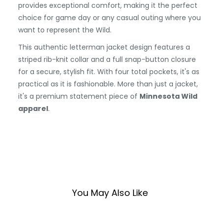
provides exceptional comfort, making it the perfect
choice for game day or any casual outing where you
want to represent the Wild.
This authentic letterman jacket design features a
striped rib-knit collar and a full snap-button closure
for a secure, stylish fit. With four total pockets, it's as
practical as it is fashionable. More than just a jacket,
it's a premium statement piece of
Minnesota Wild
apparel
.
You May Also Like