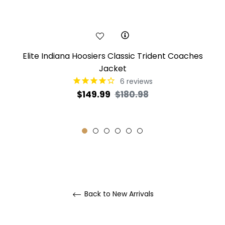
Elite Indiana Hoosiers Classic Trident Coaches
Jacket
6
reviews
Regular
Sale
$149.99
$180.98
price
price
Back to New Arrivals