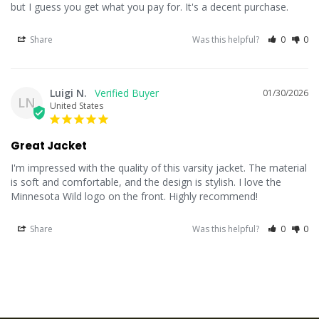
but I guess you get what you pay for. It's a decent purchase.
Share
Was this helpful?
0
0
Luigi N.
01/30/2026
LN
United States
Great Jacket
I'm impressed with the quality of this varsity jacket. The material 
is soft and comfortable, and the design is stylish. I love the 
Minnesota Wild logo on the front. Highly recommend!
Share
Was this helpful?
0
0