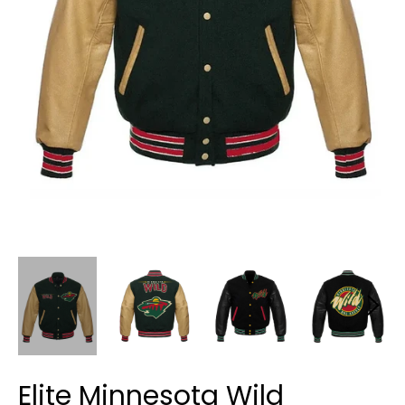
Elite Minnesota Wild