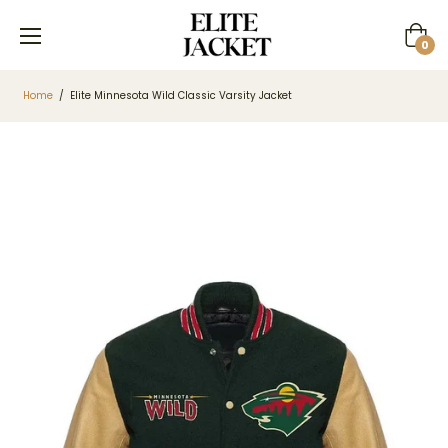
Cart
0
Home
/
Elite Minnesota Wild Classic Varsity Jacket