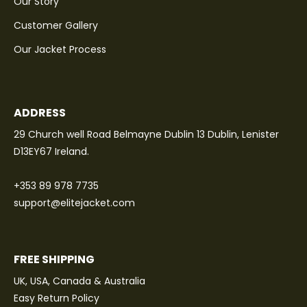
Our Story
Customer Gallery
Our Jacket Process
ADDRESS
29 Church well Road Belmayne Dublin 13 Dublin, Lenister
D13EY67 Ireland.
+353 89 978 7735
support@elitejacket.com
FREE SHIPPING
UK, USA, Canada & Australia
Easy Return Policy