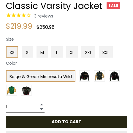
Classic Varsity Jacket
SALE
3
reviews
$219.99
Regular
$250.98
price
Size
XS
S
M
L
XL
2XL
3XL
Color
Beige & Green Minnesota Wild
+
−
ADD TO CART