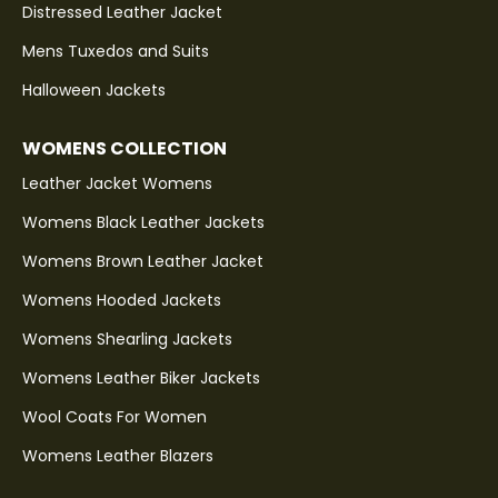
Distressed Leather Jacket
Mens Tuxedos and Suits
Halloween Jackets
WOMENS COLLECTION
Leather Jacket Womens
Womens Black Leather Jackets
Womens Brown Leather Jacket
Womens Hooded Jackets
Womens Shearling Jackets
Womens Leather Biker Jackets
Wool Coats For Women
Womens Leather Blazers