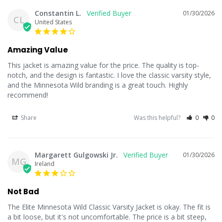
Constantin L.
01/30/2026
CL
United States
Amazing Value
This jacket is amazing value for the price. The quality is top-
notch, and the design is fantastic. I love the classic varsity style, 
and the Minnesota Wild branding is a great touch. Highly 
recommend!
Share
Was this helpful?
0
0
Margarett Gulgowski Jr.
01/30/2026
MG
Ireland
Not Bad
The Elite Minnesota Wild Classic Varsity Jacket is okay. The fit is 
a bit loose, but it's not uncomfortable. The price is a bit steep, 