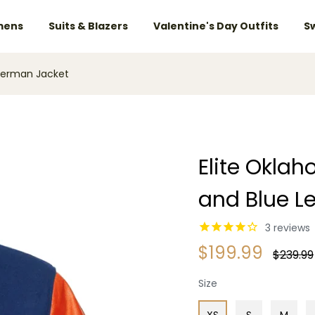
ens
Suits & Blazers
Valentine's Day Outfits
S
tterman Jacket
Elite Okla
and Blue L
3
reviews
$199.99
Regular
$239.99
price
Size
XS
S
M