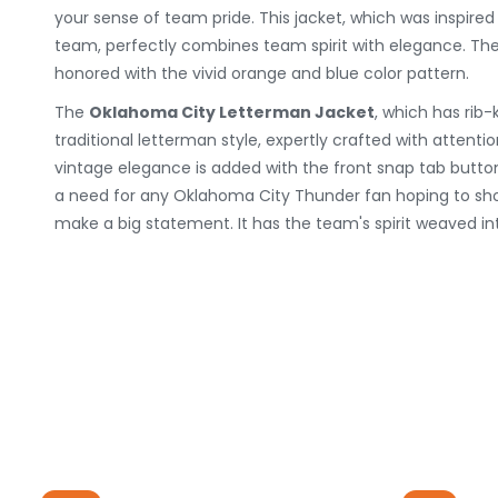
your sense of team pride. This jacket, which was inspired
team, perfectly combines team spirit with elegance. The
honored with the vivid orange and blue color pattern.
The
Oklahoma City Letterman Jacket
, which has rib-k
traditional letterman style, expertly crafted with attention t
vintage elegance is added with the front snap tab button
a need for any Oklahoma City Thunder fan hoping to sho
make a big statement. It has the team's spirit weaved in