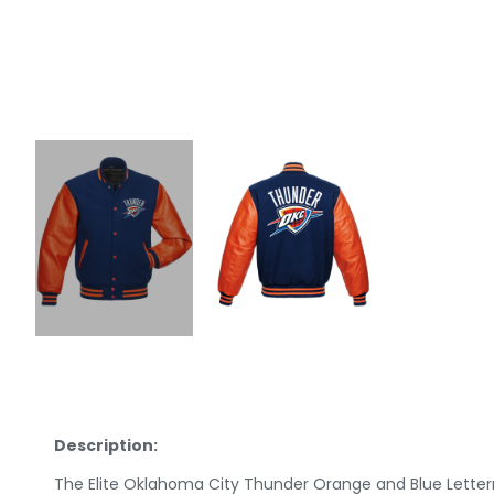
Description:
The Elite Oklahoma City Thunder Orange and Blue Letter