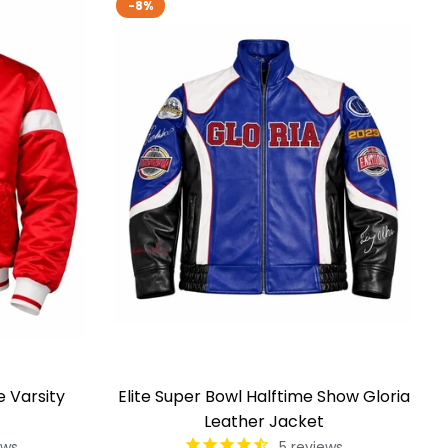
-8%
e Varsity
Elite Super Bowl Halftime Show Gloria
Leather Jacket
ews
5
reviews