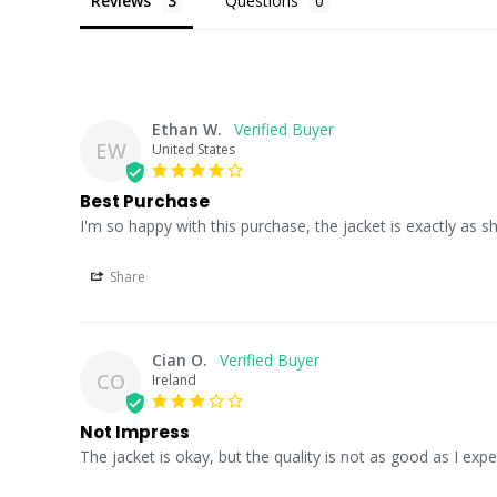
Reviews
Questions
Ethan W.
EW
United States
Best Purchase
I'm so happy with this purchase, the jacket is exactly as 
Share
Cian O.
CO
Ireland
Not Impress
The jacket is okay, but the quality is not as good as I expec