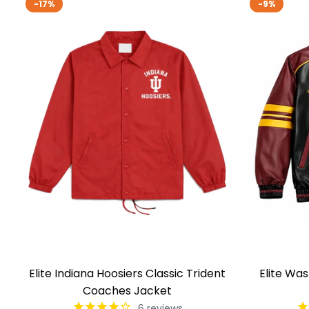
-17%
-9%
Elite Indiana Hoosiers Classic Trident
Elite Wa
Coaches Jacket
6
reviews