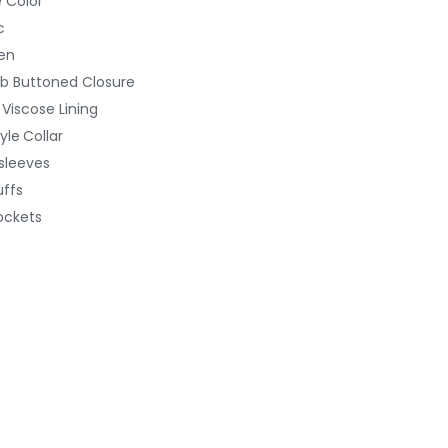
 Color
c
en
b Buttoned Closure
Viscose Lining
yle
Collar
 sleeves
uffs
ockets