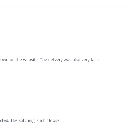
shown on the website. The delivery was also very fast.
ted. The stitching is a bit loose.