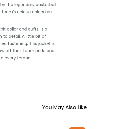
 by the legendary basketball
 team's unique colors are
nit collar and cuffs, is a
o detail. A little bit of
ed fastening. This jacket is
w off their team pride and
to every thread.
You May Also Like