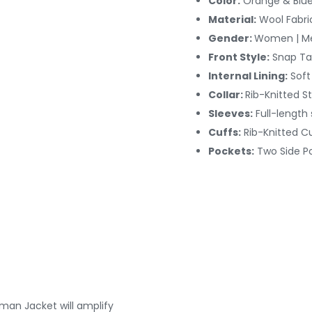
Color:
Orange & Blue
Material:
Wool Fabri
Gender:
Women | M
Front Style:
Snap Ta
Internal Lining:
Soft 
Collar:
Rib-Knitted St
Sleeves:
Full-length
Cuffs:
Rib-Knitted C
Pockets:
Two Side P
man Jacket will amplify