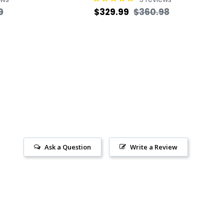
Sale
Regular
Sale
9
$329.99
$360.98
price
price
price
Ask a Question
Write a Review