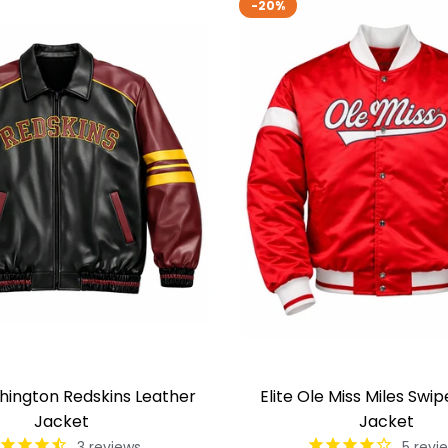
-20%
shington Redskins Leather
Elite Ole Miss Miles Swip
Jacket
Jacket
3
reviews
5
revi