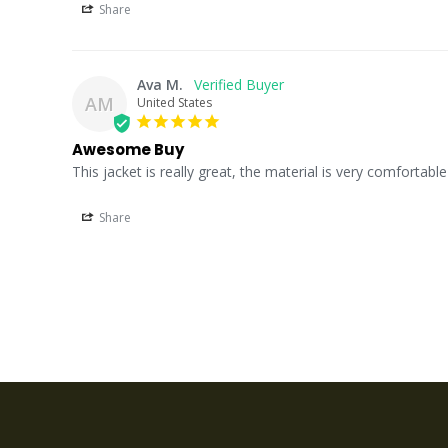
Share
Ava M.
AM
United States
Awesome Buy
This jacket is really great, the material is very comfortable 
Share