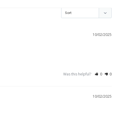
10/02/2025
Was this helpful?
0
0
10/02/2025