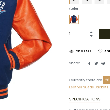
Color
+
−
AD
COMPARE
Share
Tweet
Pin
Share:
on
on
on
Facebook
Twitte
Pin
Currently there are
18
Suede Jackets
SPECIFICATIONS