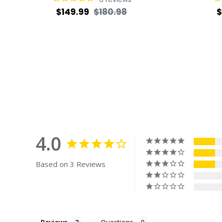
Regular
Sale
R
$149.99
$180.98
$
price
price
p
4.0
Based on 3 Reviews