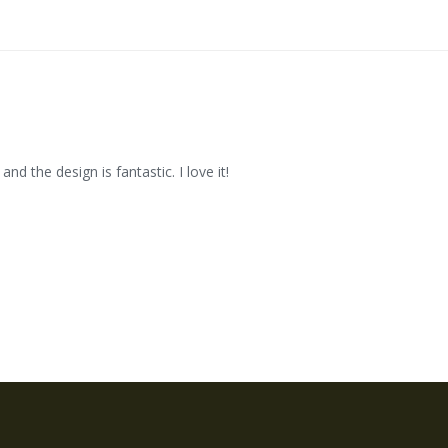
and the design is fantastic. I love it!