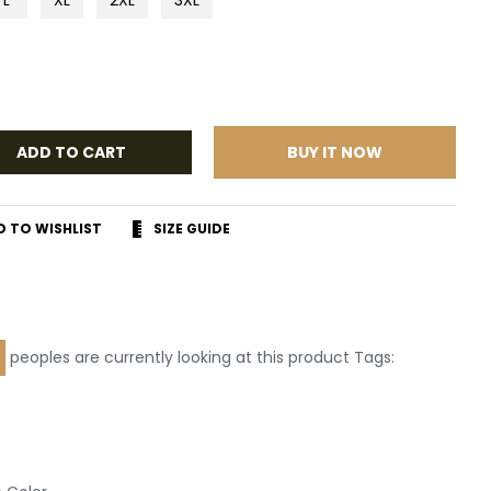
ADD TO CART
BUY IT NOW
D TO WISHLIST
SIZE GUIDE
r
terest
peoples are currently looking at this product Tags:
Leather