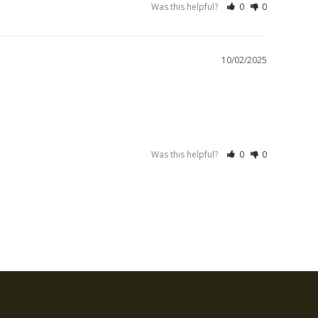
Was this helpful?
0
0
10/02/2025
Was this helpful?
0
0