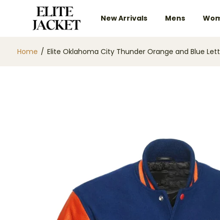
New Arrivals
Mens
Wom
Home
/
Elite Oklahoma City Thunder Orange and Blue Le