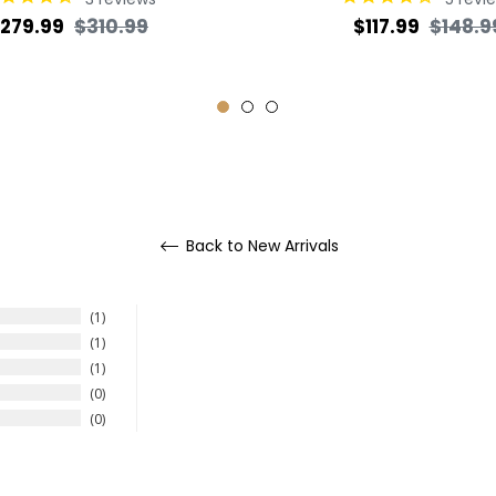
egular
Sale
Regular
279.99
$310.99
$117.99
$148.9
rice
price
price
Back to New Arrivals
1
1
1
0
0