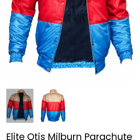
Elite Otis Milburn Parachute