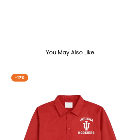
You May Also Like
-17%