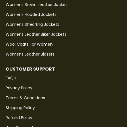
Womens Brown Leather Jacket
Womens Hooded Jackets
Womens Shearling Jackets
Womens Leather Biker Jackets
Wool Coats For Women
Womens Leather Blazers
CUSTOMER SUPPORT
FAQ's
Privacy Policy
Terms & Conditions
Shipping Policy
Refund Policy