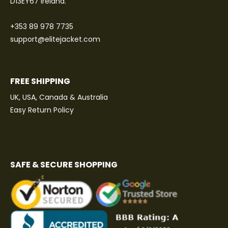
D13EY67 Ireland.
+353 89 978 7735
support@elitejacket.com
FREE SHIPPING
UK, USA, Canada & Australia
Easy Return Policy
SAFE & SECURE SHOPPING