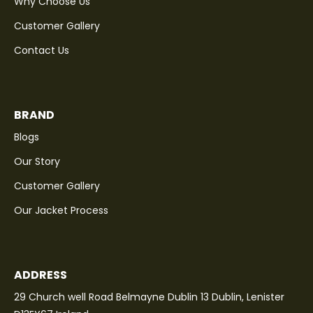
Why Choose Us
Customer Gallery
Contact Us
BRAND
Blogs
Our Story
Customer Gallery
Our Jacket Process
ADDRESS
29 Church well Road Belmayne Dublin 13 Dublin, Lenister