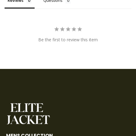
Reviews
Questions
Be the first to review this item
MENS COLLECTION