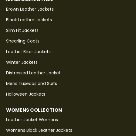
Brown Leather Jackets
Black Leather Jackets
Slim Fit Jackets
Shearling Coats
Leather Biker Jackets
Winter Jackets
Distressed Leather Jacket
Mens Tuxedos and Suits
Halloween Jackets
WOMENS COLLECTION
Leather Jacket Womens
Womens Black Leather Jackets