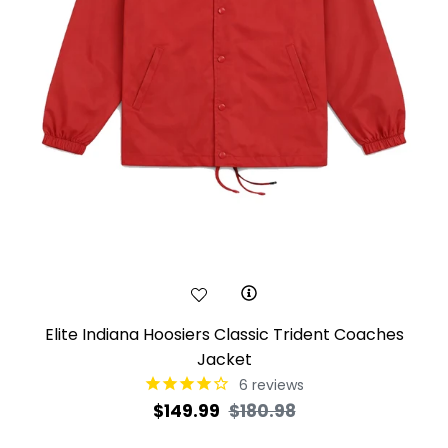
Elite Indiana Hoosiers Classic Trident Coaches
Jacket
6
reviews
Regular
Sale
$149.99
$180.98
price
price