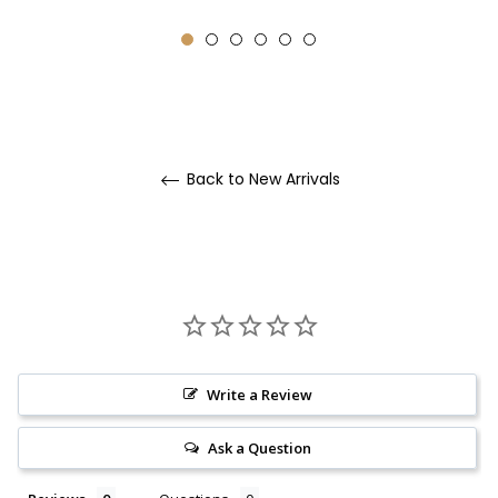
Back to New Arrivals
Write a Review
Ask a Question