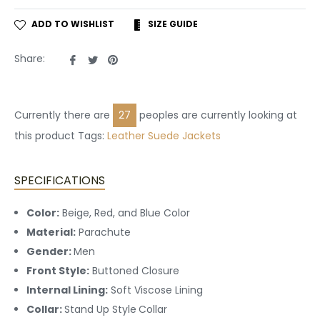
ADD TO WISHLIST
SIZE GUIDE
Share
Tweet
Pin
Share:
on
on
on
Facebook
Twitter
Pinterest
Currently there are
23
peoples are currently looking at
this product Tags:
Leather
Suede Jackets
SPECIFICATIONS
Color:
Beige, Red, and Blue Color
Material:
Parachute
Gender:
Men
Front Style:
Buttoned
Closure
Internal Lining:
Soft Viscose Lining
Collar:
Stand Up Style
Collar