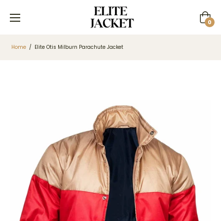
Cart
0
Home
/
Elite Otis Milburn Parachute Jacket