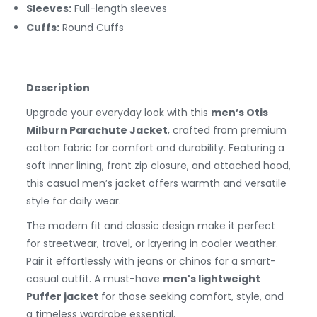
Sleeves:
Full-length sleeves
Cuffs:
Round
Cuffs
Description
Upgrade your everyday look with this
men’s Otis
Milburn Parachute Jacket
, crafted from premium
cotton fabric for comfort and durability. Featuring a
soft inner lining, front zip closure, and attached hood,
this casual men’s jacket offers warmth and versatile
style for daily wear.
The modern fit and classic design make it perfect
for streetwear, travel, or layering in cooler weather.
Pair it effortlessly with jeans or chinos for a smart-
casual outfit. A must-have
men's lightweight
Puffer jacket
for those seeking comfort, style, and
a timeless wardrobe essential.