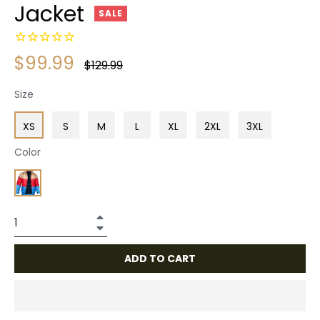
Jacket
SALE
$99.99
Regular
$129.99
price
Size
XS
S
M
L
XL
2XL
3XL
Color
+
−
ADD TO CART