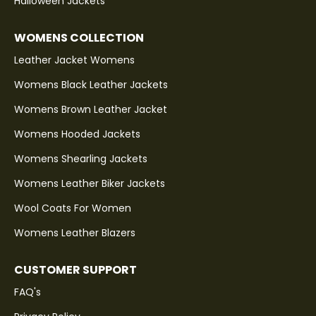
Halloween Jackets
WOMENS COLLECTION
Leather Jacket Womens
Womens Black Leather Jackets
Womens Brown Leather Jacket
Womens Hooded Jackets
Womens Shearling Jackets
Womens Leather Biker Jackets
Wool Coats For Women
Womens Leather Blazers
CUSTOMER SUPPORT
FAQ's