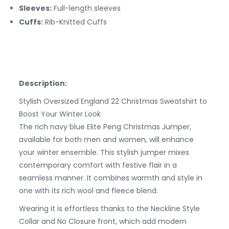
Sleeves:
Full-length sleeves
Cuffs:
Rib-Knitted
Cuffs
Description:
Stylish Oversized England 22 Christmas Sweatshirt to
Boost Your Winter Look
The rich navy blue Elite Peng Christmas Jumper,
available for both men and women, will enhance
your winter ensemble. This stylish jumper mixes
contemporary comfort with festive flair in a
seamless manner. It combines warmth and style in
one with its rich wool and fleece blend.
Wearing it is effortless thanks to the Neckline Style
Collar and No Closure front, which add modern