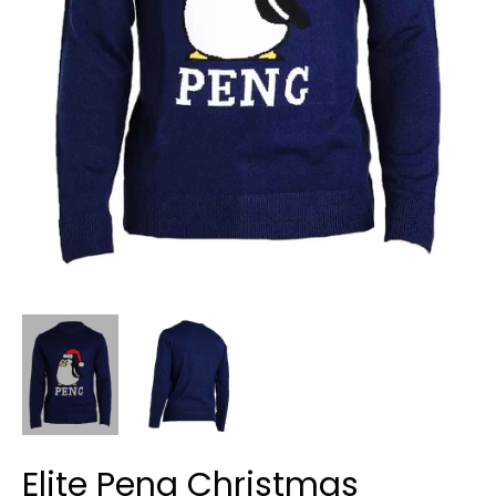
Elite Peng Christmas