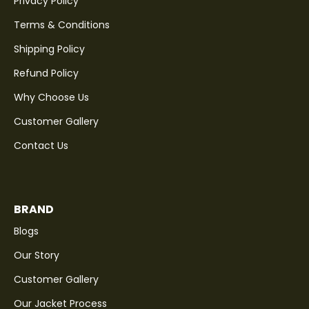
Privacy Policy
Terms & Conditions
Shipping Policy
Refund Policy
Why Choose Us
Customer Gallery
Contact Us
BRAND
Blogs
Our Story
Customer Gallery
Our Jacket Process