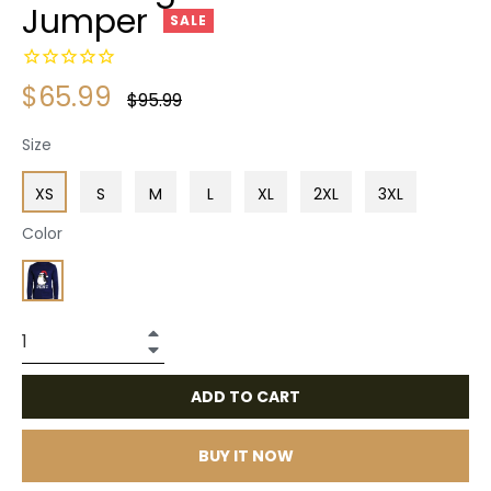
Jumper
SALE
$65.99
Regular
$95.99
price
Size
XS
S
M
L
XL
2XL
3XL
Color
+
−
ADD TO CART
BUY IT NOW