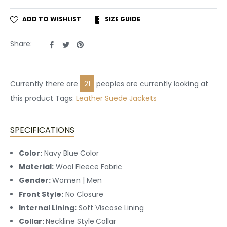
ADD TO WISHLIST
SIZE GUIDE
Share
Tweet
Pin
Share:
on
on
on
Facebook
Twitter
Pinterest
Currently there are
21
peoples are currently looking at
this product Tags:
Leather
Suede Jackets
SPECIFICATIONS
Color:
Navy Blue Color
Material:
Wool Fleece Fabric
Gender:
Women | Men
Front Style:
No
Closure
Internal Lining:
Soft Viscose Lining
Collar:
Neckline Style
Collar