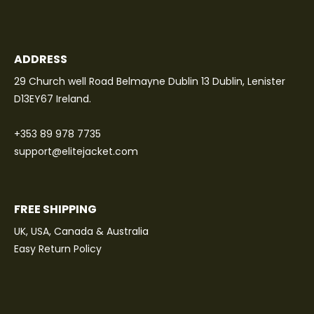
ADDRESS
29 Church well Road Belmayne Dublin 13 Dublin, Lenister
D13EY67 Ireland.
+353 89 978 7735
support@elitejacket.com
FREE SHIPPING
UK, USA, Canada & Australia
Easy Return Policy