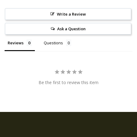
Write a Review
Ask a Question
Reviews
Questions
Be the first to review this item