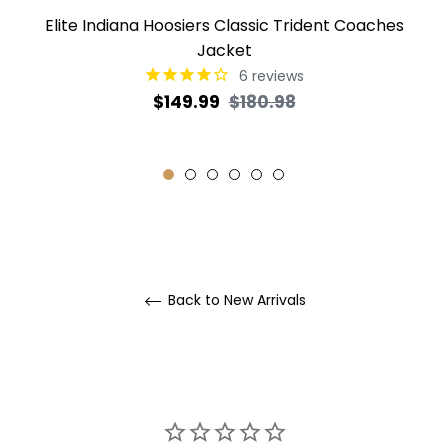
Elite Indiana Hoosiers Classic Trident Coaches
Jacket
6
reviews
Regular
Sale
$149.99
$180.98
price
price
Back to New Arrivals