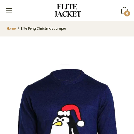
Cart
0
Home
/
Elite Peng Christmas Jumper