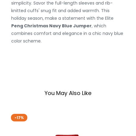
simplicity. Savor the full-length sleeves and rib-
knitted cuffs' snug fit and added warmth. This
holiday season, make a statement with the Elite
Peng Christmas Navy Blue Jumper
, which
combines comfort and elegance in a chic navy blue
color scheme.
You May Also Like
-17%