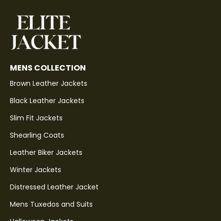
MENS COLLECTION
Brown Leather Jackets
Black Leather Jackets
Slim Fit Jackets
Shearling Coats
Leather Biker Jackets
Winter Jackets
Distressed Leather Jacket
Mens Tuxedos and Suits