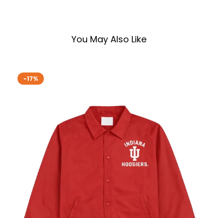
You May Also Like
-17%