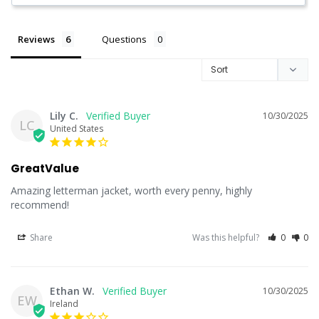
Reviews
Questions
Lily C.
10/30/2025
LC
United States
GreatValue
Amazing letterman jacket, worth every penny, highly 
recommend!
Share
Was this helpful?
0
0
Ethan W.
10/30/2025
EW
Ireland