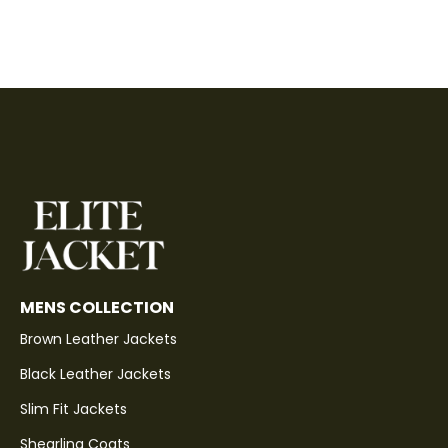
MENS COLLECTION
Brown Leather Jackets
Black Leather Jackets
Slim Fit Jackets
Shearling Coats