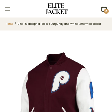
Cart
0
Home
/
Elite Philadelphia Phillies Burgundy and White Letterman Jacket