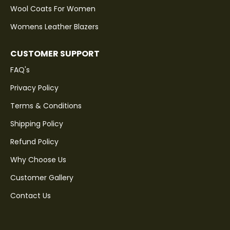
Wool Coats For Women
Womens Leather Blazers
CUSTOMER SUPPORT
FAQ's
Privacy Policy
Terms & Conditions
Shipping Policy
Refund Policy
Why Choose Us
Customer Gallery
Contact Us