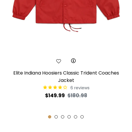
Elite Indiana Hoosiers Classic Trident Coaches
Jacket
6
reviews
Regular
Sale
$149.99
$180.98
price
price