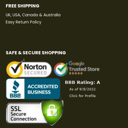
FREE SHIPPING
UK, USA, Canada & Australia
Easy Return Policy
SAFE & SECURE SHOPPING