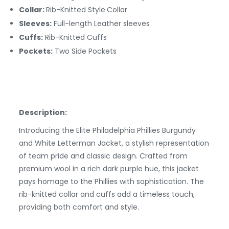
Collar:
Rib-Knitted Style
Collar
Sleeves:
Full-length Leather sleeves
Cuffs:
Rib-Knitted
Cuffs
Pockets:
Two Side Pockets
Description:
Introducing the Elite Philadelphia Phillies Burgundy
and White Letterman Jacket, a stylish representation
of team pride and classic design. Crafted from
premium wool in a rich dark purple hue, this jacket
pays homage to the Phillies with sophistication. The
rib-knitted collar and cuffs add a timeless touch,
providing both comfort and style.