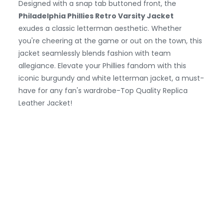
Designed with a snap tab buttoned front, the
Philadelphia Phillies Retro Varsity Jacket
exudes a classic letterman aesthetic. Whether
you're cheering at the game or out on the town, this
jacket seamlessly blends fashion with team
allegiance. Elevate your Phillies fandom with this
iconic burgundy and white letterman jacket, a must-
have for any fan's wardrobe-Top Quality Replica
Leather Jacket!