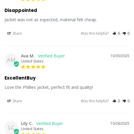
Disappointed
Jacket was not as expected, material felt cheap.
Share
Was this helpful?
0
0
Ava M.
10/30/2025
AM
United States
ExcellentBuy
Love the Phillies jacket, perfect fit and quality!
Share
Was this helpful?
0
0
Lily C.
10/28/2025
LC
United States