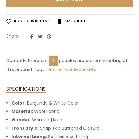
ADD TO WISHLIST
SIZE GUIDE
Share
Tweet
Pin
Share:
on
on
on
Facebook
Twitter
Pinterest
Currently there are
21
peoples are currently looking at
this product Tags:
Leather
Suede Jackets
SPECIFICATIONS
Color:
Burgundy & White Color
Material:
Wool Fabric
Gender:
Women | Men
Front Style:
Snap Tab Buttoned
Closure
Internal Lining:
Soft Viscose Lining