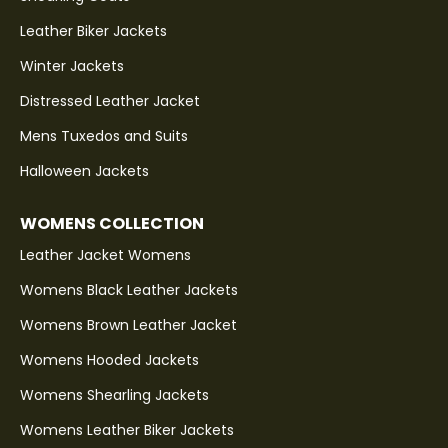
Leather Biker Jackets
Winter Jackets
Distressed Leather Jacket
Mens Tuxedos and Suits
Halloween Jackets
WOMENS COLLECTION
Leather Jacket Womens
Womens Black Leather Jackets
Womens Brown Leather Jacket
Womens Hooded Jackets
Womens Shearling Jackets
Womens Leather Biker Jackets