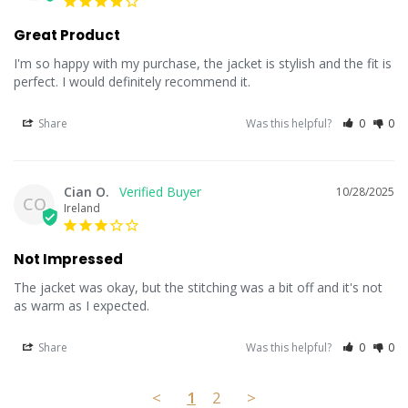
Great Product
I'm so happy with my purchase, the jacket is stylish and the fit is 
perfect. I would definitely recommend it.
Share
Was this helpful?
0
0
Cian O.
10/28/2025
CO
Ireland
Not Impressed
The jacket was okay, but the stitching was a bit off and it's not 
as warm as I expected.
Share
Was this helpful?
0
0
<
1
2
>