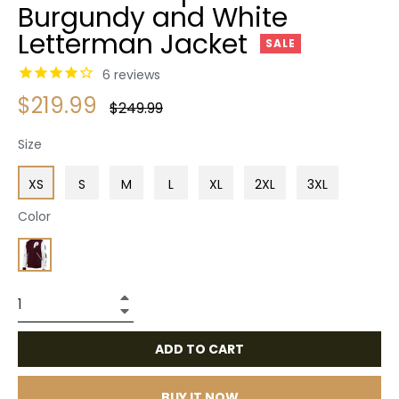
Burgundy and White
Letterman Jacket
SALE
6
reviews
$219.99
Regular
$249.99
price
Size
XS
S
M
L
XL
2XL
3XL
Color
+
−
ADD TO CART
BUY IT NOW