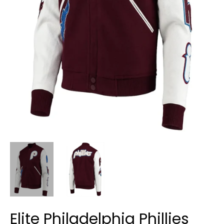
Elite Philadelphia Phillies