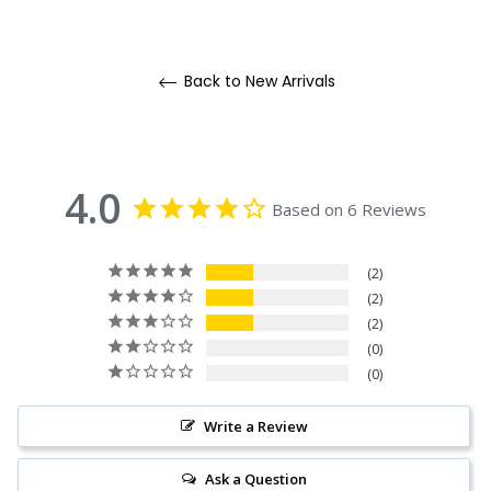
Back to New Arrivals
4.0
Based on 6 Reviews
2
2
2
0
0
Write a Review
Ask a Question