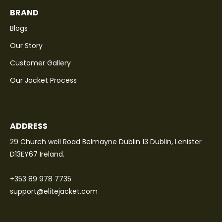
BRAND
Blogs
Our Story
Customer Gallery
Our Jacket Process
ADDRESS
29 Church well Road Belmayne Dublin 13 Dublin, Lenister
D13EY67 Ireland.
+353 89 978 7735
support@elitejacket.com