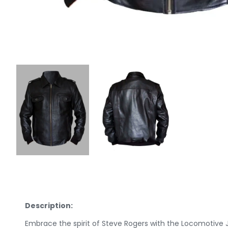
Description:
Embrace the spirit of Steve Rogers with the Locomotive 