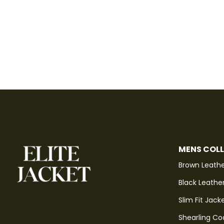
MENS COL
Brown Leathe
Black Leathe
Slim Fit Jack
Shearling Co