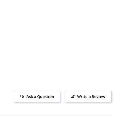
price
price
price
Ask a Question
Write a Review