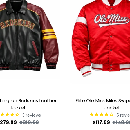
shington Redskins Leather
Elite Ole Miss Miles Swip
Jacket
Jacket
3
reviews
5
revi
egular
Sale
Regular
279.99
$310.99
$117.99
$148.9