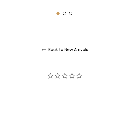
rice
price
price
Back to New Arrivals