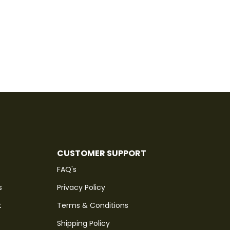
CUSTOMER SUPPORT
FAQ's
s
Privacy Policy
t
Terms & Conditions
Shipping Policy