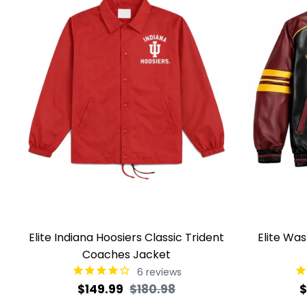
Elite Indiana Hoosiers Classic Trident
Elite Wa
Coaches Jacket
6
reviews
Regular
Sale
R
$149.99
$180.98
$