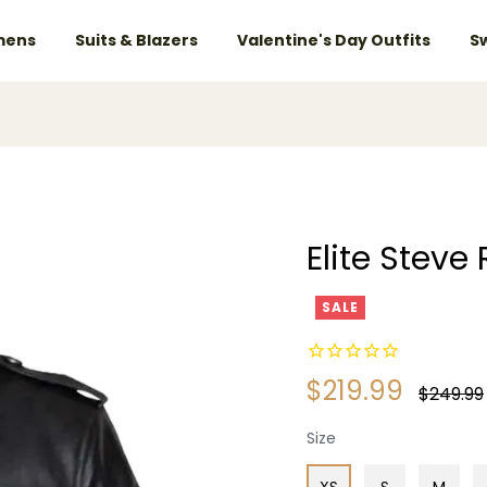
ens
Suits & Blazers
Valentine's Day Outfits
S
Elite Stev
SALE
$219.99
Regular
$249.99
price
Size
XS
S
M