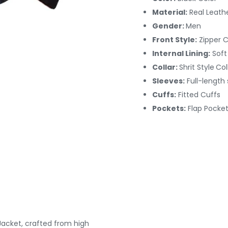
Material:
Real Leath
Gender:
Men
Front Style:
Zipper 
Internal Lining:
Soft
Collar:
Shrit Style
Col
Sleeves:
Full-length
Cuffs:
Fitted
Cuffs
Pockets:
Flap Pocket
Jacket, crafted from high