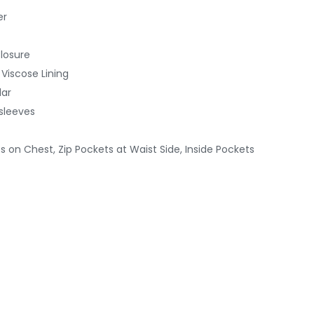
er
Closure
 Viscose Lining
lar
 sleeves
s on Chest, Zip Pockets at Waist Side, Inside Pockets