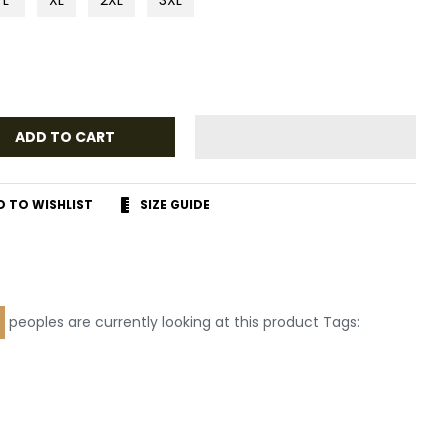
ADD TO CART
D TO WISHLIST
SIZE GUIDE
r
terest
peoples are currently looking at this product Tags: