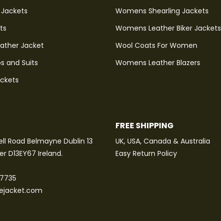
 Jackets
Womens Shearling Jackets
ts
Womens Leather Biker Jackets
eather Jacket
Wool Coats For Women
s and Suits
Womens Leather Blazers
ackets
FREE SHIPPING
ll Road Belmayne Dublin 13
UK, USA, Canada & Australia
ter D13EY67 Ireland.
Easy Return Policy
 7735
tejacket.com