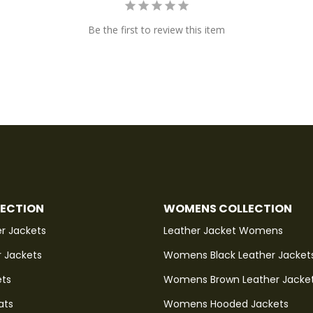
Be the first to review this item
LECTION
WOMENS COLLECTION
r Jackets
Leather Jacket Womens
r Jackets
Womens Black Leather Jacket
ets
Womens Brown Leather Jacke
ats
Womens Hooded Jackets