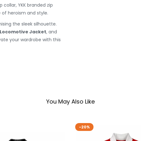
p collar, YKK branded zip
 of heroism and style.
sing the sleek silhouette.
 Locomotive Jacket
, and
vate your wardrobe with this
You May Also Like
-20%