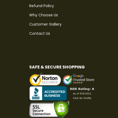
Refund Policy
Why Choose Us
Customer Gallery
Contact Us
SAFE & SECURE SHOPPING