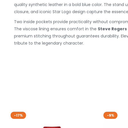
quality synthetic leather in a bold blue color. The stand u
closure, and iconic Star Logo design capture the essence
Two inside pockets provide practicality without compromi
The viscose lining ensures comfort in the
Steve Rogers
premium stitching throughout guarantees durability. Ele
tribute to the legendary character.
-17%
-9%