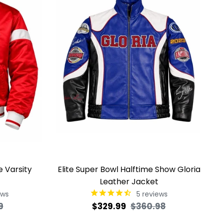
e Varsity
Elite Super Bowl Halftime Show Gloria
Leather Jacket
ews
5
reviews
Sale
Regular
Sale
9
$329.99
$360.98