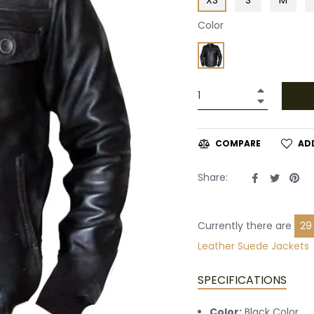
Color
+
−
AD
COMPARE
Share
Tweet
Pin
Share:
on
on
on
Facebook
Twitte
Pin
Currently there are
29
Leather
Suede Jackets
SPECIFICATIONS
Color:
Black Color