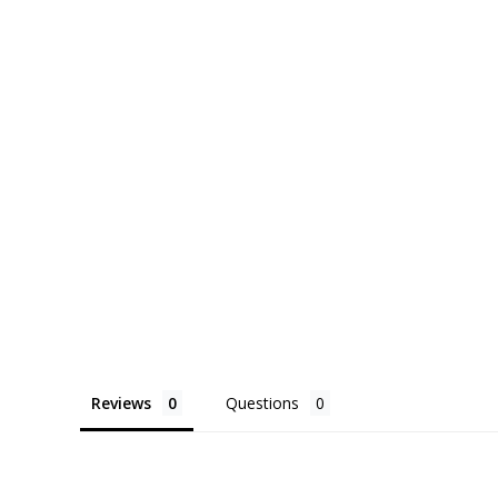
price
price
p
Reviews
Questions