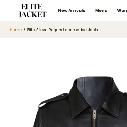
New Arrivals
Mens
Wom
Home
/
Elite Steve Rogers Locomotive Jacket