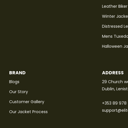
Leather Biker
Winter Jacke
Distressed L
Mens Tuxedo
Halloween J
BRAND
ADDRESS
Blogs
29 Church we
Dublin, Lenis
Our Story
Customer Gallery
+353 89 978
support@eli
Our Jacket Process