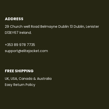
ADDRESS
29 Church well Road Belmayne Dublin 13 Dublin, Lenister
D13EY67 Ireland.
+353 89 978 7735
support@elitejacket.com
FREE SHIPPING
UK, USA, Canada & Australia
Easy Return Policy