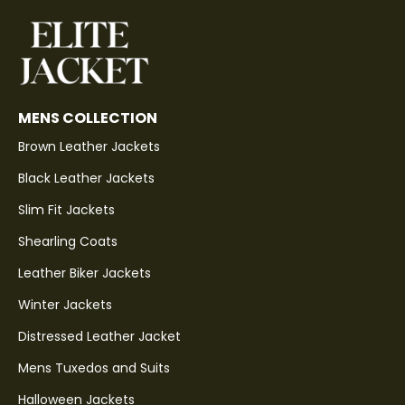
MENS COLLECTION
Brown Leather Jackets
Black Leather Jackets
Slim Fit Jackets
Shearling Coats
Leather Biker Jackets
Winter Jackets
Distressed Leather Jacket
Mens Tuxedos and Suits
Halloween Jackets