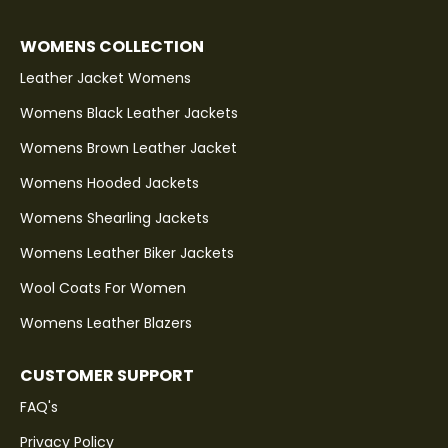
WOMENS COLLECTION
Leather Jacket Womens
Womens Black Leather Jackets
Womens Brown Leather Jacket
Womens Hooded Jackets
Womens Shearling Jackets
Womens Leather Biker Jackets
Wool Coats For Women
Womens Leather Blazers
CUSTOMER SUPPORT
FAQ's
Privacy Policy