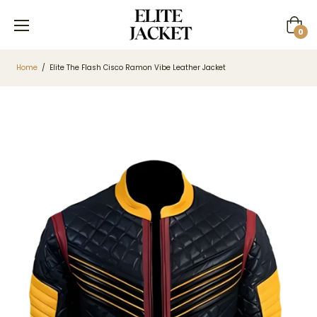
Cart
0
Home
/
Elite The Flash Cisco Ramon Vibe Leather Jacket