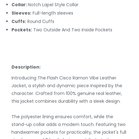
Collar:
Notch Lapel Style
Collar
Sleeves:
Full-length sleeves
Cuffs:
Round
Cuffs
Pockets:
Two Outside And Two Inside Pockets
Description:
Introducing The Flash Cisco Ramon Vibe Leather
Jacket, a stylish and dynamic piece inspired by the
character. Crafted from 100% genuine real leather,
this jacket combines durability with a sleek design.
The polyester lining ensures comfort, while the
stand-up collar adds a modern touch. Featuring two
handwarmer pockets for practicality, the jacket's full