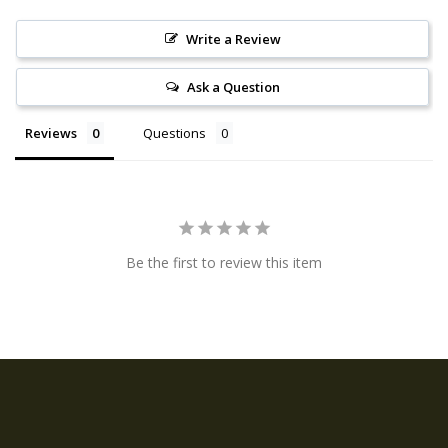
Write a Review
Ask a Question
Reviews
Questions
Be the first to review this item