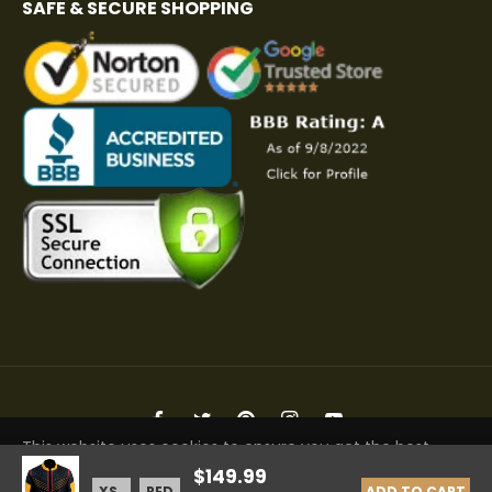
SAFE & SECURE SHOPPING
Fb
Tw
Pin
Ins
You
This website uses cookies to ensure you get the best
Copyright © 2026 Elite Jacket | All Rights Reserved
$149.99
experience on our website.
Learn More
ADD TO CART