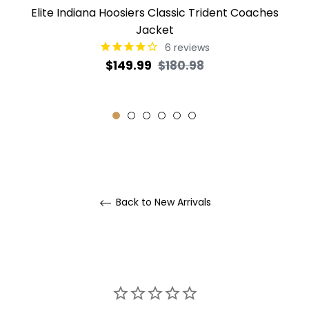
Elite Indiana Hoosiers Classic Trident Coaches
Jacket
6
reviews
Regular
Sale
$149.99
$180.98
price
price
Back to New Arrivals