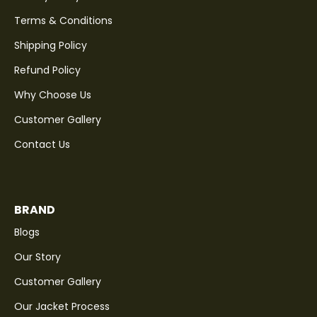
Terms & Conditions
Shipping Policy
Refund Policy
Why Choose Us
Customer Gallery
Contact Us
BRAND
Blogs
Our Story
Customer Gallery
Our Jacket Process