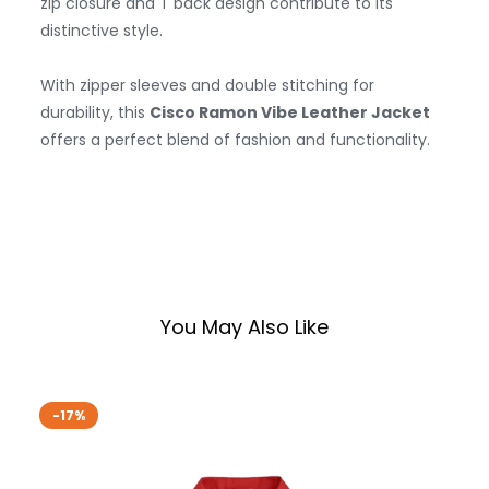
zip closure and T back design contribute to its
distinctive style.
With zipper sleeves and double stitching for
durability, this
Cisco Ramon Vibe Leather Jacket
offers a perfect blend of fashion and functionality.
You May Also Like
-17%