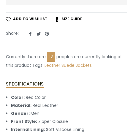
ADD TO WISHLIST
SIZE GUIDE
Share
Tweet
Pin
Share:
on
on
on
Facebook
Twitter
Pinterest
Currently there are
24
peoples are currently looking at
this product Tags:
Leather
Suede Jackets
SPECIFICATIONS
Color:
Red Color
Material:
Real Leather
Gender:
Men
Front Style:
Zipper Closure
Internal Lining:
Soft Viscose Lining