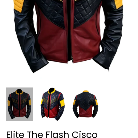
Elite The Flash Cisco