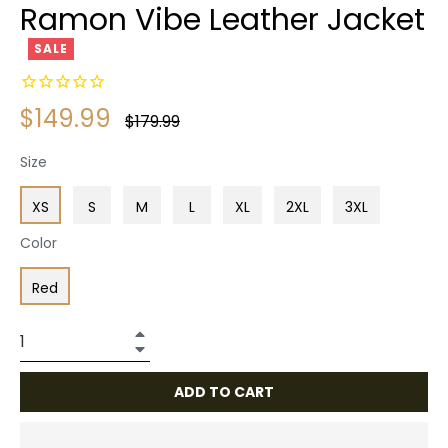
Ramon Vibe Leather Jacket
SALE
$149.99
Regular
$179.99
price
Size
XS
S
M
L
XL
2XL
3XL
Color
Red
+
−
ADD TO CART