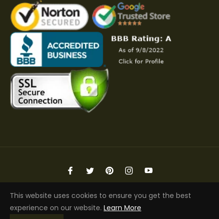
Fb
Tw
Pin
Ins
You
Copyright © 2026 Elite Jacket | All Rights Reserved
This website uses cookies to ensure you get the best
experience on our website.
Learn More