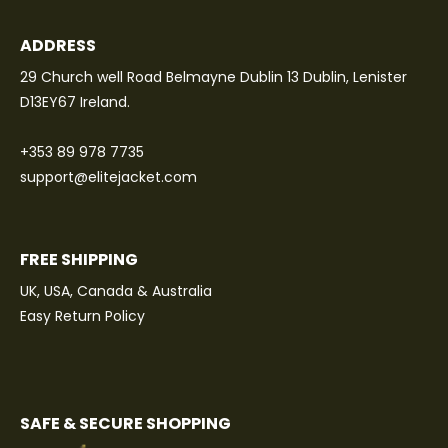
ADDRESS
29 Church well Road Belmayne Dublin 13 Dublin, Lenister
D13EY67 Ireland.
+353 89 978 7735
support@elitejacket.com
FREE SHIPPING
UK, USA, Canada & Australia
Easy Return Policy
SAFE & SECURE SHOPPING