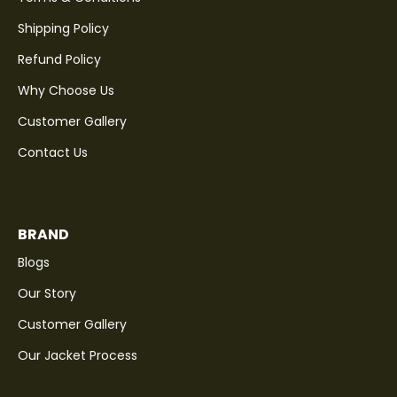
Shipping Policy
Refund Policy
Why Choose Us
Customer Gallery
Contact Us
BRAND
Blogs
Our Story
Customer Gallery
Our Jacket Process