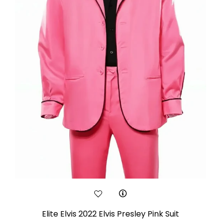
Elite Elvis 2022 Elvis Presley Pink Suit