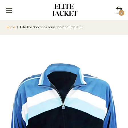
Cart
0
Home
/
Elite The Sopranos Tony Soprano Tracksuit