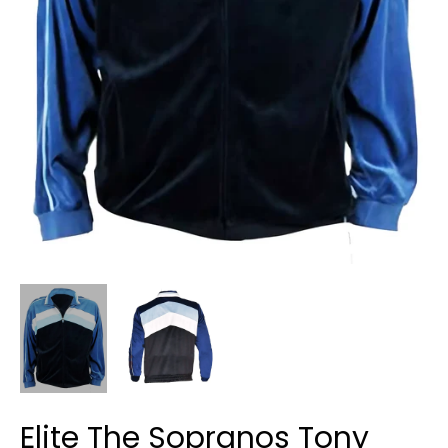
Elite The Sopranos Tony