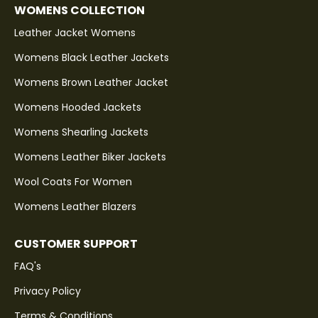
WOMENS COLLECTION
Leather Jacket Womens
Womens Black Leather Jackets
Womens Brown Leather Jacket
Womens Hooded Jackets
Womens Shearling Jackets
Womens Leather Biker Jackets
Wool Coats For Women
Womens Leather Blazers
CUSTOMER SUPPORT
FAQ's
Privacy Policy
Terms & Conditions