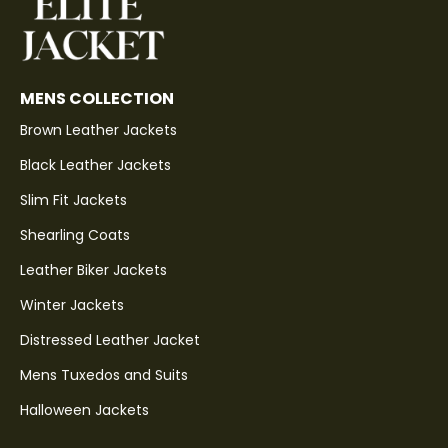
MENS COLLECTION
Brown Leather Jackets
Black Leather Jackets
Slim Fit Jackets
Shearling Coats
Leather Biker Jackets
Winter Jackets
Distressed Leather Jacket
Mens Tuxedos and Suits
Halloween Jackets