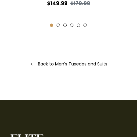
Regular
Sale
$149.99
$179.99
price
price
Back to Men's Tuxedos and Suits