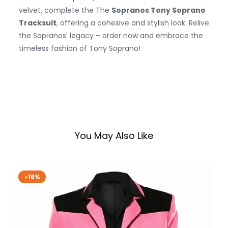
velvet, complete the The
Sopranos Tony Soprano
Tracksuit
, offering a cohesive and stylish look. Relive
the Sopranos' legacy – order now and embrace the
timeless fashion of Tony Soprano!
You May Also Like
-16%