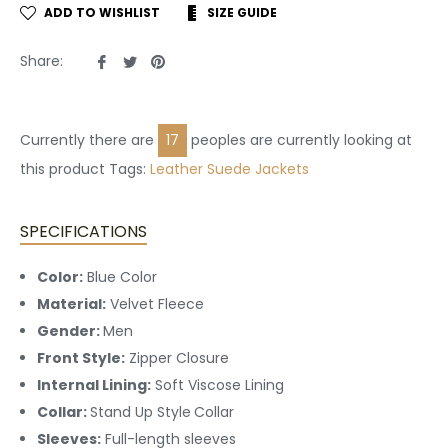
ADD TO WISHLIST
SIZE GUIDE
Share
Tweet
Pin
Share:
on
on
on
Facebook
Twitter
Pinterest
Currently there are
17
peoples are currently looking at
this product Tags:
Leather
Suede Jackets
SPECIFICATIONS
Color:
Blue Color
Material:
Velvet Fleece
Gender:
Men
Front Style:
Zipper Closure
Internal Lining:
Soft Viscose Lining
Collar:
Stand Up Style
Collar
Sleeves:
Full-length sleeves