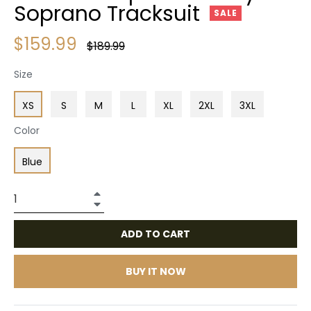
Soprano Tracksuit
SALE
$159.99
Regular
$189.99
price
Size
XS
S
M
L
XL
2XL
3XL
Color
Blue
+
−
ADD TO CART
BUY IT NOW