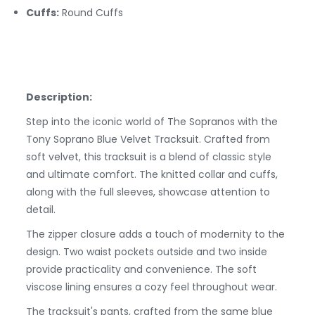
Cuffs:
Round
Cuffs
Description:
Step into the iconic world of The Sopranos with the
Tony Soprano Blue Velvet Tracksuit. Crafted from
soft velvet, this tracksuit is a blend of classic style
and ultimate comfort. The knitted collar and cuffs,
along with the full sleeves, showcase attention to
detail.
The zipper closure adds a touch of modernity to the
design. Two waist pockets outside and two inside
provide practicality and convenience. The soft
viscose lining ensures a cozy feel throughout wear.
The tracksuit's pants, crafted from the same blue