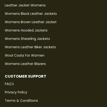
Leather Jacket Womens
Womens Black Leather Jackets
Womens Brown Leather Jacket
Womens Hooded Jackets
Womens Shearling Jackets
Womens Leather Biker Jackets
Wool Coats For Women
Womens Leather Blazers
CUSTOMER SUPPORT
FAQ's
Privacy Policy
Terms & Conditions