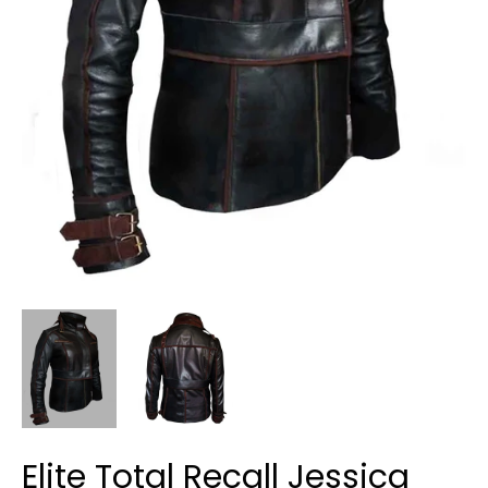
Elite Total Recall Jessica