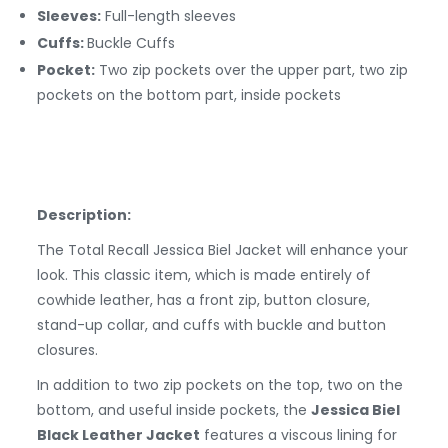
Sleeves:
Full-length sleeves
Cuffs:
Buckle
Cuffs
Pocket:
Two zip pockets over the upper part, two zip
pockets on the bottom part, inside pockets
Description:
The Total Recall Jessica Biel Jacket will enhance your
look. This classic item, which is made entirely of
cowhide leather, has a front zip, button closure,
stand-up collar, and cuffs with buckle and button
closures.
In addition to two zip pockets on the top, two on the
bottom, and useful inside pockets, the
Jessica Biel
Black Leather Jacket
features a viscous lining for