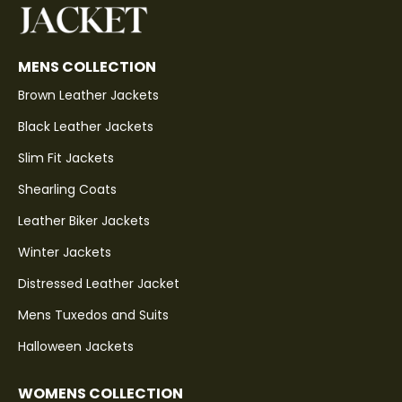
MENS COLLECTION
Brown Leather Jackets
Black Leather Jackets
Slim Fit Jackets
Shearling Coats
Leather Biker Jackets
Winter Jackets
Distressed Leather Jacket
Mens Tuxedos and Suits
Halloween Jackets
WOMENS COLLECTION