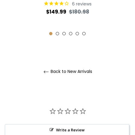
6
reviews
Regular
Sale
$149.99
$180.98
price
price
Back to New Arrivals
Write a Review