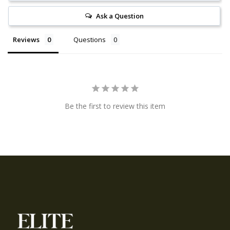
Ask a Question
Reviews
Questions
Be the first to review this item