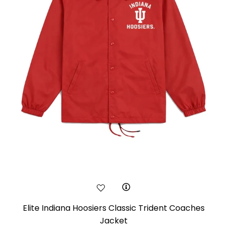
Elite Indiana Hoosiers Classic Trident Coaches
Jacket