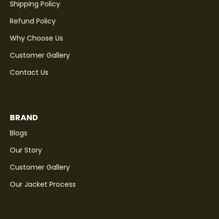
Shipping Policy
Refund Policy
Why Choose Us
Customer Gallery
Contact Us
BRAND
Blogs
Our Story
Customer Gallery
Our Jacket Process