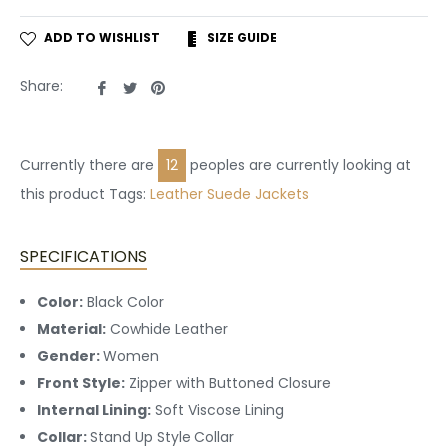
ADD TO WISHLIST
SIZE GUIDE
Share
Tweet
Pin
Share:
on
on
on
Facebook
Twitter
Pinterest
Currently there are
12
peoples are currently looking at
this product Tags:
Leather
Suede Jackets
SPECIFICATIONS
Color:
Black Color
Material:
Cowhide Leather
Gender:
Women
Front Style:
Zipper with Buttoned Closure
Internal Lining:
Soft Viscose Lining
Collar:
Stand Up Style
Collar