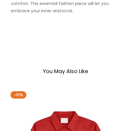
comfort. This essential fashion piece will let you
embrace your inner aristocrat.
You May Also Like
-17%