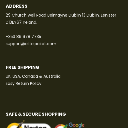
ADDRESS
29 Church well Road Belmayne Dublin 13 Dublin, Lenister
D13EY67 Ireland.
+353 89 978 7735
support@elitejacket.com
FREE SHIPPING
UK, USA, Canada & Australia
Easy Return Policy
SAFE & SECURE SHOPPING