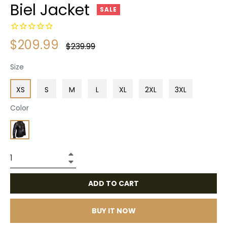
Biel Jacket
SALE
$209.99
Regular
$239.99
price
Size
XS
S
M
L
XL
2XL
3XL
Color
+
−
ADD TO CART
BUY IT NOW