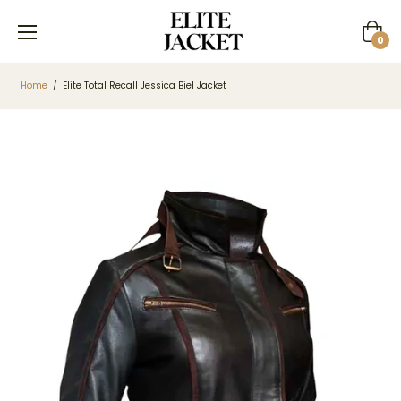
Cart
0
Home
/
Elite Total Recall Jessica Biel Jacket