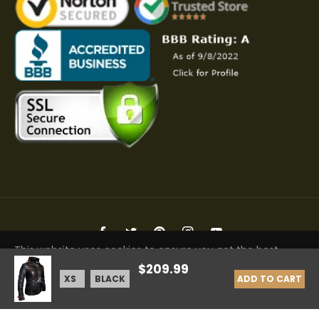
Fb
Tw
Pin
Ins
You
This website uses cookies to ensure you get the best
Copyright © 2026 Elite Jacket | All Rights Reserved
$209.99
experience on our website.
Learn More
ADD TO CART
GOT IT!