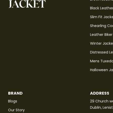
Black Leathe
Slim Fit Jack
Shearling Co
Leather Biker
Winter Jacke
Distressed L
Mens Tuxedo
Halloween J
BRAND
ADDRESS
Blogs
29 Church we
Dublin, Lenis
Our Story