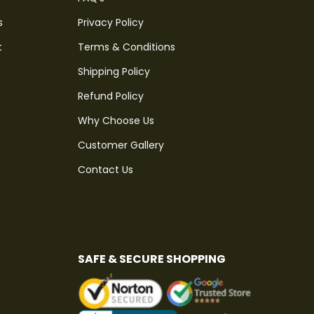
s
Privacy Policy
t
Terms & Conditions
Shipping Policy
Refund Policy
Why Choose Us
Customer Gallery
Contact Us
SAFE & SECURE SHOPPING