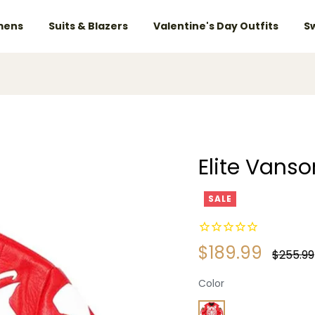
ens
Suits & Blazers
Valentine's Day Outfits
S
Elite Vans
SALE
$189.99
Regular
$255.99
price
Color