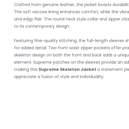
Crafted from genuine leather, the jacket boasts durabili
The soft viscose lining enhances comfort, while the vibra
and edgy flair. The round neck style collar and zipper clo
to its contemporary design.
Featuring fine-quality stitching, the full-length sleeves 
for added detail. Two front waist zipper pockets offer pr
skeleton design on both the front and back adds a uniq
element. Supreme patches on the sleeves provide an addi
making this
Supreme Skeleton Jacket
a statement pi
appreciate a fusion of style and individuality.