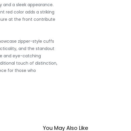
ty and a sleek appearance.
nt red color adds a striking
sure at the front contribute
showcase zipper-style cuffs
acticality, and the standout
ue and eye-catching
tional touch of distinction,
ece for those who
You May Also Like