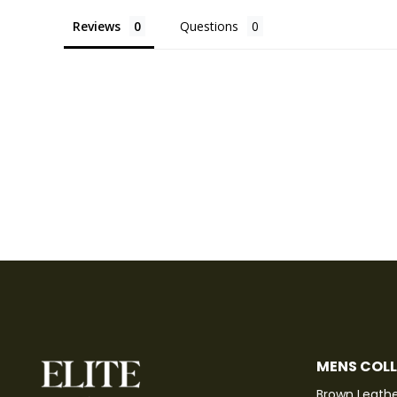
Reviews
Questions
MENS COL
Brown Leathe