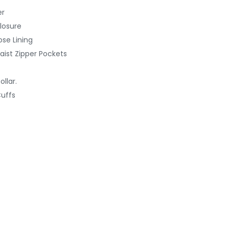
er
losure
ose Lining
aist Zipper Pockets
llar.
uffs