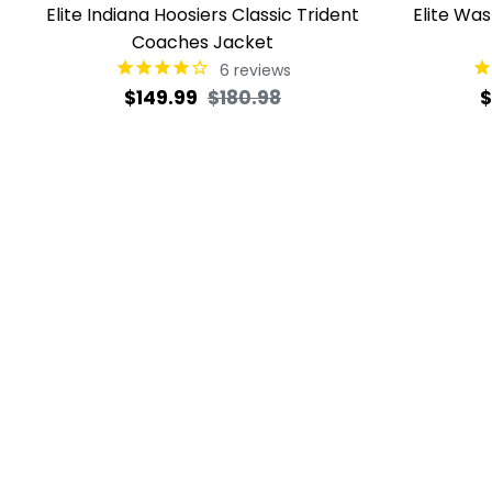
Elite Indiana Hoosiers Classic Trident
Elite Wa
Coaches Jacket
6
reviews
Regular
Sale
R
$149.99
$180.98
$
price
price
p