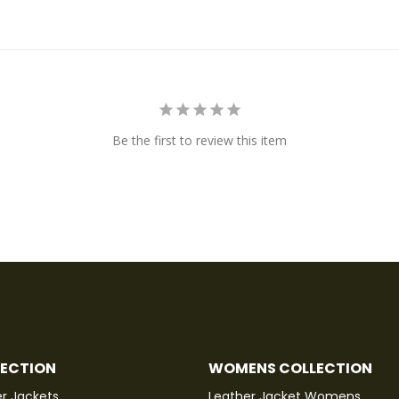
Be the first to review this item
LECTION
WOMENS COLLECTION
r Jackets
Leather Jacket Womens