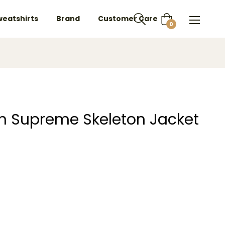
weatshirts
Brand
Customer Care
Cart
0
on Supreme Skeleton Jacket