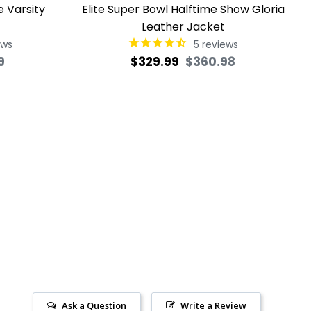
e Varsity
Elite Super Bowl Halftime Show Gloria
Leather Jacket
ews
5
reviews
Sale
Regular
Sale
9
$329.99
$360.98
price
price
price
Ask a Question
Write a Review