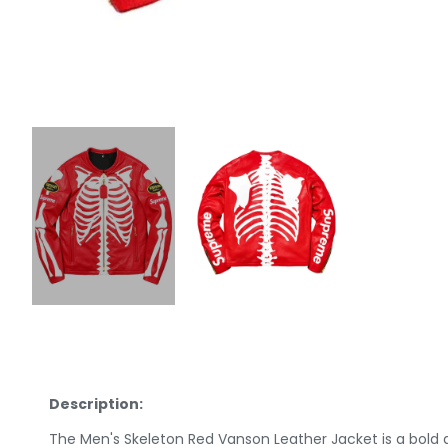
Description:
The Men's Skeleton Red Vanson Leather Jacket is a bold a