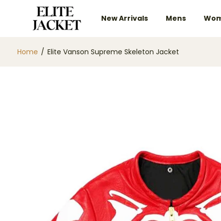
New Arrivals
Mens
Wom
Home
/
Elite Vanson Supreme Skeleton Jacket