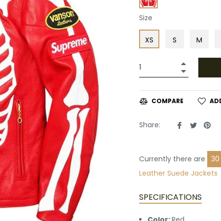
Size
XS
S
M
+
−
AD
COMPARE
Share
Tweet
Pin
Share:
on
on
on
Facebook
Twitte
Pin
Currently there are
30
Leather
Suede Jackets
SPECIFICATIONS
Color:
Red