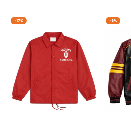
-17%
-9%