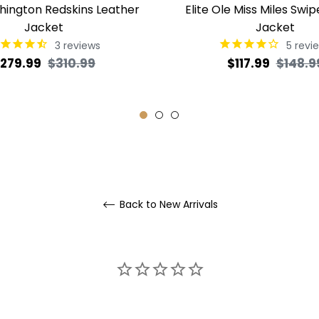
shington Redskins Leather
Elite Ole Miss Miles Swip
Jacket
Jacket
3
reviews
5
revi
egular
Sale
Regular
279.99
$310.99
$117.99
$148.9
rice
price
price
Back to New Arrivals