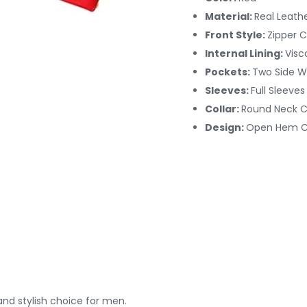
Material:
Real Leath
Front Style:
Zipper C
Internal Lining:
Visc
Pockets:
Two Side W
Sleeves:
Full Sleeves
Collar:
Round Neck Co
Design:
Open Hem C
nd stylish choice for men.