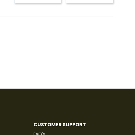
CUSTOMER SUPPORT
FAQ's