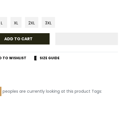
L
XL
2XL
3XL
ADD TO CART
D TO WISHLIST
SIZE GUIDE
r
terest
peoples are currently looking at this product Tags: