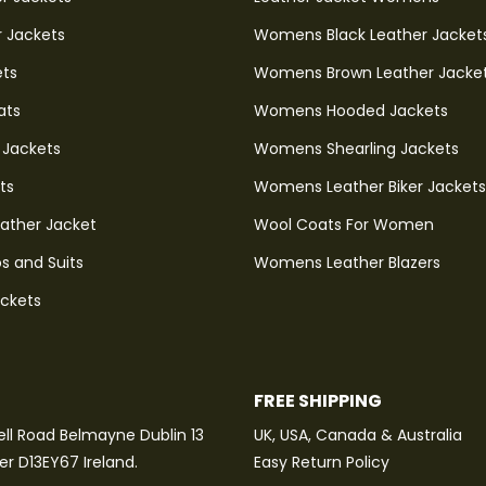
r Jackets
Womens Black Leather Jacket
ets
Womens Brown Leather Jacke
ats
Womens Hooded Jackets
 Jackets
Womens Shearling Jackets
ts
Womens Leather Biker Jackets
eather Jacket
Wool Coats For Women
s and Suits
Womens Leather Blazers
ackets
FREE SHIPPING
ll Road Belmayne Dublin 13
UK, USA, Canada & Australia
ter D13EY67 Ireland.
Easy Return Policy