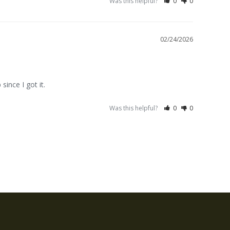
Was this helpful?
0
0
02/24/2026
since I got it.
Was this helpful?
0
0