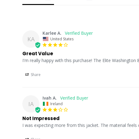
Karlee A.
KA
United States
Great Value
I'm really happy with this purchase! The Elite Washington 8
Share
Ivah A.
IA
Ireland
Not Impressed
I was expecting more from this jacket. The material feels 