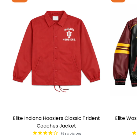
Elite Indiana Hoosiers Classic Trident
Elite Wa
Coaches Jacket
6
reviews