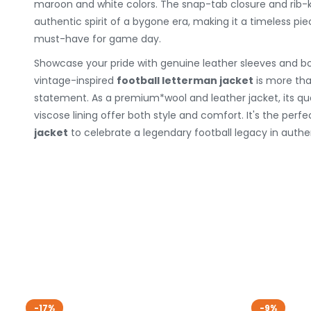
maroon and white colors. The snap-tab closure and rib-k
authentic spirit of a bygone era, making it a timeless pie
must-have for game day.
Showcase your pride with genuine leather sleeves and bo
vintage-inspired
football letterman jacket
is more than
statement. As a premium*wool and leather jacket, its qua
viscose lining offer both style and comfort. It's the perf
jacket
to celebrate a legendary football legacy in authen
-17%
-9%