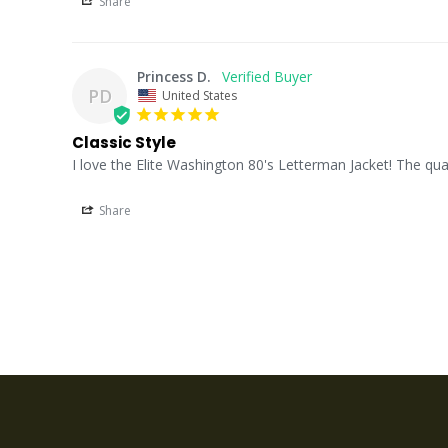
Share
Princess D.
PD
United States
Classic Style
I love the Elite Washington 80's Letterman Jacket! The quali
Share