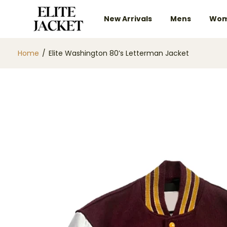
New Arrivals
Mens
Wom
Home
/
Elite Washington 80’s Letterman Jacket