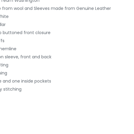
l Team Washington
 from wool and Sleeves made from Genuine Leather
hite
lar
b buttoned front closure
ffs
 hemline
n sleeve, front and back
tting
ning
e and one inside pockets
y stitching