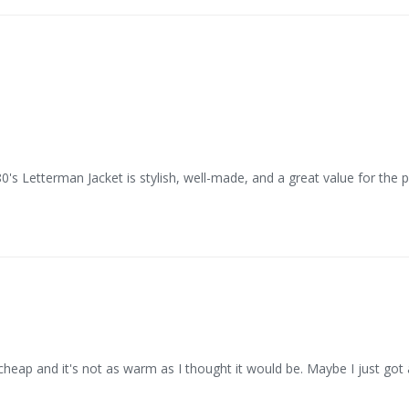
0's Letterman Jacket is stylish, well-made, and a great value for the p
cheap and it's not as warm as I thought it would be. Maybe I just got