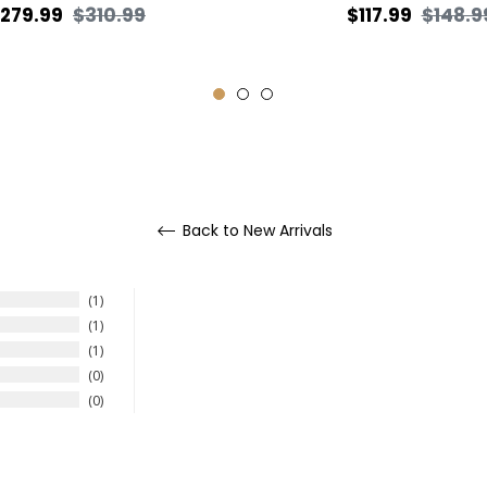
egular
Sale
Regular
279.99
$310.99
$117.99
$148.9
rice
price
price
Back to New Arrivals
1
1
1
0
0