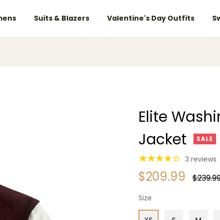
ens
Suits & Blazers
Valentine's Day Outfits
S
Elite Wash
Jacket
SALE
3
reviews
$209.99
Regular
$239.9
price
Size
XS
S
M