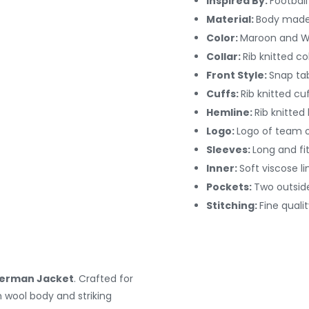
Inspired By:
Footbal
Material:
Body made
Color:
Maroon and W
Collar:
Rib knitted col
Front Style:
Snap ta
Cuffs:
Rib knitted cu
Hemline:
Rib knitted
Logo:
Logo of team o
Sleeves:
Long and fi
Inner:
Soft viscose li
Pockets:
Two outsid
Stitching:
Fine qualit
terman Jacket
. Crafted for
wool body and striking