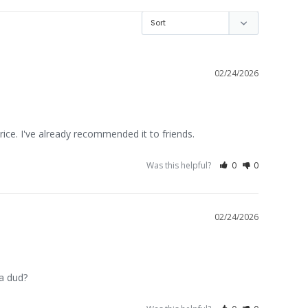
02/24/2026
rice. I've already recommended it to friends.
Was this helpful?
0
0
02/24/2026
 a dud?