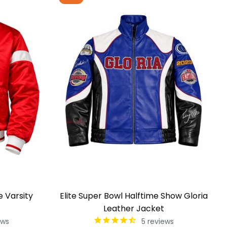
e Varsity
Elite Super Bowl Halftime Show Gloria
Leather Jacket
ews
5
reviews