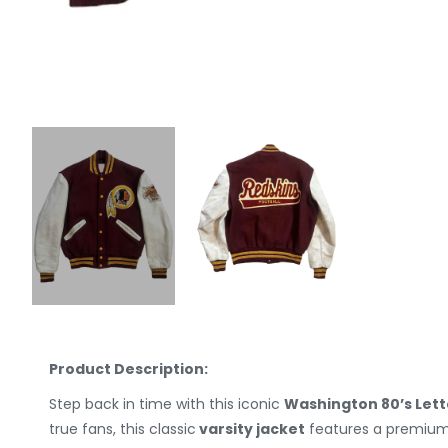
Product Description:
Step back in time with this iconic
Washington 80’s Let
true fans, this classic
varsity jacket
features a premium 