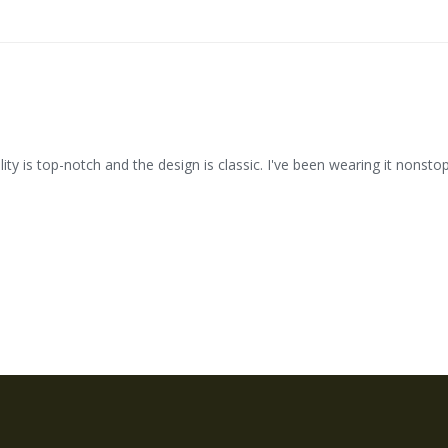
ty is top-notch and the design is classic. I've been wearing it nonstop 