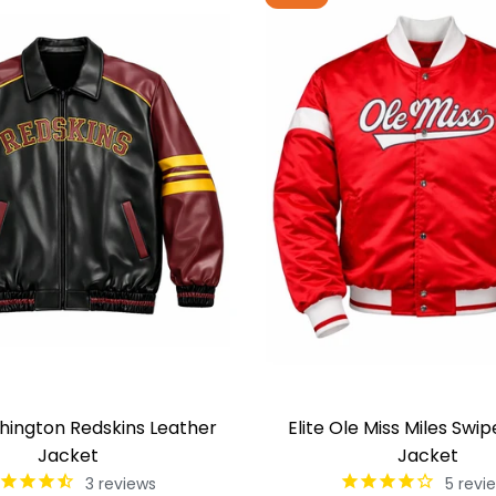
shington Redskins Leather
Elite Ole Miss Miles Swip
Jacket
Jacket
3
reviews
5
revi