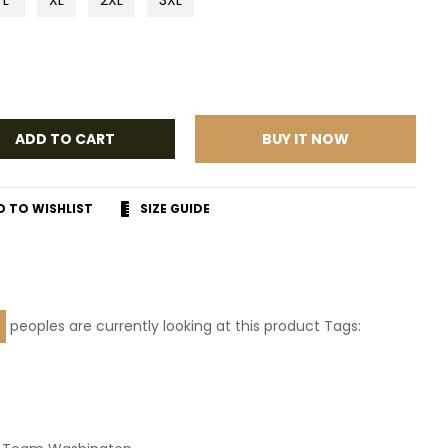
ADD TO CART
BUY IT NOW
D TO WISHLIST
SIZE GUIDE
r
terest
peoples are currently looking at this product Tags:
Leather