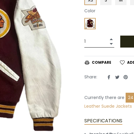
Color
+
−
AD
COMPARE
Share
Tweet
Pin
Share:
on
on
on
Facebook
Twitte
Pin
Currently there are
21
Suede Jackets
SPECIFICATIONS