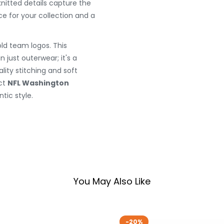
nitted details capture the
ce for your collection and a
ld team logos. This
 just outerwear; it's a
lity stitching and soft
ect
NFL Washington
tic style.
You May Also Like
-20%