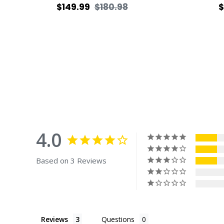
Regular
Sale
R
$149.99
$180.98
$
price
price
p
4.0
Based on 3 Reviews
Reviews
Questions