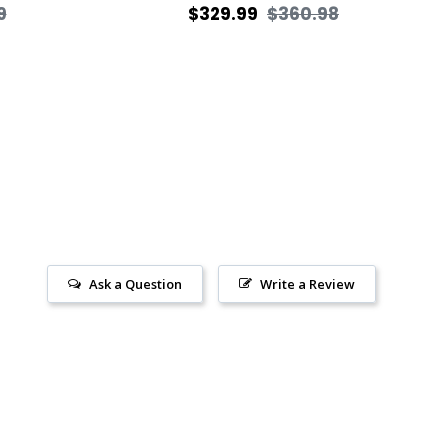
Sale
Regular
Sale
9
$329.99
$360.98
price
price
price
Ask a Question
Write a Review