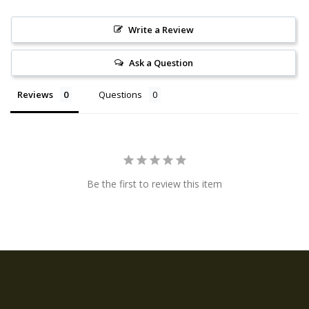
Write a Review
Ask a Question
Reviews
Questions
Be the first to review this item