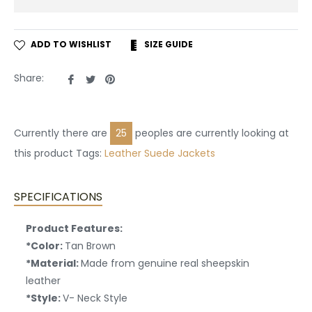
ADD TO WISHLIST
SIZE GUIDE
Share
Tweet
Pin
Share:
on
on
on
Facebook
Twitter
Pinterest
Currently there are
25
peoples are currently looking at
this product Tags:
Leather
Suede Jackets
SPECIFICATIONS
Product Features:
*Color:
Tan Brown
*Material:
Made from genuine real sheepskin
leather
*Style:
V- Neck Style