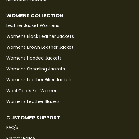
WOMENS COLLECTION
Leather Jacket Womens
Womens Black Leather Jackets
Womens Brown Leather Jacket
Womens Hooded Jackets
Womens Shearling Jackets
Womens Leather Biker Jackets
Wool Coats For Women
Womens Leather Blazers
CUSTOMER SUPPORT
FAQ's
Privacy Policy