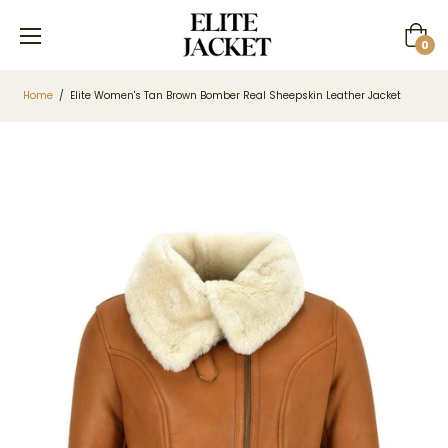
Cart
0
Home
/
Elite Women's Tan Brown Bomber Real Sheepskin Leather Jacket