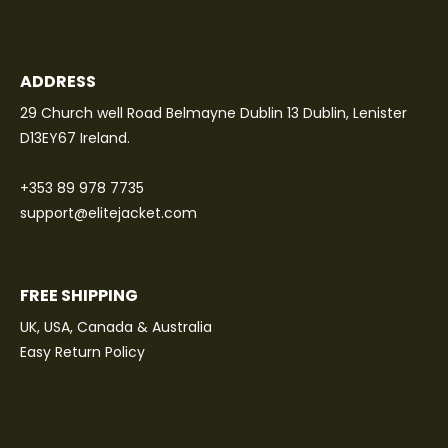
ADDRESS
29 Church well Road Belmayne Dublin 13 Dublin, Lenister
D13EY67 Ireland.
+353 89 978 7735
support@elitejacket.com
FREE SHIPPING
UK, USA, Canada & Australia
Easy Return Policy