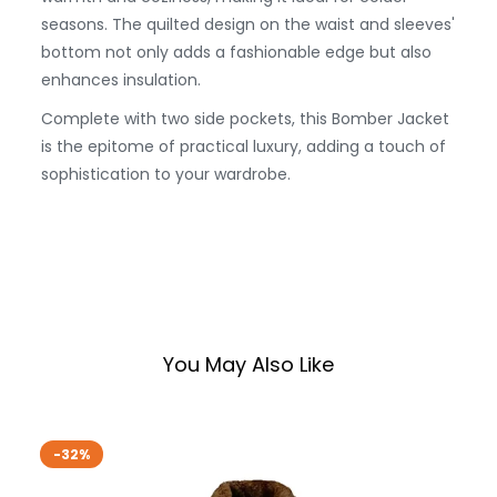
seasons. The quilted design on the waist and sleeves'
bottom not only adds a fashionable edge but also
enhances insulation.
Complete with two side pockets, this Bomber Jacket
is the epitome of practical luxury, adding a touch of
sophistication to your wardrobe.
You May Also Like
-32%