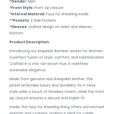
*Gender:
Men
*Front Style:
Front zip closure
*Internal Material:
Faux fur shearling inside
**Pockets:
2 Side Pockets
*Sleeves:
Quilted design on waist and sleeves
bottom
Product Description:
Introducing our exquisite Bomber Jacket for Women,
a perfect fusion of style, comfort, and sophistication.
Crafted in a chic tan brown hue, it redefines
outerwear elegance.
Made from genuine real sheepskin leather, this
jacket embodies luxury and durability. Its V-neck
style adds a touch of timeless charm, while the front
zip closure ensures a secure and stylish fit.
Inside, the faux fur shearling lining offers unmatched
warmth and coziness, making it ideal for colder