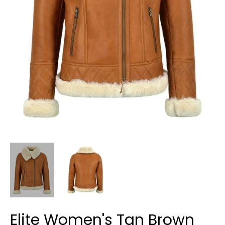
Elite Women's Tan Brown