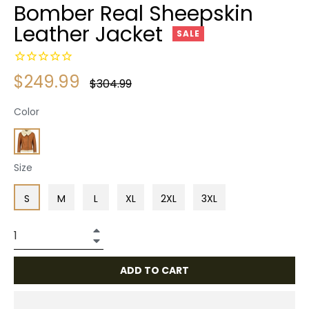
Bomber Real Sheepskin
Leather Jacket
SALE
$249.99
Regular
$304.99
price
Color
Size
S
M
L
XL
2XL
3XL
+
−
ADD TO CART