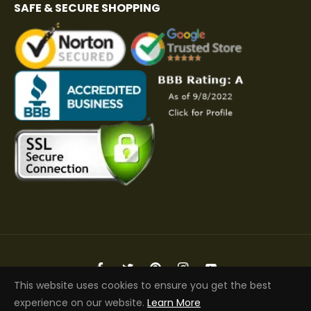
SAFE & SECURE SHOPPING
Fb
Tw
Pin
Ins
You
This website uses cookies to ensure you get the best
Copyright © 2026 Elite Jacket | All Rights Reserved
experience on our website.
Learn More