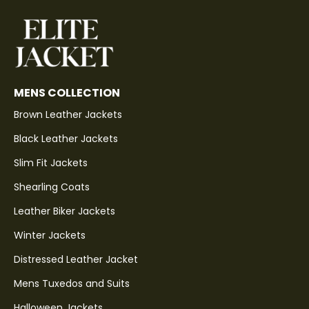
MENS COLLECTION
Brown Leather Jackets
Black Leather Jackets
Slim Fit Jackets
Shearling Coats
Leather Biker Jackets
Winter Jackets
Distressed Leather Jacket
Mens Tuxedos and Suits
Halloween Jackets