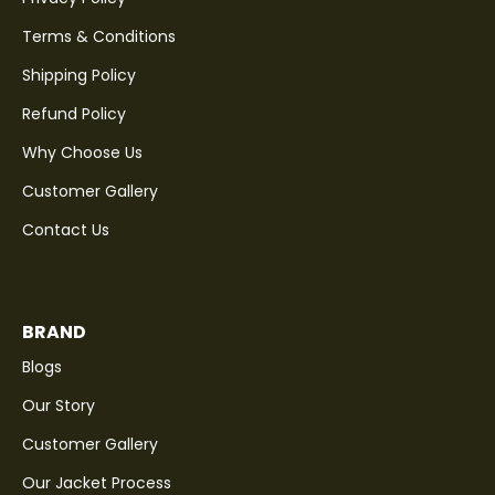
Terms & Conditions
Shipping Policy
Refund Policy
Why Choose Us
Customer Gallery
Contact Us
BRAND
Blogs
Our Story
Customer Gallery
Our Jacket Process