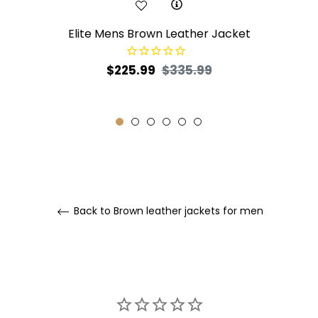
Elite Mens Brown Leather Jacket
Regular
Sale
$225.99
$335.99
price
price
Back to Brown leather jackets for men