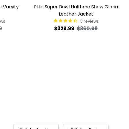
e Varsity
Elite Super Bowl Halftime Show Gloria
Leather Jacket
ews
5
reviews
Sale
Regular
Sale
9
$329.99
$360.98
price
price
price