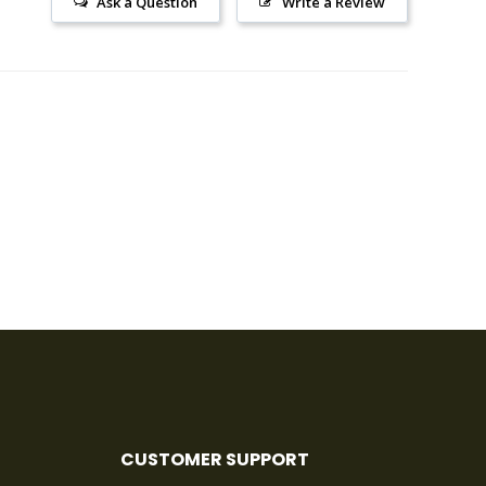
Ask a Question
Write a Review
CUSTOMER SUPPORT