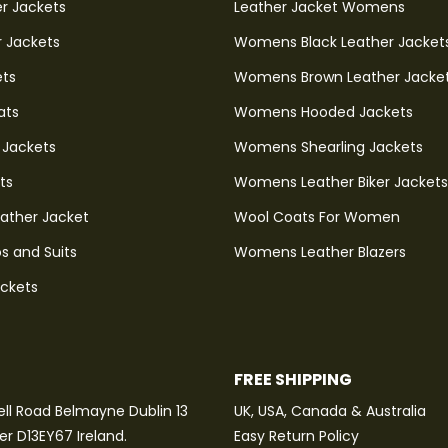
r Jackets
Leather Jacket Womens
r Jackets
Womens Black Leather Jacket
ets
Womens Brown Leather Jacke
ats
Womens Hooded Jackets
 Jackets
Womens Shearling Jackets
ts
Womens Leather Biker Jackets
eather Jacket
Wool Coats For Women
s and Suits
Womens Leather Blazers
ackets
FREE SHIPPING
ll Road Belmayne Dublin 13
UK, USA, Canada & Australia
ter D13EY67 Ireland.
Easy Return Policy