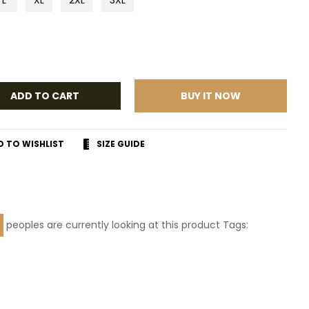
ADD TO CART
BUY IT NOW
D TO WISHLIST
SIZE GUIDE
r
terest
peoples are currently looking at this product Tags: