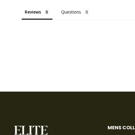
Reviews
Questions
MENS COL