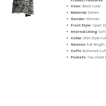
Product Features:
Color:
Black Color
Material:
Denim
Gender:
Women
Front Style:
Open St
Internal Lining:
Soft
Collar:
Shirt Style
Col
Sleeves:
Full-length
Cuffs:
Buttoned
Cuf
Pockets
: Two chest