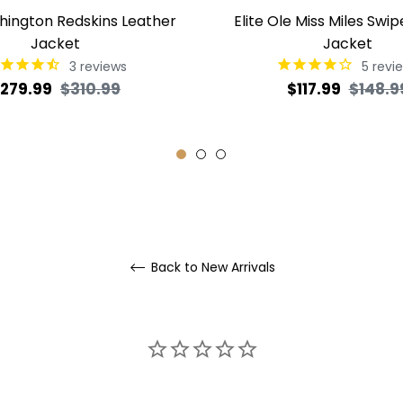
shington Redskins Leather
Elite Ole Miss Miles Swip
Jacket
Jacket
3
reviews
5
revi
egular
Sale
Regular
279.99
$310.99
$117.99
$148.9
rice
price
price
Back to New Arrivals