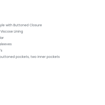
yle with Buttoned
Closure
 Viscose Lining
lar
 sleeves
fs
 buttoned pockets, two inner pockets