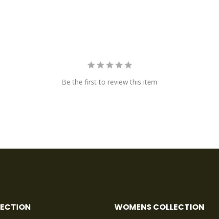
Be the first to review this item
LECTION
WOMENS COLLECTION