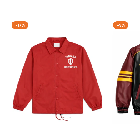
-17%
-9%