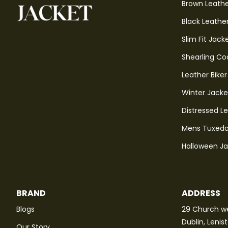
Brown Leathe
Black Leathe
Slim Fit Jack
Shearling Co
Leather Biker
Winter Jacke
Distressed L
Mens Tuxedo
Halloween J
BRAND
ADDRESS
Blogs
29 Church we
Dublin, Lenis
Our Story