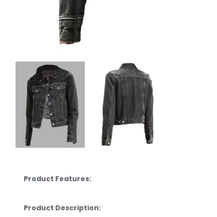
Product Features:
Product Description: