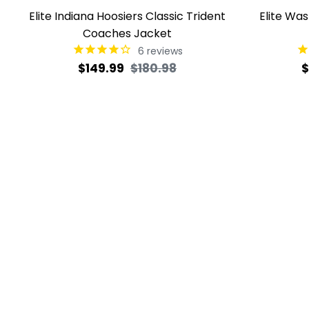
Elite Indiana Hoosiers Classic Trident
Elite Wa
Coaches Jacket
6
reviews
Regular
Sale
R
$149.99
$180.98
$
price
price
p