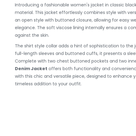
Introducing a fashionable women's jacket in classic bl
material. This jacket effortlessly combines style with vers
an open style with buttoned closure, allowing for easy w
elegance. The soft viscose lining internally ensures a co
against the skin.
The shirt style collar adds a hint of sophistication to the 
full-length sleeves and buttoned cuffs, it presents a slee
Complete with two chest buttoned pockets and two inne
Denim Jacket
offers both functionality and convenienc
with this chic and versatile piece, designed to enhance y
timeless addition to your outfit.