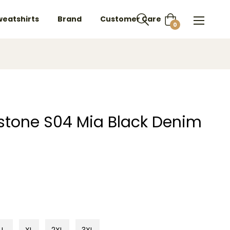
weatshirts
Brand
Customer Care
Cart
0
owstone S04 Mia Black Denim
L
XL
2XL
3XL