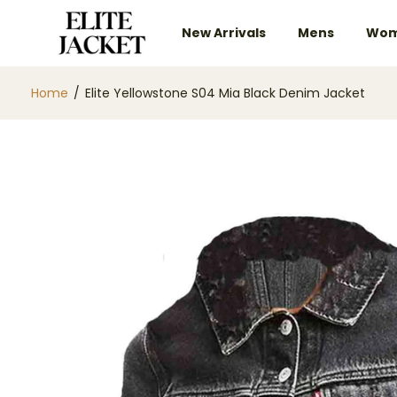
New Arrivals
Mens
Wom
Home
/
Elite Yellowstone S04 Mia Black Denim Jacket