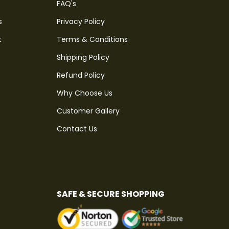
FAQ's
s
Privacy Policy
t
Terms & Conditions
Shipping Policy
Refund Policy
Why Choose Us
Customer Gallery
Contact Us
SAFE & SECURE SHOPPING