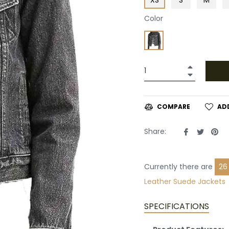
Color
+
−
AD
COMPARE
Share
Tweet
Pin
Share:
on
on
on
Facebook
Twitte
Pin
Currently there are
26
Leather
Suede Jackets
SPECIFICATIONS