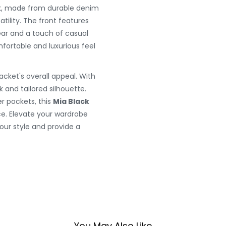
ack, made from durable denim
atility. The front features
ear and a touch of casual
mfortable and luxurious feel
jacket's overall appeal. With
k and tailored silhouette.
r pockets, this
Mia Black
e. Elevate your wardrobe
our style and provide a
You May Also Like