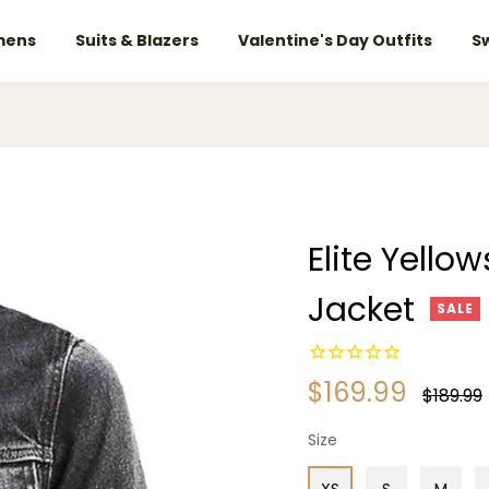
ens
Suits & Blazers
Valentine's Day Outfits
S
Elite Yell
Jacket
SALE
$169.99
Regular
$189.99
price
Size
XS
S
M