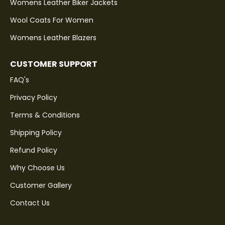
Womens Leather Biker Jackets
Wool Coats For Women
Womens Leather Blazers
CUSTOMER SUPPORT
FAQ's
Privacy Policy
Terms & Conditions
Shipping Policy
Refund Policy
Why Choose Us
Customer Gallery
Contact Us