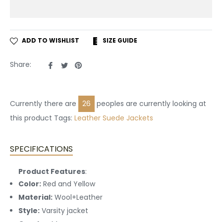
ADD TO WISHLIST
SIZE GUIDE
Share
Tweet
Pin
Share:
on
on
on
Facebook
Twitter
Pinterest
Currently there are
26
peoples are currently looking at
this product Tags:
Leather
Suede Jackets
SPECIFICATIONS
Product Features
:
Color:
Red and Yellow
Material:
Wool+Leather
Style:
Varsity jacket