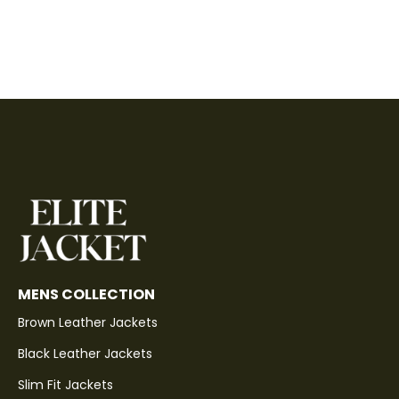
MENS COLLECTION
Brown Leather Jackets
Black Leather Jackets
Slim Fit Jackets