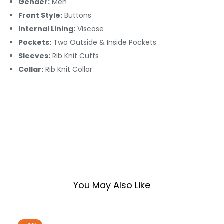
Gender:
Men
Front Style:
Buttons
Internal Lining:
Viscose
Pockets:
Two Outside & Inside Pockets
Sleeves:
Rib Knit Cuffs
Collar:
Rib Knit Collar
You May Also Like