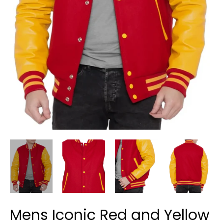
Mens Iconic Red and Yellow