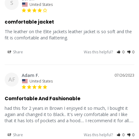
S
United States
comfortable jacket
The leather on the Elite jackets leather jacket is so soft and the 
fit is comfortable and flattering.
Share
Was this helpful?
0
0
Adam F.
07/26/2023
AF
United States
Comfortable And Fashionable
had this for 2 years in Brown I enjoyed it so much, I bought it 
again and changed it to Black.. It's very comfortable and I like 
that it has lots of pockets and a hood.... I recommend it for all.....
Share
Was this helpful?
0
0