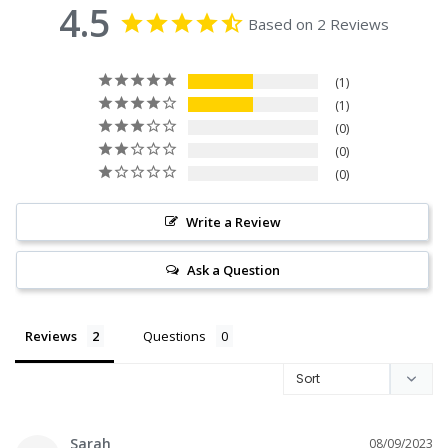
4.5
Based on 2 Reviews
1
1
0
0
0
Write a Review
Ask a Question
Reviews
Questions
Sarah
08/09/2023