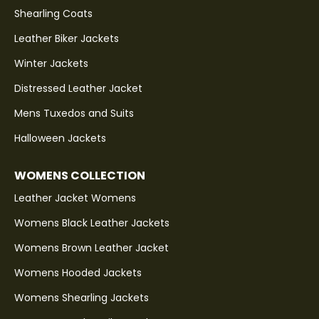
Shearling Coats
Leather Biker Jackets
Winter Jackets
Distressed Leather Jacket
Mens Tuxedos and Suits
Halloween Jackets
WOMENS COLLECTION
Leather Jacket Womens
Womens Black Leather Jackets
Womens Brown Leather Jacket
Womens Hooded Jackets
Womens Shearling Jackets