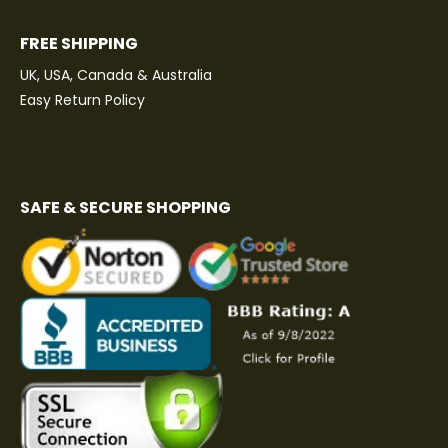
FREE SHIPPING
UK, USA, Canada & Australia
Easy Return Policy
SAFE & SECURE SHOPPING