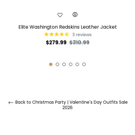
Elite Washington Redskins Leather Jacket
3
reviews
Regular
Sale
$279.99
$310.99
price
price
Back to Christmas Party | Valentine's Day Outfits Sale
2026