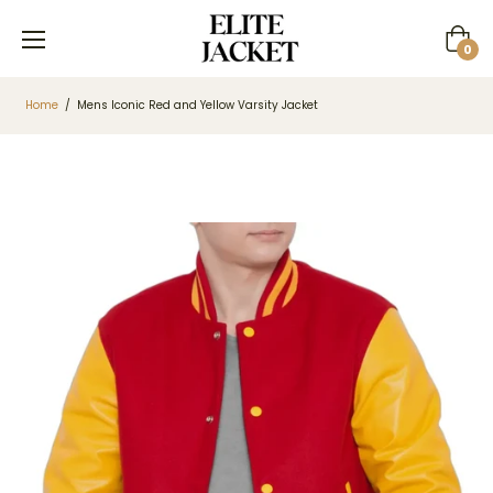
Cart
0
Home
/
Mens Iconic Red and Yellow Varsity Jacket