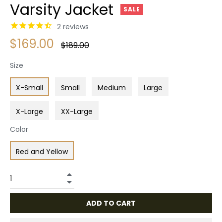
Varsity Jacket
SALE
2
reviews
$169.00
Regular
$189.00
price
Size
X-Small
Small
Medium
Large
X-Large
XX-Large
Color
Red and Yellow
+
−
ADD TO CART