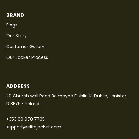
BRAND
Blogs
Our Story
Customer Gallery
Our Jacket Process
ADDRESS
29 Church well Road Belmayne Dublin 13 Dublin, Lenister
D13EY67 Ireland.
+353 89 978 7735
support@elitejacket.com