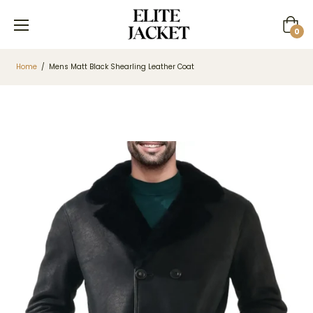
Cart
0
Home
/
Mens Matt Black Shearling Leather Coat