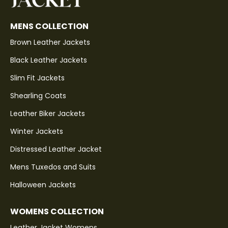
MENS COLLECTION
Brown Leather Jackets
Black Leather Jackets
Slim Fit Jackets
Shearling Coats
Leather Biker Jackets
Winter Jackets
Distressed Leather Jacket
Mens Tuxedos and Suits
Halloween Jackets
WOMENS COLLECTION
Leather Jacket Womens