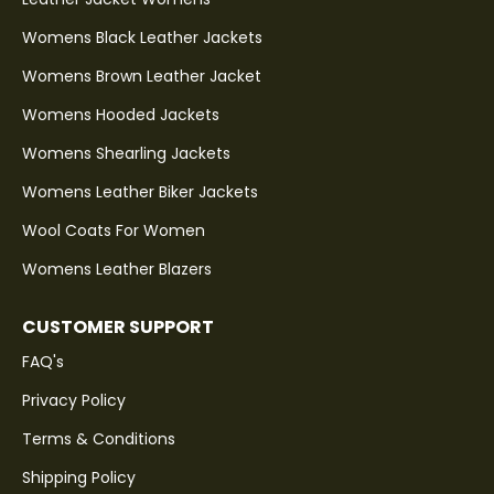
Womens Black Leather Jackets
Womens Brown Leather Jacket
Womens Hooded Jackets
Womens Shearling Jackets
Womens Leather Biker Jackets
Wool Coats For Women
Womens Leather Blazers
CUSTOMER SUPPORT
FAQ's
Privacy Policy
Terms & Conditions
Shipping Policy