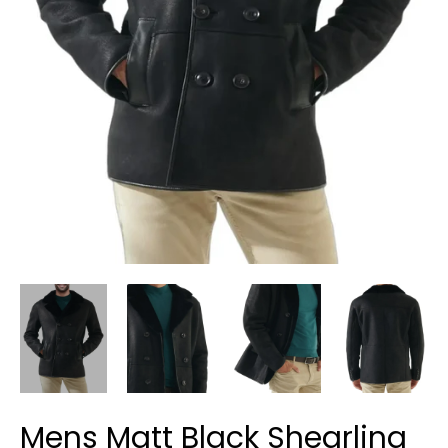
Mens Matt Black Shearling