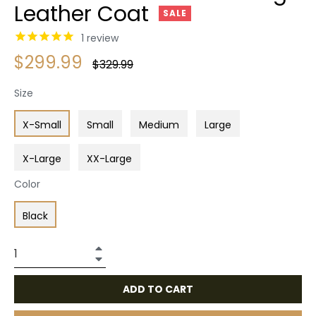
Leather Coat
SALE
1
review
$299.99
Regular
$329.99
price
Size
X-Small
Small
Medium
Large
X-Large
XX-Large
Color
Black
+
−
ADD TO CART