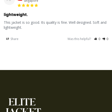
Singapore
lightweight.
This jacket is so good. Its quality is fine. Well designed. Soft and 
lightweight.
Share
Was this helpful?
0
0