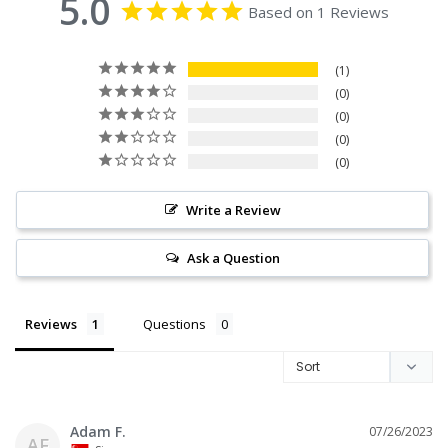
5.0
Based on 1 Reviews
1
0
0
0
0
Write a Review
Ask a Question
Reviews
Questions
Adam F.
07/26/2023
AF