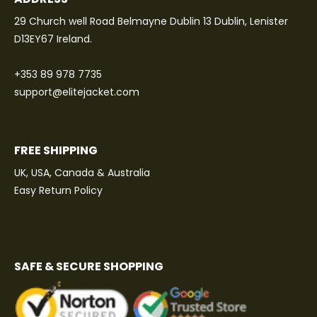
29 Church well Road Belmayne Dublin 13 Dublin, Lenister
D13EY67 Ireland.
+353 89 978 7735
support@elitejacket.com
FREE SHIPPING
UK, USA, Canada & Australia
Easy Return Policy
SAFE & SECURE SHOPPING