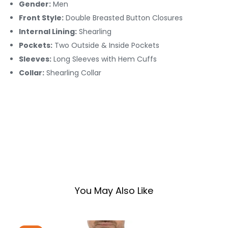
Gender:
Men
Front Style:
Double Breasted Button Closures
Internal Lining:
Shearling
Pockets:
Two Outside & Inside Pockets
Sleeves:
Long Sleeves with Hem Cuffs
Collar:
Shearling Collar
You May Also Like