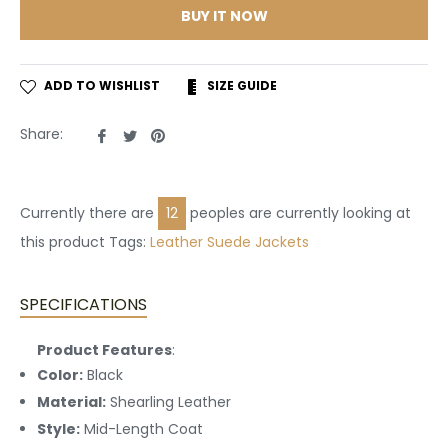
BUY IT NOW
ADD TO WISHLIST
SIZE GUIDE
Share
Tweet
Pin
Share:
on
on
on
Facebook
Twitter
Pinterest
Currently there are
22
peoples are currently looking at
this product Tags:
Leather
Suede Jackets
SPECIFICATIONS
Product Features
:
Color:
Black
Material:
Shearling Leather
Style:
Mid-Length Coat