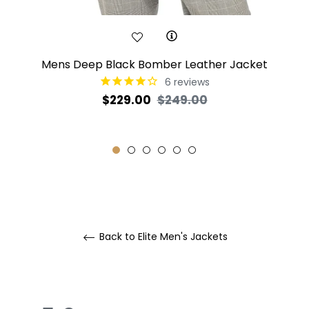
Mens Deep Black Bomber Leather Jacket
6
reviews
Regular
Sale
$229.00
$249.00
price
price
Back to Elite Men's Jackets