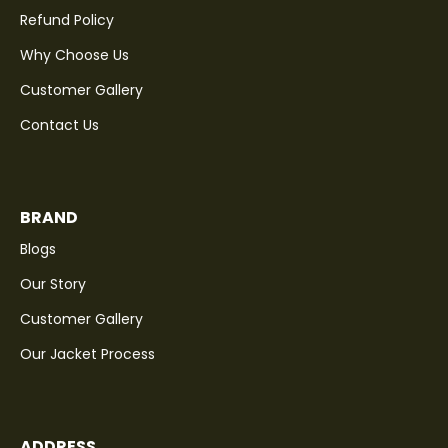
Refund Policy
Why Choose Us
Customer Gallery
Contact Us
BRAND
Blogs
Our Story
Customer Gallery
Our Jacket Process
ADDRESS