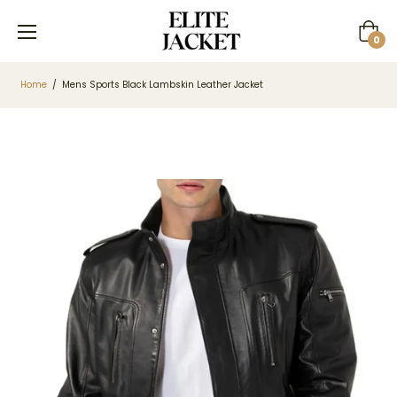
Cart
0
Home
/
Mens Sports Black Lambskin Leather Jacket