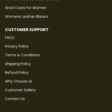
Wool Coats For Women
Womens Leather Blazers
CUSTOMER SUPPORT
FAQ's
Privacy Policy
Terms & Conditions
Shipping Policy
Refund Policy
Why Choose Us
Customer Gallery
Contact Us