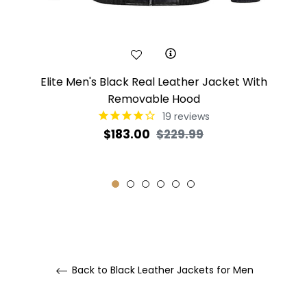
Elite Men's Black Real Leather Jacket With
Removable Hood
19
reviews
Regular
Sale
$183.00
$229.99
price
price
Back to Black Leather Jackets for Men