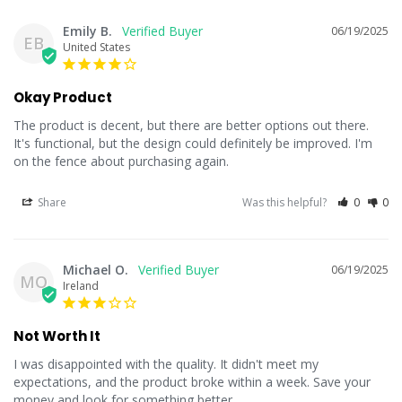
Emily B.
06/19/2025
EB
United States
Okay Product
The product is decent, but there are better options out there. 
It's functional, but the design could definitely be improved. I'm 
on the fence about purchasing again.
Share
Was this helpful?
0
0
Michael O.
06/19/2025
MO
Ireland
Not Worth It
I was disappointed with the quality. It didn't meet my 
expectations, and the product broke within a week. Save your 
money and look for something better.