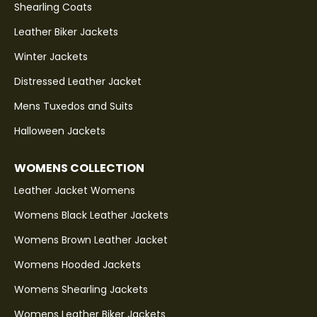
Shearling Coats
Leather Biker Jackets
Winter Jackets
Distressed Leather Jacket
Mens Tuxedos and Suits
Halloween Jackets
WOMENS COLLECTION
Leather Jacket Womens
Womens Black Leather Jackets
Womens Brown Leather Jacket
Womens Hooded Jackets
Womens Shearling Jackets
Womens Leather Biker Jackets