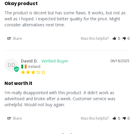
Okay product
The product is decent but has some flaws. It works, but not as 
well as I hoped. I expected better quality for the price. Might 
consider alternatives next time.
Share
Was this helpful?
0
0
David D.
06/18/2025
DD
Ireland
Not worth it
I'm really disappointed with this product. It didn't work as 
advertised and broke after a week. Customer service was 
unhelpful. Would not buy again.
Share
Was this helpful?
0
0