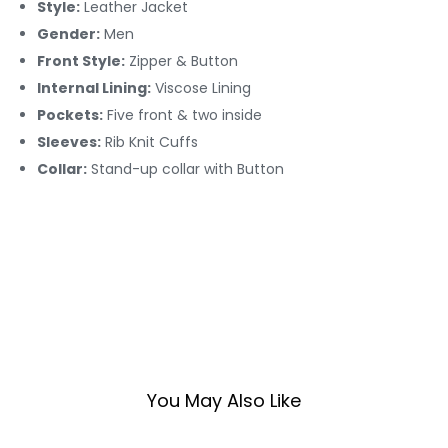
Style:
Leather Jacket
Gender:
Men
Front Style:
Zipper & Button
Internal Lining:
Viscose Lining
Pockets:
Five front & two inside
Sleeves:
Rib Knit Cuffs
Collar:
Stand-up collar with Button
You May Also Like