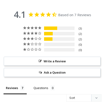
4.1
Based on 7 Reviews
3
2
2
0
0
Write a Review
Ask a Question
Reviews
Questions