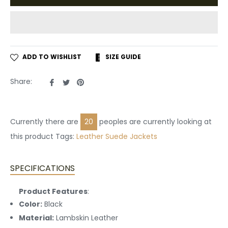
ADD TO WISHLIST
SIZE GUIDE
Share
Tweet
Pin
Share:
on
on
on
Facebook
Twitter
Pinterest
Currently there are
20
peoples are currently looking at
this product Tags:
Leather
Suede Jackets
SPECIFICATIONS
Product Features
:
Color:
Black
Material:
Lambskin Leather