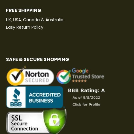
FREE SHIPPING
UK, USA, Canada & Australia
Easy Return Policy
SAFE & SECURE SHOPPING