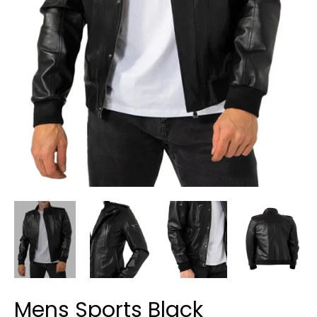
Mens Sports Black