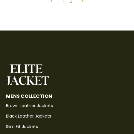
<
1
2
>
MENS COLLECTION
Brown Leather Jackets
Black Leather Jackets
Slim Fit Jackets