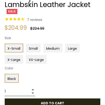
Lambskin Leather Jacket
SALE
7
reviews
$204.99
Regular
$224.99
price
Size
X-Small
Small
Medium
Large
X-Large
XX-Large
Color
Black
+
−
ADD TO CART