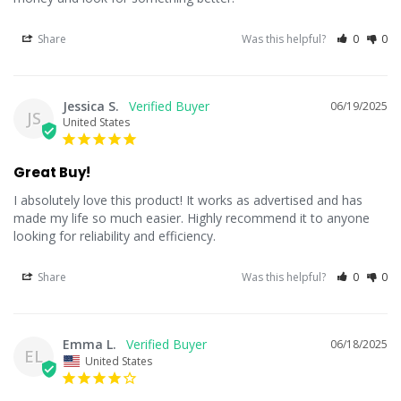
Share
Was this helpful?
0
0
Jessica S.
06/19/2025
JS
United States
Great Buy!
I absolutely love this product! It works as advertised and has 
made my life so much easier. Highly recommend it to anyone 
looking for reliability and efficiency.
Share
Was this helpful?
0
0
Emma L.
06/18/2025
EL
United States