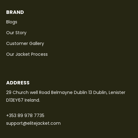
BRAND
Blogs
Our Story
Customer Gallery
Our Jacket Process
ADDRESS
29 Church well Road Belmayne Dublin 13 Dublin, Lenister
D13EY67 Ireland.
+353 89 978 7735
support@elitejacket.com