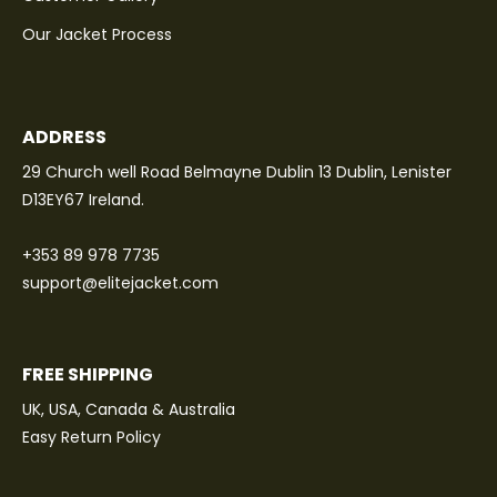
Our Jacket Process
ADDRESS
29 Church well Road Belmayne Dublin 13 Dublin, Lenister
D13EY67 Ireland.
+353 89 978 7735
support@elitejacket.com
FREE SHIPPING
UK, USA, Canada & Australia
Easy Return Policy