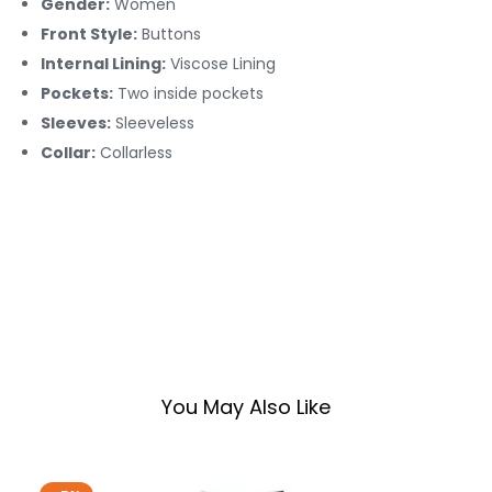
Gender:
Women
Front Style:
Buttons
Internal Lining:
Viscose Lining
Pockets:
Two inside pockets
Sleeves:
Sleeveless
Collar:
Collarless
You May Also Like