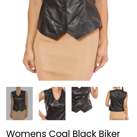
Womens Coal Black Biker