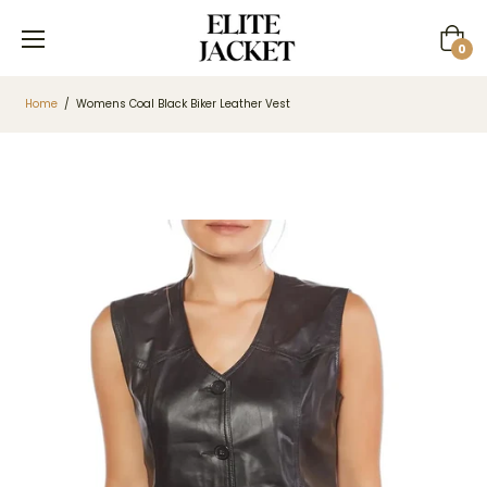
Cart
0
Home
/
Womens Coal Black Biker Leather Vest