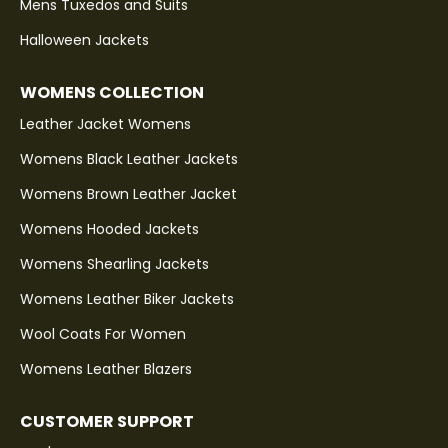
Mens Tuxedos and Suits
Halloween Jackets
WOMENS COLLECTION
Leather Jacket Womens
Womens Black Leather Jackets
Womens Brown Leather Jacket
Womens Hooded Jackets
Womens Shearling Jackets
Womens Leather Biker Jackets
Wool Coats For Women
Womens Leather Blazers
CUSTOMER SUPPORT