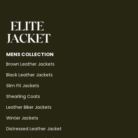
MENS COLLECTION
Brown Leather Jackets
Black Leather Jackets
Slim Fit Jackets
Shearling Coats
Leather Biker Jackets
Winter Jackets
Distressed Leather Jacket