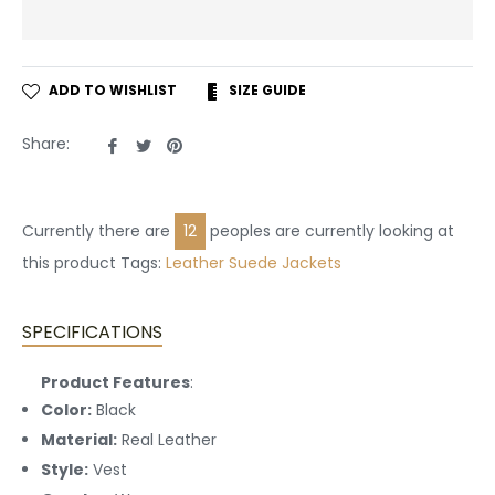
ADD TO WISHLIST
SIZE GUIDE
Share
Tweet
Pin
Share:
on
on
on
Facebook
Twitter
Pinterest
Currently there are
29
peoples are currently looking at
this product Tags:
Leather
Suede Jackets
SPECIFICATIONS
Product Features
:
Color:
Black
Material:
Real Leather
Style:
Vest