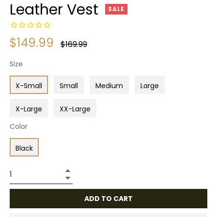
Leather Vest
SALE
$149.99
Regular
$169.99
price
Size
X-Small
Small
Medium
Large
X-Large
XX-Large
Color
Black
+
−
ADD TO CART