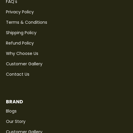
FAQ's
Privacy Policy
Terms & Conditions
Shipping Policy
Refund Policy
Why Choose Us
Customer Gallery
Contact Us
BRAND
Blogs
Our Story
Customer Gallery