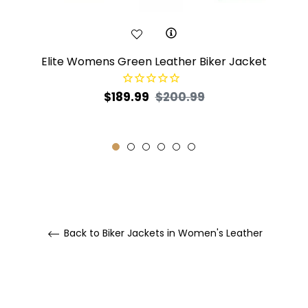
Elite Womens Green Leather Biker Jacket
Regular
Sale
$189.99
$200.99
price
price
Back to Biker Jackets in Women's Leather