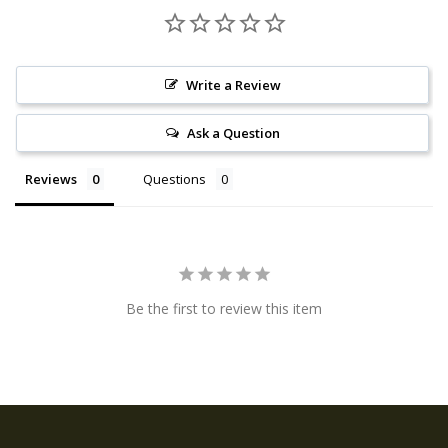
Write a Review
Ask a Question
Reviews
Questions
Be the first to review this item