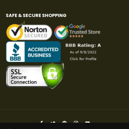
SAFE & SECURE SHOPPING