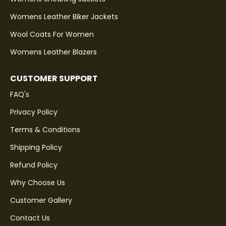
Womens Leather Biker Jackets
Wool Coats For Women
Womens Leather Blazers
CUSTOMER SUPPORT
FAQ's
Privacy Policy
Terms & Conditions
Shipping Policy
Refund Policy
Why Choose Us
Customer Gallery
Contact Us