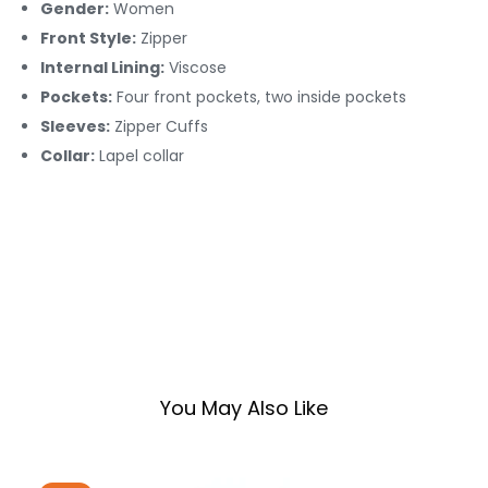
Gender:
Women
Front Style:
Zipper
Internal Lining:
Viscose
Pockets:
Four front pockets, two inside pockets
Sleeves:
Zipper Cuffs
Collar:
Lapel collar
You May Also Like