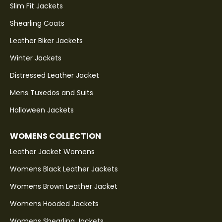
Slim Fit Jackets
Shearling Coats
Leather Biker Jackets
Winter Jackets
Distressed Leather Jacket
Mens Tuxedos and Suits
Halloween Jackets
WOMENS COLLECTION
Leather Jacket Womens
Womens Black Leather Jackets
Womens Brown Leather Jacket
Womens Hooded Jackets
Womens Shearling Jackets