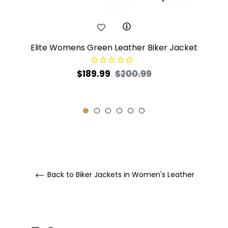
Elite Womens Green Leather Biker Jacket
Regular
Sale
$189.99
$200.99
price
price
Back to Biker Jackets in Women's Leather