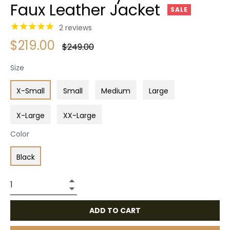
Faux Leather Jacket
SALE
2
reviews
$219.00
Regular
$249.00
price
Size
X-Small
Small
Medium
Large
X-Large
XX-Large
Color
Black
+
−
ADD TO CART