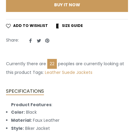
BUY IT NOW
ADD TO WISHLIST
SIZE GUIDE
Share
Tweet
Pin
Share:
on
on
on
Facebook
Twitter
Pinterest
Currently there are
22
peoples are currently looking at
this product Tags:
Leather
Suede Jackets
SPECIFICATIONS
Product Features
:
Color:
Black
Material:
Faux Leather
Style:
Biker Jacket