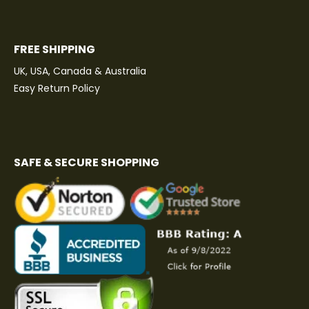
FREE SHIPPING
UK, USA, Canada & Australia
Easy Return Policy
SAFE & SECURE SHOPPING