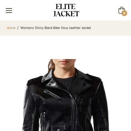
Cart
0
Home
/
Womens Shiny Black Biker Faux Leather Jacket