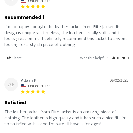
United States
Recommended!!
I'm so happy I bought the leather jacket from Elite Jacket. Its 
design is unique yet timeless, the leather is really soft, and it 
looks great on me. I definitely recommend this jacket to anyone 
looking for a stylish piece of clothing!'
Share
Was this helpful?
0
0
Adam F.
08/02/2023
AF
United States
Satisfied
The leather jacket from Elite Jacket is an amazing piece of 
clothing. The leather is high-quality and it has such a nice fit. I'm 