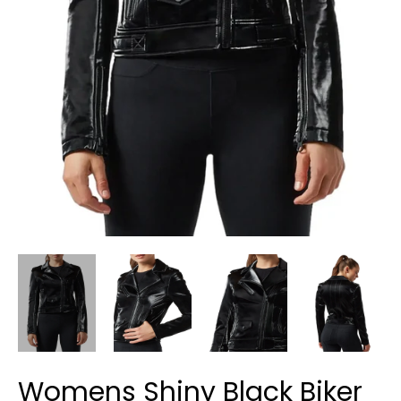
Womens Shiny Black Biker