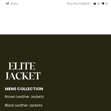
Share
Was this helpful?
0
0
MENS COLLECTION
Brown Leather Jackets
Black Leather Jackets