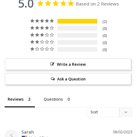
5.0
Based on 2 Reviews
2
0
0
0
0
Write a Review
Ask a Question
Reviews
Questions
Sarah
08/02/2023
S