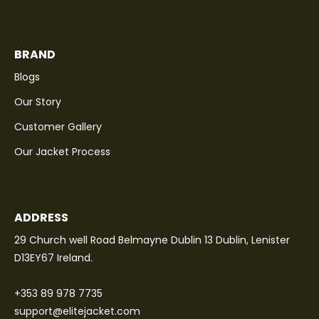
BRAND
Blogs
Our Story
Customer Gallery
Our Jacket Process
ADDRESS
29 Church well Road Belmayne Dublin 13 Dublin, Lenister
D13EY67 Ireland.
+353 89 978 7735
support@elitejacket.com